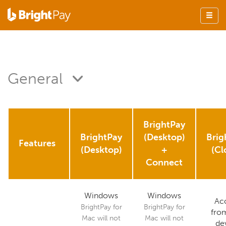
General
BrightPay
BrightPay
(Desktop)
Brig
Features
(Desktop)
+
(Cl
Connect
Windows
Windows
Ac
BrightPay for
BrightPay for
fro
Mac will not
Mac will not
de