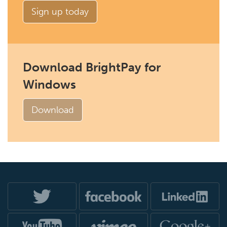
Sign up today
Download BrightPay for
Windows
Download