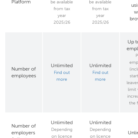
Platform
be available
be available
usi
from tax
from tax
w
year
year
bro
2025/26
2025/26
Up t
empl
P
emp
Unlimited
Unlimited
Number of
(inc
Find out
Find out
employees
star
more
more
leaver
limit 
incre
the 
Unlimited
Unlimited
Number of
Depending
Depending
employers
Unli
on licence
on licence