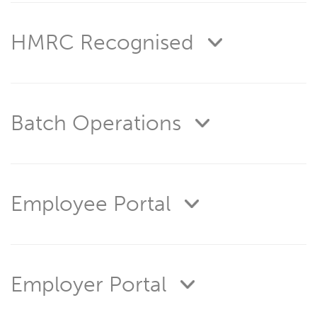
HMRC Recognised
Batch Operations
Employee Portal
Employer Portal