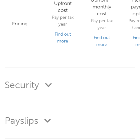
Upfront
monthly
pay
cost
cost
opt
Pay per tax
Pay per tax
Pay m
Pricing
year
year
/ an
Find out
Find out
Fin
more
more
m
Security
Payslips