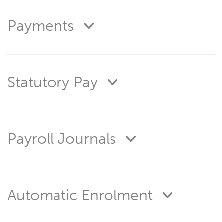
Payments
Statutory Pay
Payroll Journals
Automatic Enrolment