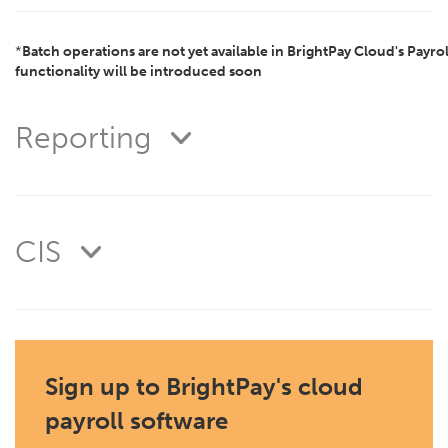
*
Batch operations are not yet available in BrightPay Cloud's Payrol
functionality will be introduced soon
Reporting
CIS
Sign up to BrightPay's cloud
payroll software