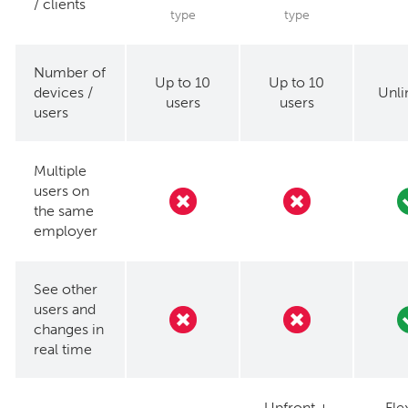
/ clients
type
type
Number of
Up to 10
Up to 10
devices /
Unli
users
users
users
Multiple
users on
the same
employer
See other
users and
changes in
real time
Upfront +
Fle