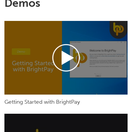
Demos
Getting Started with BrightPay