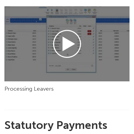
Processing Leavers
Statutory Payments