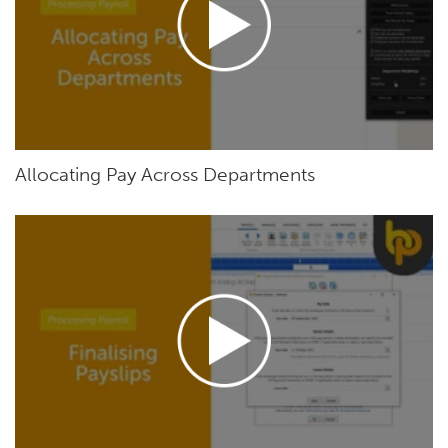
Allocating Pay Across Departments