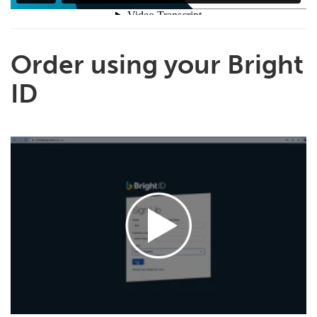
Order using your Bright
ID