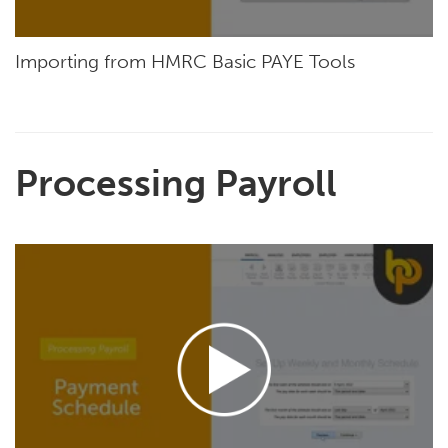
Importing from HMRC Basic PAYE Tools
Processing Payroll