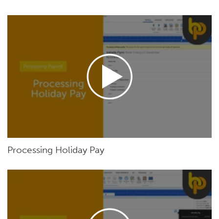
Processing Holiday Pay