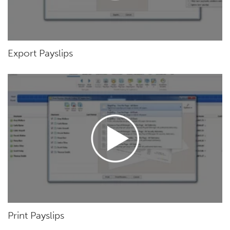
Export Payslips
Print Payslips