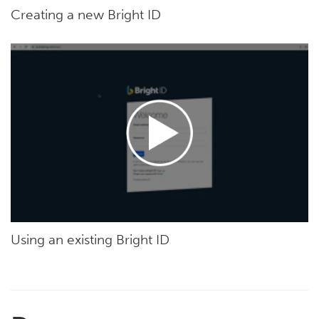
Creating a new Bright ID
Using an existing Bright ID