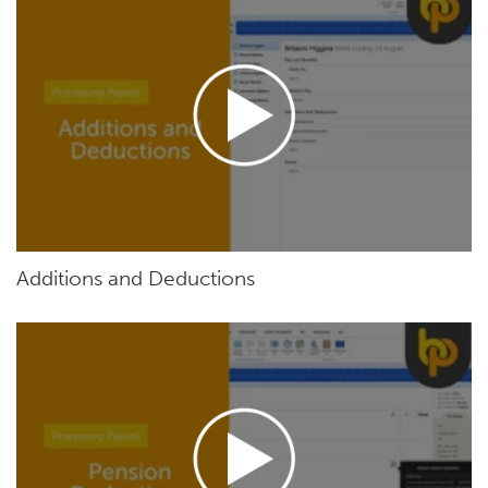
Additions and Deductions