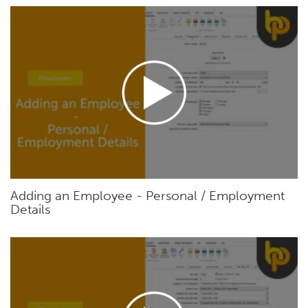
Adding an Employee - Personal / Employment
Details