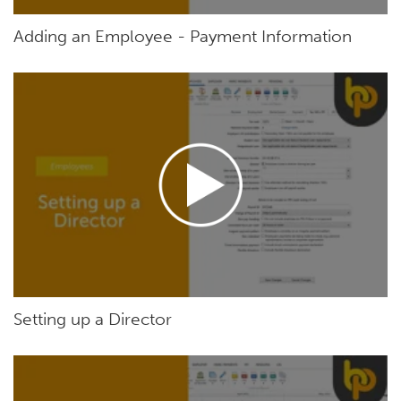
Adding an Employee - Payment Information
Setting up a Director