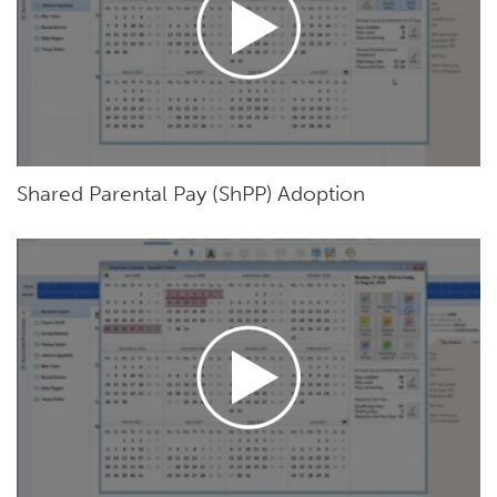
Shared Parental Pay (ShPP) Adoption