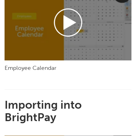
Employee Calendar
Importing into
BrightPay