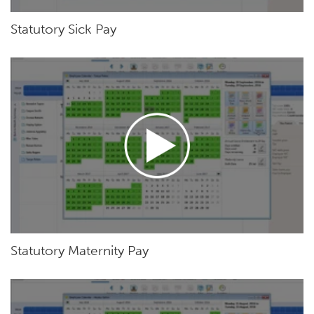
Statutory Sick Pay
Statutory Maternity Pay