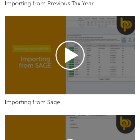
Importing from Previous Tax Year
Importing from Sage