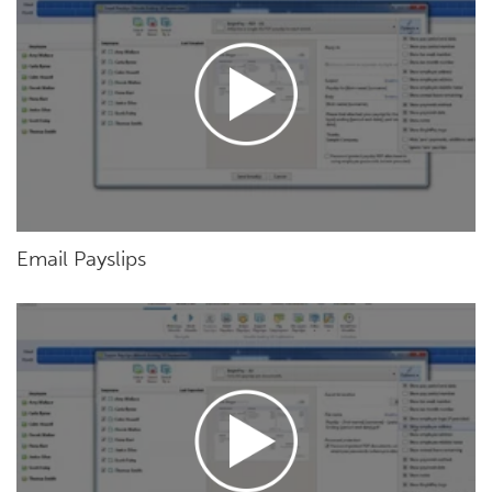
Email Payslips