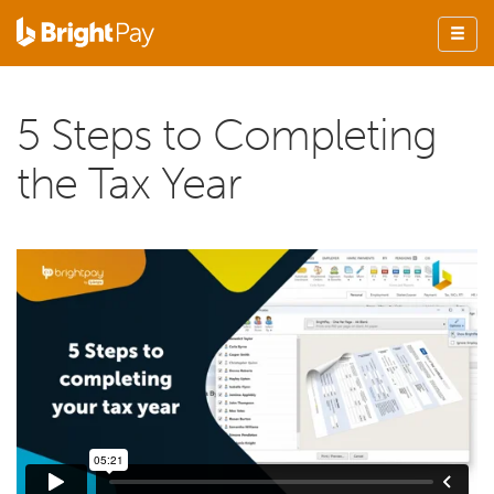
5 Steps to Completing
the Tax Year