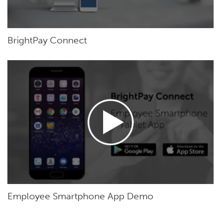
BrightPay Connect
Employee Smartphone App Demo