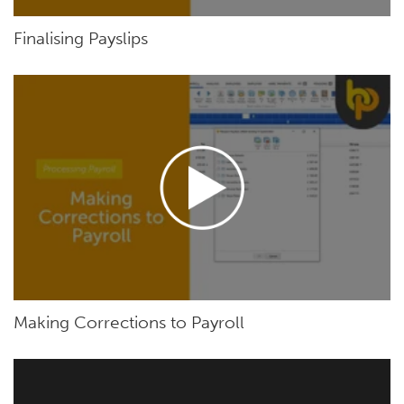
Finalising Payslips
Making Corrections to Payroll