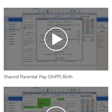
Shared Parental Pay (ShPP) Birth