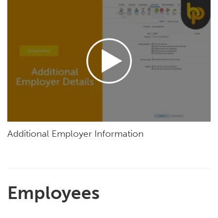
Additional Employer Information
Employees