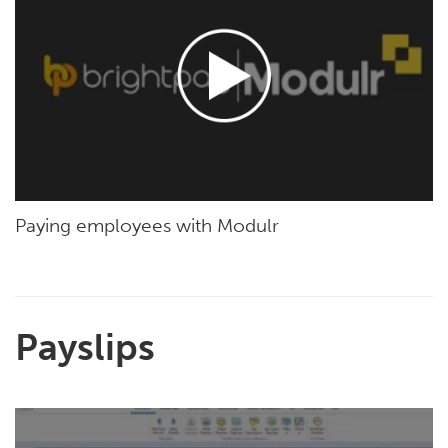
Paying employees with Modulr
Payslips