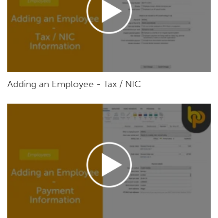
Adding an Employee - Tax / NIC