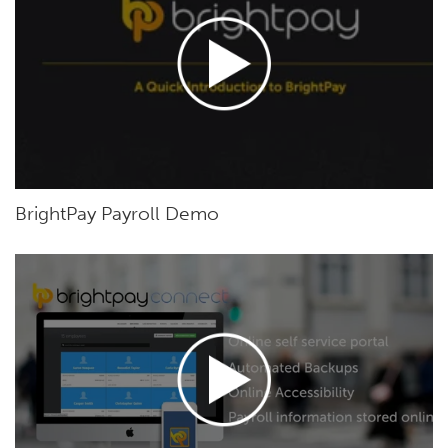
BrightPay Payroll Demo