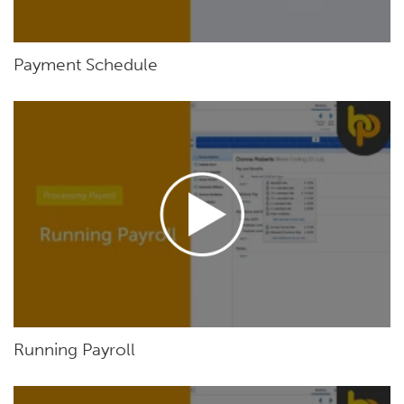
Payment Schedule
Running Payroll