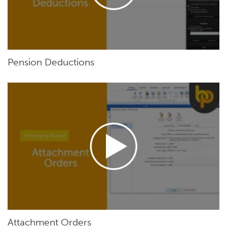
Pension Deductions
Attachment Orders