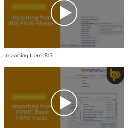
Importing from IRIS