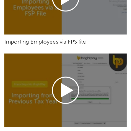
Importing Employees via FPS file