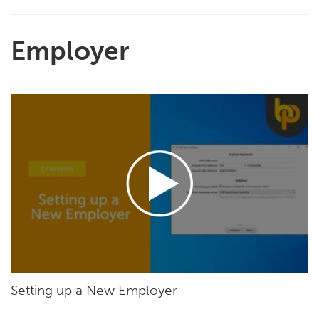
Employer
Setting up a New Employer