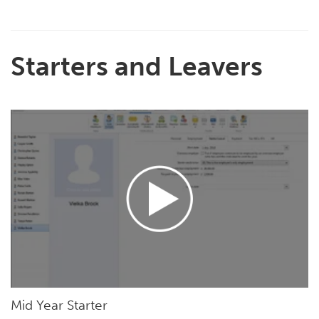
Starters and Leavers
Mid Year Starter