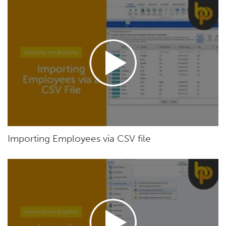
Importing Employees via CSV file