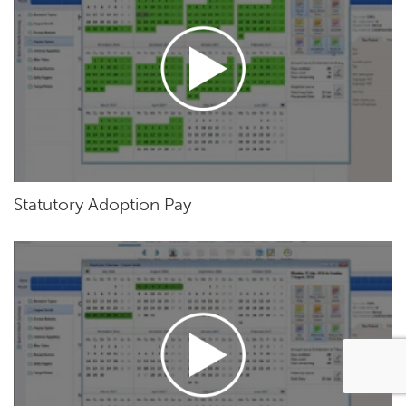
Statutory Adoption Pay