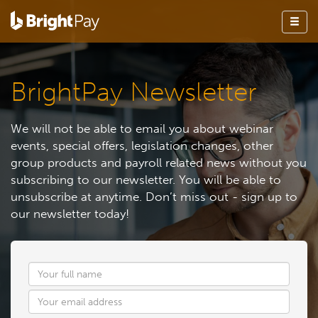
BrightPay Newsletter
We will not be able to email you about webinar
events, special offers, legislation changes, other
group products and payroll related news without you
subscribing to our newsletter. You will be able to
unsubscribe at anytime. Don’t miss out - sign up to
our newsletter today!