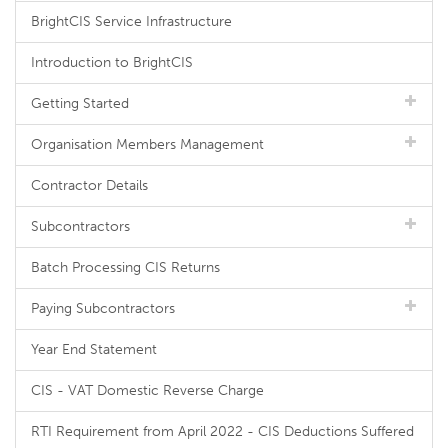
BrightCIS Service Infrastructure
Introduction to BrightCIS
Getting Started
Organisation Members Management
Contractor Details
Subcontractors
Batch Processing CIS Returns
Paying Subcontractors
Year End Statement
CIS - VAT Domestic Reverse Charge
RTI Requirement from April 2022 - CIS Deductions Suffered