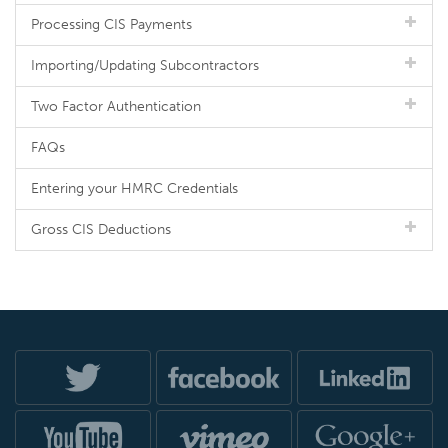
Processing CIS Payments
Importing/Updating Subcontractors
Two Factor Authentication
FAQs
Entering your HMRC Credentials
Gross CIS Deductions