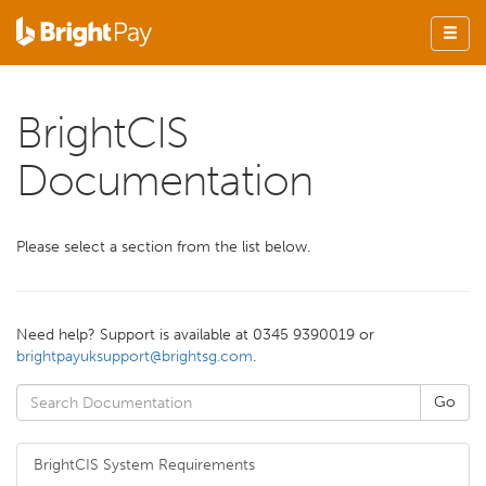
BrightCIS
Documentation
Please select a section from the list
below
.
Need help? Support is available at 0345 9390019 or
brightpayuksupport@brightsg.com
.
BrightCIS System Requirements