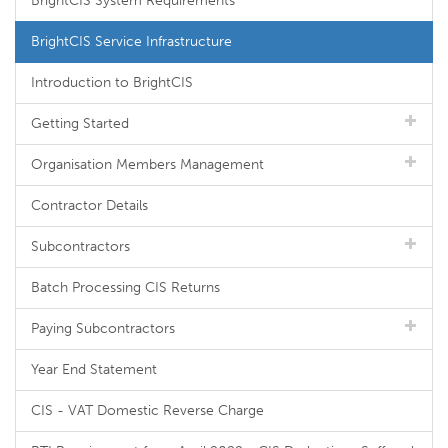
BrightCIS System Requirements
BrightCIS Service Infrastructure
Introduction to BrightCIS
Getting Started
Organisation Members Management
Contractor Details
Subcontractors
Batch Processing CIS Returns
Paying Subcontractors
Year End Statement
CIS - VAT Domestic Reverse Charge