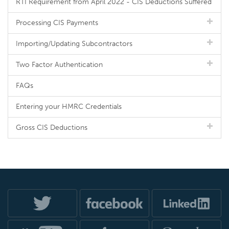
RTI Requirement from April 2022 - CIS Deductions Suffered
Processing CIS Payments
Importing/Updating Subcontractors
Two Factor Authentication
FAQs
Entering your HMRC Credentials
Gross CIS Deductions