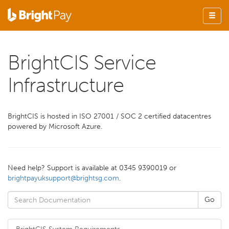
BrightCIS Service
Infrastructure
BrightCIS is hosted in ISO 27001 / SOC 2 certified datacentres
powered by Microsoft Azure.
Need help? Support is available at 0345 9390019 or
brightpayuksupport@brightsg.com
.