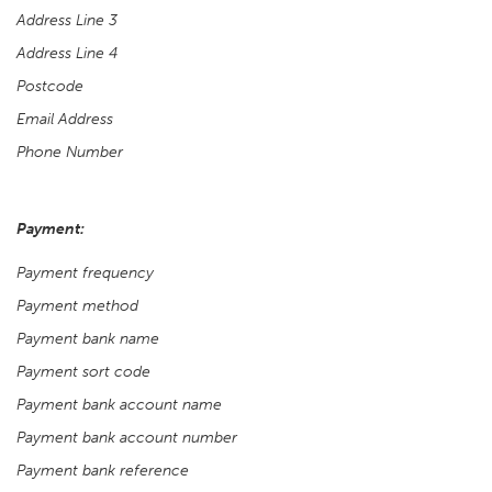
Address Line 3
Address Line 4
Postcode
Email Address
Phone Number
Payment:
Payment frequency
Payment method
Payment bank name
Payment sort code
Payment bank account name
Payment bank account number
Payment bank reference