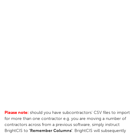
Please note:
should you have subcontractors' CSV files to import
for more than one contractor e.g. you are moving a number of
contractors across from a previous software, simply instruct
BrightCIS to
'Remember Columns'
. BrightCIS will subsequently