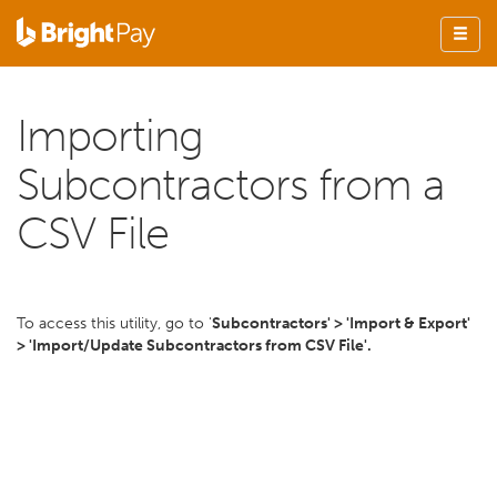
Importing
Subcontractors from a
CSV File
To access this utility, go to '
Subcontractors' > 'Import & Export'
> 'Import/Update Subcontractors from CSV File'.