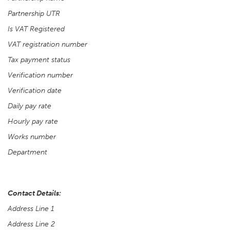
Partnership UTR
Is VAT Registered
VAT registration number
Tax payment status
Verification number
Verification date
Daily pay rate
Hourly pay rate
Works number
Department
Contact Details:
Address Line 1
Address Line 2