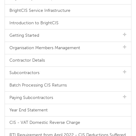
BrightCIS Service Infrastructure
Introduction to BrightCIS
Getting Started
Organisation Members Management
Contractor Details
Subcontractors
Batch Processing CIS Returns
Paying Subcontractors
Year End Statement
CIS - VAT Domestic Reverse Charge
RTI Requirement from April 2022 - CIS Deductions Suffered