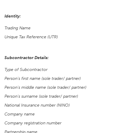
Identity:
Trading Name
Unique Tax Reference (UTR)
Subcontractor Details:
Type of Subcontractor
Person's first name (sole trader/ partner)
Person's middle name (sole trader/ partner)
Person's surname (sole trader/ partner)
National Insurance number (NINO)
Company name
Company registration number
Partnership name