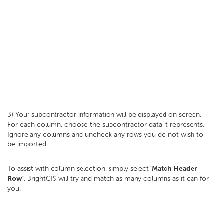
3) Your subcontractor information will be displayed on screen.
For each column, choose the subcontractor data it represents.
Ignore any columns and uncheck any rows you do not wish to
be imported
To assist with column selection, simply select
'Match Header
Row'
. BrightCIS will try and match as many columns as it can for
you.