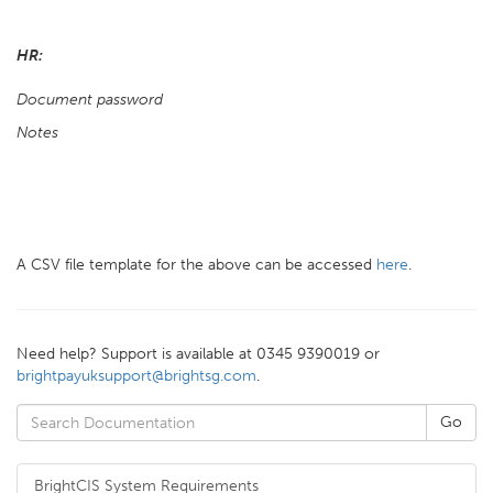
HR:
Document password
Notes
A CSV file template for the above can be accessed
here
.
Need help? Support is available at 0345 9390019 or
brightpayuksupport@brightsg.com
.
BrightCIS System Requirements