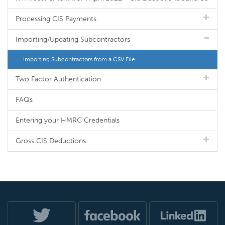
Processing CIS Payments
Importing/Updating Subcontractors
Importing Subcontractors from a CSV File
Two Factor Authentication
FAQs
Entering your HMRC Credentials
Gross CIS Deductions