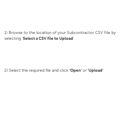
1) Browse to the location of your Subcontractor CSV File by
selecting '
Select a CSV file to Upload
'
2) Select the required file and click
'Open'
or
'Upload'