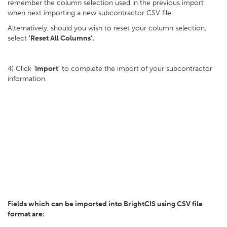
remember the column selection used in the previous import
when next importing a new subcontractor CSV file.
Alternatively, should you wish to reset your column selection,
select
'Reset All Columns'.
4) Click '
Import'
to complete the import of your subcontractor
information.
Fields which can be imported into BrightCIS
using CSV file
format are: