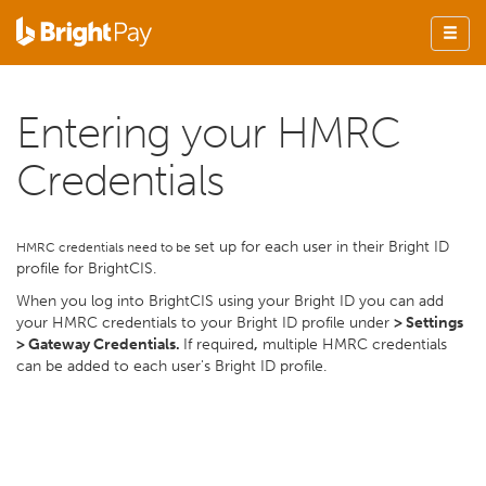
Entering your HMRC
Credentials
set up for each user in their Bright ID
HMRC credentials need to be
profile for BrightCIS.
When you log into BrightCIS using your Bright ID you can add
your HMRC credentials to your Bright ID profile under
> Settings
> Gateway Credentials.
If required
,
multiple HMRC credentials
can be added to each user's Bright ID profile.