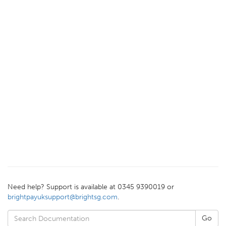
Need help? Support is available at 0345 9390019 or
brightpayuksupport@brightsg.com
.