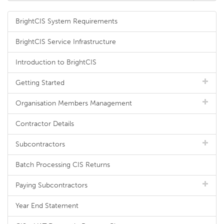
BrightCIS System Requirements
BrightCIS Service Infrastructure
Introduction to BrightCIS
Getting Started
Organisation Members Management
Contractor Details
Subcontractors
Batch Processing CIS Returns
Paying Subcontractors
Year End Statement