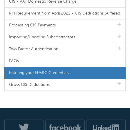
CIS - VAT Domestic Reverse Charge
RTI Requirement from April 2022 - CIS Deductions Suffered
Processing CIS Payments
Importing/Updating Subcontractors
Two Factor Authentication
FAQs
Entering your HMRC Credentials
Gross CIS Deductions