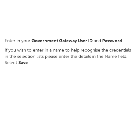
Enter in your
Government Gateway User ID
and
Password
.
If you wish to enter in a name to help recognise the credentials
in the selection lists please enter the details in the Name field.
Select
Save
.