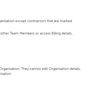
ganisation except contractors that are marked
 other Team Members or access Billing details.
 Organisation. They cannot edit Organisation details,
isation.