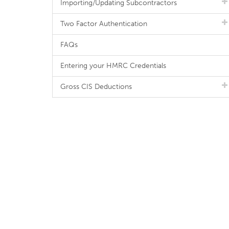
Importing/Updating Subcontractors
Two Factor Authentication
FAQs
Entering your HMRC Credentials
Gross CIS Deductions