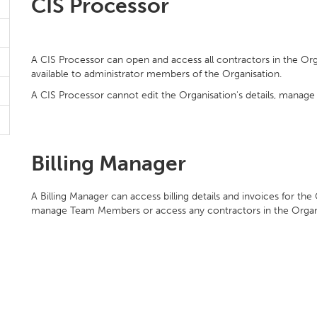
CIS Processor
A CIS Processor can open and access all contractors in the Or
available to administrator members of the Organisation.
A CIS Processor cannot edit the Organisation's details, manage
Billing Manager
A Billing Manager can access billing details and invoices for the
manage Team Members or access any contractors in the Organ