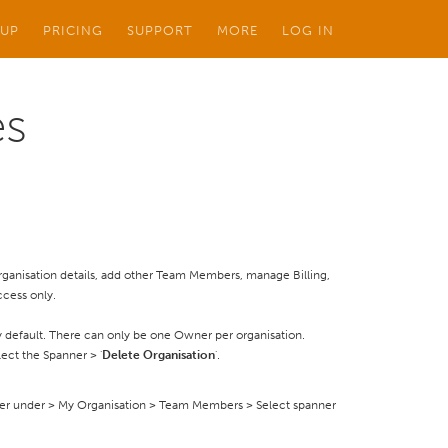
 UP
PRICING
SUPPORT
MORE
LOG IN
es
 Organisation details, add other Team Members, manage Billing,
ccess only.
 default. There can only be one Owner per organisation.
ect the Spanner > '
Delete Organisation
'.
er under > My Organisation > Team Members > Select spanner