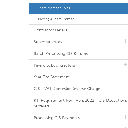
Team Member Roles
Inviting a Team Member
Contractor Details
Subcontractors
Batch Processing CIS Returns
Paying Subcontractors
Year End Statement
CIS - VAT Domestic Reverse Charge
RTI Requirement from April 2022 - CIS Deductions
Suffered
Processing CIS Payments