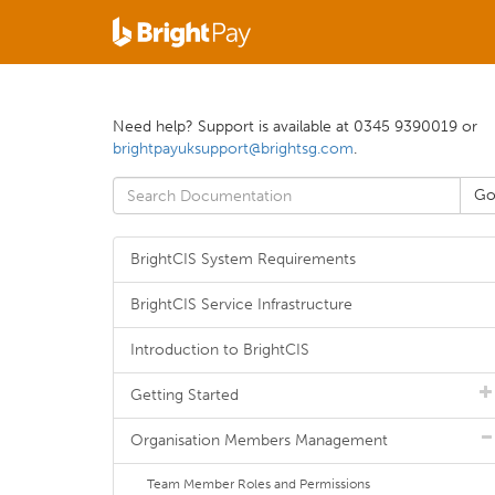
Need help? Support is available at 0345 9390019 or
brightpayuksupport@brightsg.com
.
BrightCIS System Requirements
BrightCIS Service Infrastructure
Introduction to BrightCIS
Getting Started
Organisation Members Management
Team Member Roles and Permissions