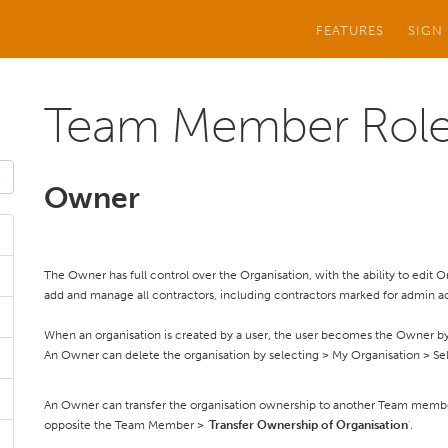
FEATURES
SIGN
Team Member Rol
Owner
The Owner has full control over the Organisation, with the ability to edit
add and manage all contractors, including contractors marked for admin a
When an organisation is created by a user, the user becomes the Owner by
An Owner can delete the organisation by selecting > My Organisation > Sel
An Owner can transfer the organisation ownership to another Team memb
opposite the Team Member > '
Transfer Ownership of Organisation
'.