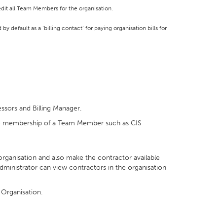
dit all Team Members for the organisation.
y default as a ‘billing contact’ for paying organisation bills for
ssors and Billing Manager.
oke membership of a Team Member such as CIS
 organisation and also make the contractor available
ministrator can view contractors in the organisation
 Organisation.