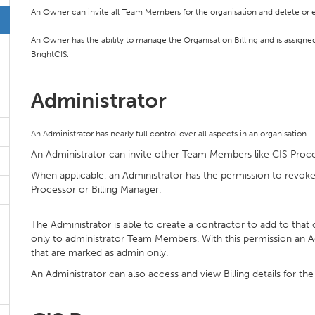
An Owner can invite all Team Members for the organisation and delete or e
An Owner has the ability to manage the Organisation Billing and is assigned b
BrightCIS.
Administrator
An Administrator has nearly full control over all aspects in an organisation.
An Administrator can invite other Team Members like CIS Proce
When applicable, an Administrator has the permission to rev
Processor or Billing Manager.
The Administrator is able to create a contractor to add to that
only to administrator Team Members. With this permission an Ad
that are marked as admin only.
An Administrator can also access and view Billing details for the