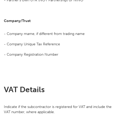
- Partner's own UTR (NOT Partnership) or NINO
Company/Trust
- Company mame, if different from trading name
- Company Unique Tax Reference
- Company Registration Number
VAT Details
Indicate if the subcontractor is registered for VAT and include the
VAT number, where applicable.