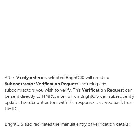
After '
Verify online
is selected BrightCIS will create a
Subcontractor Verification Request,
including any
subcontractors you wish to verify. This
Verification Request
can
be sent directly to HMRC, after which BrightCIS can subsequently
update the subcontractors with the response received back from
HMRC.
BrightCIS also facilitates the manual entry of verification details: