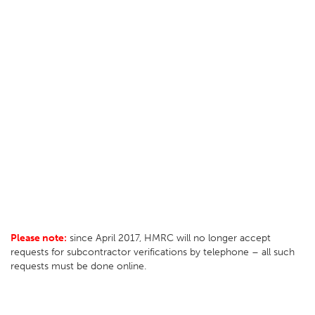
Please note:
since April 2017, HMRC will no longer accept
requests for subcontractor verifications by telephone – all such
requests must be done online.