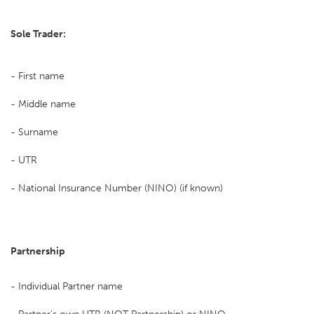
Sole Trader:
- First name
- Middle name
- Surname
- UTR
- National Insurance Number (NINO) (if known)
Partnership
- Individual Partner name