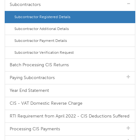
Subcontractors
Subcontractor Registered Details
Subcontractor Additional Details
Subcontractor Payment Details
Subcontractor Verification Request
Batch Processing CIS Returns
Paying Subcontractors
Year End Statement
CIS - VAT Domestic Reverse Charge
RTI Requirement from April 2022 - CIS Deductions Suffered
Processing CIS Payments