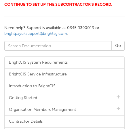
CONTINUE TO SET UP THE SUBCONTRACTOR'S RECORD.
Need help? Support is available at 0345 9390019 or
brightpayuksupport@brightsg.com
.
BrightCIS System Requirements
BrightCIS Service Infrastructure
Introduction to BrightCIS
Getting Started
Organisation Members Management
Contractor Details