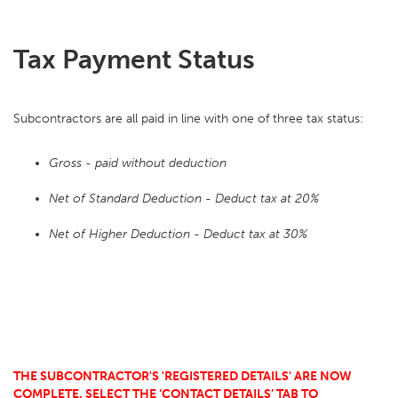
Tax Payment Status
Subcontractors are all paid in line with one of three tax status:
Gross - paid without deduction
Net of Standard Deduction - Deduct tax at 20%
Net of Higher Deduction - Deduct tax at 30%
THE SUBCONTRACTOR'S 'REGISTERED DETAILS' ARE NOW
COMPLETE. SELECT THE ‘CONTACT DETAILS’ TAB TO