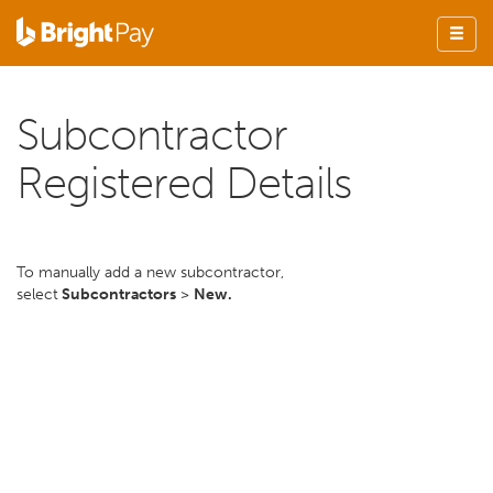
Subcontractor
Registered Details
To manually add a new subcontractor,
select
Subcontractors
>
New.