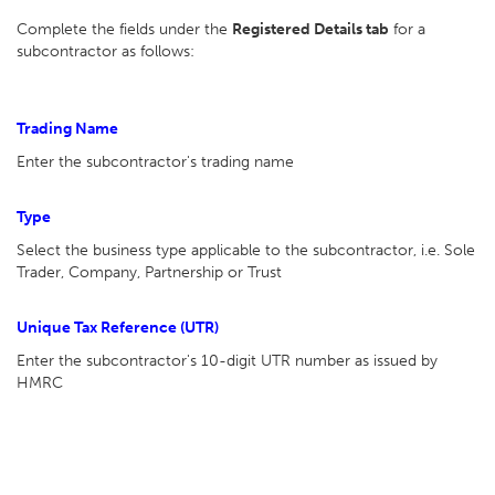
Complete the fields under the
Registered Details tab
for a
subcontractor as follows:
Trading Name
Enter the subcontractor's trading name
Type
Select the business type applicable to the subcontractor, i.e. Sole
Trader, Company, Partnership or Trust
Unique Tax Reference (UTR)
Enter the subcontractor's 10-digit UTR number as issued by
HMRC