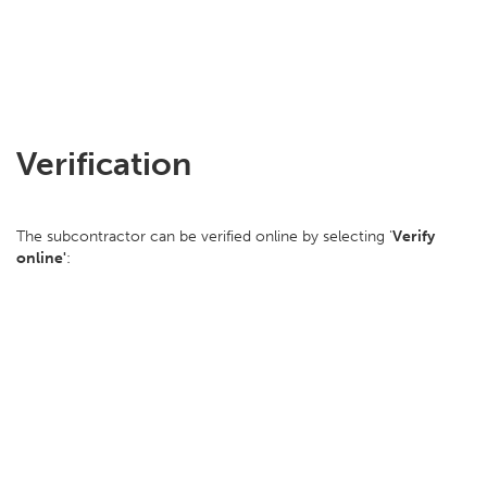
Verification
The subcontractor can be verified online by selecting '
Verify
online'
: