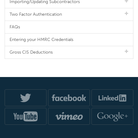
Importing/Updating Subcontractors
Two Factor Authentication
FAQs
Entering your HMRC Credentials
Gross CIS Deductions