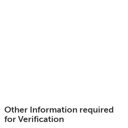
Other Information required
for Verification