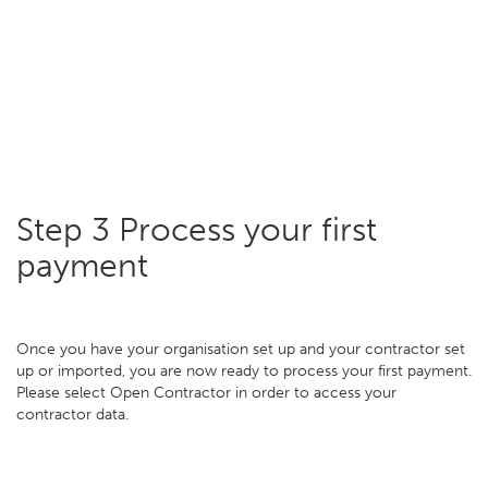
Step 3 Process your first
payment
Once you have your organisation set up and your contractor set
up or imported, you are now ready to process your first payment.
Please select Open Contractor in order to access your
contractor data.