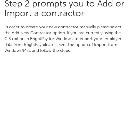
Step 2 prompts you to Add or
Import a contractor.
In order to create your new contractor manually please select
the Add New Contractor option. If you are currently using the
CIS option in BrightPay for Windows, to import your employer
data from BrightPay please select the option of Import from
Windows/Mac and follow the steps.