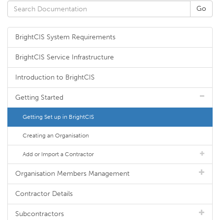
BrightCIS System Requirements
BrightCIS Service Infrastructure
Introduction to BrightCIS
Getting Started
Getting Set up in BrightCIS
Creating an Organisation
Add or Import a Contractor
Organisation Members Management
Contractor Details
Subcontractors