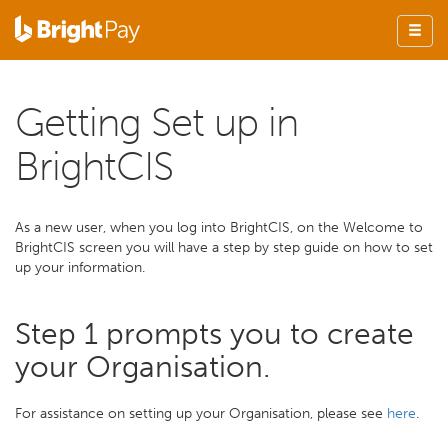
Getting Set up in
BrightCIS
As a new user, when you log into BrightCIS, on the Welcome to
BrightCIS screen you will have a step by step guide on how to set
up your information.
Step 1 prompts you to create
your Organisation.
For assistance on setting up your Organisation, please see
here
.