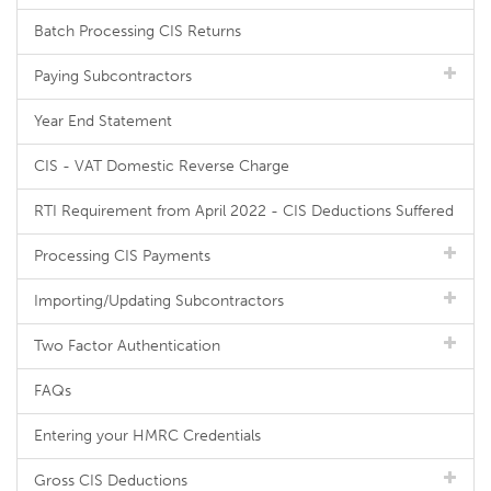
Batch Processing CIS Returns
Paying Subcontractors
Year End Statement
CIS - VAT Domestic Reverse Charge
RTI Requirement from April 2022 - CIS Deductions Suffered
Processing CIS Payments
Importing/Updating Subcontractors
Two Factor Authentication
FAQs
Entering your HMRC Credentials
Gross CIS Deductions