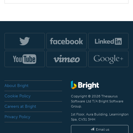
About Bright
Cookie Policy
Copyright © 2026 Thesaurus
Software Ltd T/A Bright Software
Careers at Bright
Group.
1st Floor, Aura Building, Leamington
Privacy Policy
Spa, CV31 3HH
Email us