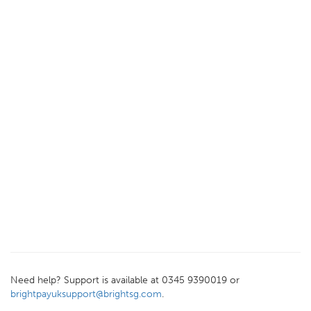
Need help? Support is available at 0345 9390019 or
brightpayuksupport@brightsg.com
.