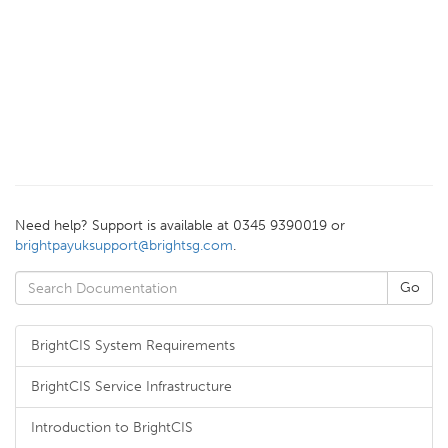
Need help? Support is available at 0345 9390019 or
brightpayuksupport@brightsg.com
.
BrightCIS System Requirements
BrightCIS Service Infrastructure
Introduction to BrightCIS