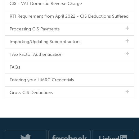
CIS - VAT Domestic Reverse Charge
RTI Requirement from April 2022 - CIS Deductions Suffered
Processing CIS Payments
Importing/Updating Subcontractors
Two Factor Authentication
FAQs
Entering your HMRC Credentials
Gross CIS Deductions