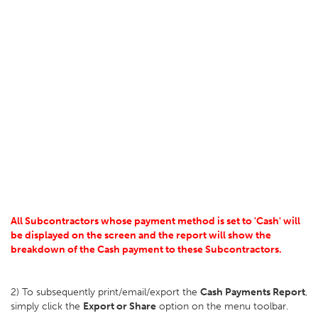
All Subcontractors whose payment method is set to 'Cash' will
be displayed on the screen and the report will show the
breakdown of the Cash payment to these Subcontractors.
2) To subsequently print/email/export the
Cash Payments Report
,
simply click the
Export or Share
option on the menu toolbar.