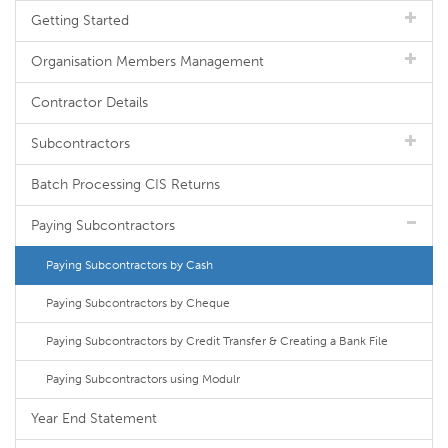
Getting Started
Organisation Members Management
Contractor Details
Subcontractors
Batch Processing CIS Returns
Paying Subcontractors
Paying Subcontractors by Cash
Paying Subcontractors by Cheque
Paying Subcontractors by Credit Transfer & Creating a Bank File
Paying Subcontractors using Modulr
Year End Statement