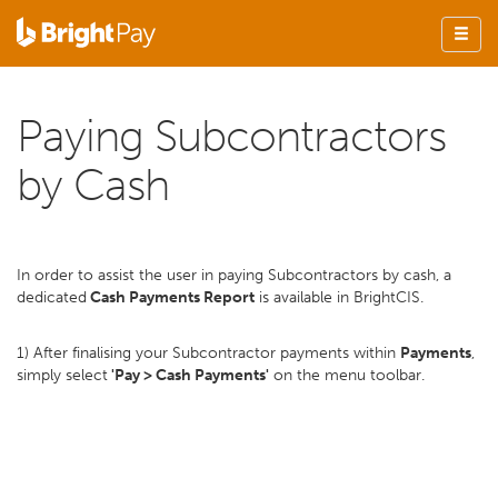
Paying Subcontractors
by Cash
In order to assist the user in paying Subcontractors by cash, a
dedicated
Cash Payments Report
is available in BrightCIS.
1) After finalising your Subcontractor payments within
Payments
,
simply select
'Pay > Cash Payments'
on the menu toolbar.