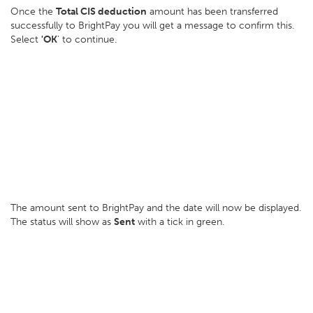
Once the
Total CIS deduction
amount has been transferred
successfully to BrightPay you will get a message to confirm this.
Select
'OK
' to continue.
The amount sent to BrightPay and the date will now be displayed.
The status will show as
Sent
with a tick in green.