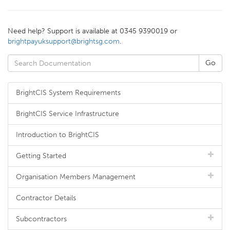
Need help? Support is available at 0345 9390019 or
brightpayuksupport@brightsg.com
.
BrightCIS System Requirements
BrightCIS Service Infrastructure
Introduction to BrightCIS
Getting Started
Organisation Members Management
Contractor Details
Subcontractors