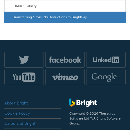
HMRC Liability
Transferring Gross CIS Deductions to BrightPay
About Bright
Cookie Policy
Copyright © 2026 Thesaurus
Software Ltd T/A Bright Software
Careers at Bright
Group.