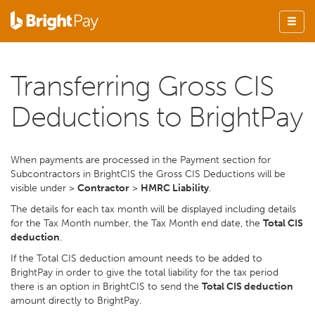
Transferring Gross CIS
Deductions to BrightPay
When payments are processed in the Payment section for
Subcontractors in BrightCIS the Gross CIS Deductions will be
visible under >
Contractor
>
HMRC Liability
.
The details for each tax month will be displayed including details
for the Tax Month number, the Tax Month end date, the
Total CIS
deduction
.
If the Total CIS deduction amount needs to be added to
BrightPay in order to give the total liability for the tax period
there is an option in BrightCIS to send the
Total CIS deduction
amount directly to BrightPay.