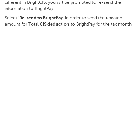
different in BrightCIS, you will be prompted to re-send the
information to BrightPay.
Select '
Re-send to BrightPay
' in order to send the updated
amount for T
otal CIS deduction
to BrightPay for the tax month.