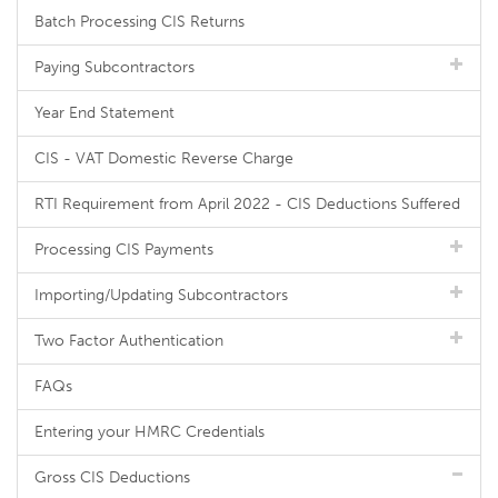
Batch Processing CIS Returns
Paying Subcontractors
Year End Statement
CIS - VAT Domestic Reverse Charge
RTI Requirement from April 2022 - CIS Deductions Suffered
Processing CIS Payments
Importing/Updating Subcontractors
Two Factor Authentication
FAQs
Entering your HMRC Credentials
Gross CIS Deductions