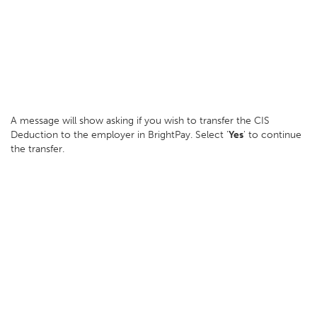
A message will show asking if you wish to transfer the CIS
Deduction to the employer in BrightPay. Select '
Yes
' to continue
the transfer.