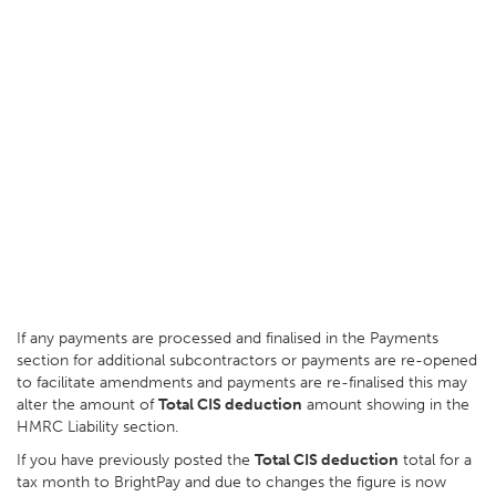
If any payments are processed and finalised in the Payments
section for additional subcontractors or payments are re-opened
to facilitate amendments and payments are re-finalised this may
alter the amount of
Total CIS deduction
amount showing in the
HMRC Liability section.
If you have previously posted the
Total CIS deduction
total for a
tax month to BrightPay and due to changes the figure is now