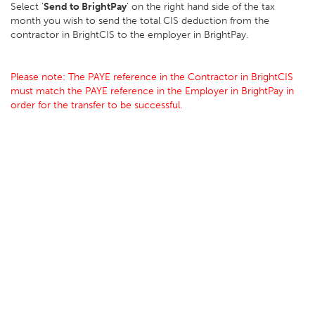
Select '
Send to BrightPay
' on the right hand side of the tax
month you wish to send the total CIS deduction from the
contractor in BrightCIS to the employer in BrightPay.
Please note: The PAYE reference in the Contractor in BrightCIS
must match the PAYE reference in the Employer in BrightPay in
order for the transfer to be successful.