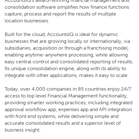
AccountsIQ's award-winning financial management and
consolidation software simplifies how finance functions
capture, process and report the results of multiple
location businesses.
Built for the cloud, AccountsIQ is ideal for dynamic
businesses that are growing locally or internationally, via
subsidiaries, acquisition or through a franchising model,
enabling anytime-anywhere processing, while allowing
easy central control and consolidated reporting of results.
Its unique consolidation engine, along with its ability to
integrate with other applications, makes it easy to scale.
Today, over 4,000 companies in 85 countries enjoy 24/7
access to top level Financial Management functionality,
providing smarter working practices, including integrated
approval workflow app, expenses app and API integration
with front end systems, while delivering simple and
accurate consolidated results and a superior level of
business insight.