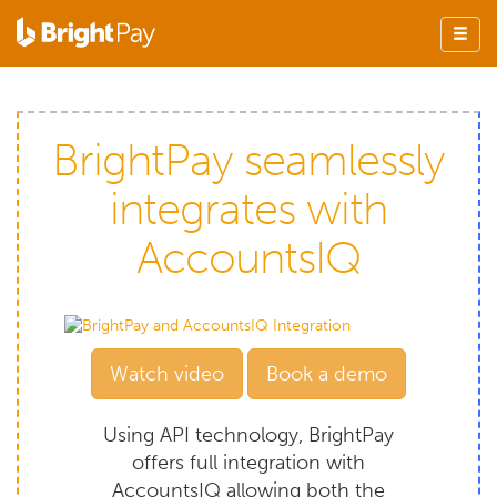
BrightPay seamlessly
integrates with
AccountsIQ
Watch video
Book a demo
Using API technology, BrightPay
offers full integration with
AccountsIQ allowing both the