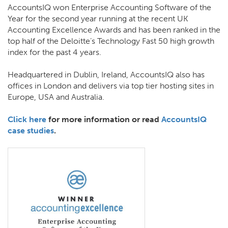
AccountsIQ won Enterprise Accounting Software of the
Year for the second year running at the recent UK
Accounting Excellence Awards and has been ranked in the
top half of the Deloitte’s Technology Fast 50 high growth
index for the past 4 years.
Headquartered in Dublin, Ireland, AccountsIQ also has
offices in London and delivers via top tier hosting sites in
Europe, USA and Australia.
Click here
for more information or read
AccountsIQ
case studies
.