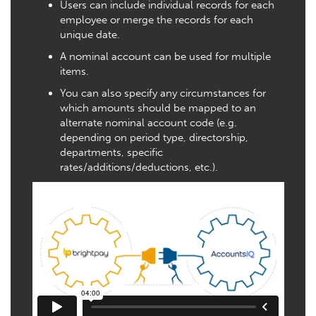
Users can include individual records for each
employee or merge the records for each
unique date.
A nominal account can be used for multiple
items.
You can also specify any circumstances for
which amounts should be mapped to an
alternate nominal account code (e.g.
depending on period type, directorship,
departments, specific
rates/additions/deductions, etc.).