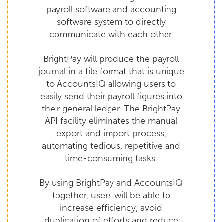
payroll software and accounting
software system to directly
communicate with each other.
BrightPay will produce the payroll
journal in a file format that is unique
to AccountsIQ allowing users to
easily send their payroll figures into
their general ledger. The BrightPay
API facility eliminates the manual
export and import process,
automating tedious, repetitive and
time-consuming tasks.
By using BrightPay and AccountsIQ
together, users will be able to
increase efficiency, avoid
duplication of efforts and reduce