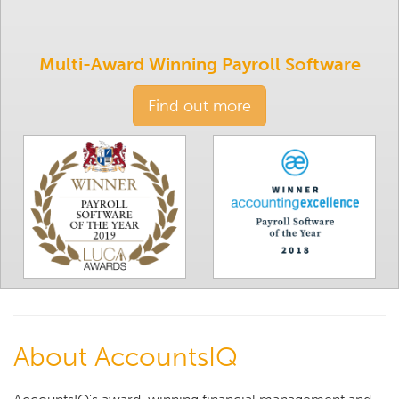
Multi-Award Winning Payroll Software
Find out more
About AccountsIQ