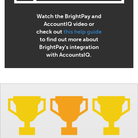
Watch the BrightPay and
AccountIQ video or
check out
this help guide
to find out more about
BrightPay's integration
with AccountsIQ.