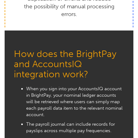
the possibility of manual processing
errors.
How does the BrightPay
and AccountsIQ
integration work?
When you sign into your AccountsIQ account
in BrightPay, your nominal ledger accounts
will be retrieved where users can simply map
each payroll data item to the relevant nominal
account.
The payroll journal can include records for
payslips across multiple pay frequencies.