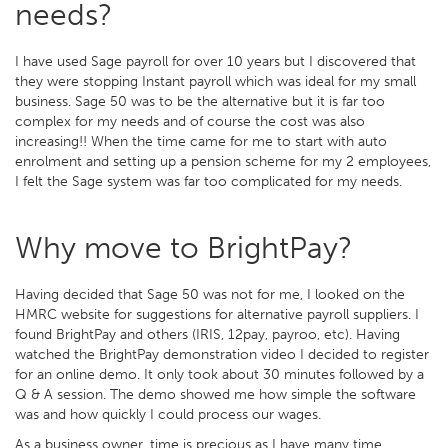
needs?
I have used Sage payroll for over 10 years but I discovered that
they were stopping Instant payroll which was ideal for my small
business. Sage 50 was to be the alternative but it is far too
complex for my needs and of course the cost was also
increasing!! When the time came for me to start with auto
enrolment and setting up a pension scheme for my 2 employees,
I felt the Sage system was far too complicated for my needs.
Why move to BrightPay?
Having decided that Sage 50 was not for me, I looked on the
HMRC website for suggestions for alternative payroll suppliers. I
found BrightPay and others (IRIS, 12pay, payroo, etc). Having
watched the BrightPay demonstration video I decided to register
for an online demo. It only took about 30 minutes followed by a
Q & A session. The demo showed me how simple the software
was and how quickly I could process our wages.
As a business owner, time is precious as I have many time