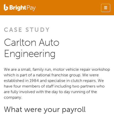
CASE STUDY
Carlton Auto
Engineering
We are a small, family run, motor vehicle repair workshop
which is part of a national franchise group. We were
established in 1984 and specialise in clutch repairs. We
have four members of staff including two partners who
are fully involved with the day to day running of the
company.
What were your payroll