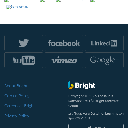
About Bright
Cookie Policy
Copyright © 2026 Thesaurus
Software Ltd T/A Bright Software
Careers at Bright
Group.
1st Floor, Aura Building, Leamington
Privacy Policy
Spa, CV31 3HH