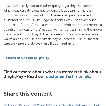
I have since only had one other query regarding the licence
which was quickly explained by email. It appears to me that
BrightPay is a company who still believe in giving excellent
customer service. Unlike Sage (to them I was just an account
number to "up-sell" their latest product) who are not bothered to
quantify their customers' needs. I've no regrets making the move
from Sage to BrightPay. I'd recommend it to any business who
wants an easy to use and simple payroll process. The customer
support team are always there if you need help.
Reasons to Choose BrightPay
Find out more about what customers think about
BrightPay - Read our
customer testimonials
.
Share this content: