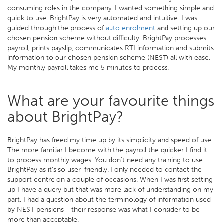
consuming roles in the company. I wanted something simple and
quick to use. BrightPay is very automated and intuitive. I was
guided through the process of
auto enrolment
and setting up our
chosen pension scheme without difficulty. BrightPay processes
payroll, prints payslip, communicates RTI information and submits
information to our chosen pension scheme (NEST) all with ease.
My monthly payroll takes me 5 minutes to process.
What are your favourite things
about BrightPay?
BrightPay has freed my time up by its simplicity and speed of use.
The more familiar I become with the payroll the quicker I find it
to process monthly wages. You don't need any training to use
BrightPay as it's so user-friendly. I only needed to contact the
support centre on a couple of occasions. When I was first setting
up I have a query but that was more lack of understanding on my
part. I had a question about the terminology of information used
by NEST pensions - their response was what I consider to be
more than acceptable.