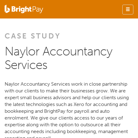
CASE STUDY
Naylor Accountancy
Services
Naylor Accountancy Services work in close partnership
with our clients to make their businesses grow. We are
expert small business advisors and help our clients using
the latest technologies such as Xero for accounting and
bookkeeping and BrightPay for payroll and auto
enrolment. We give our clients access to our years of
expertise along with the option to outsource all their
accounting needs including bookkeeping, management