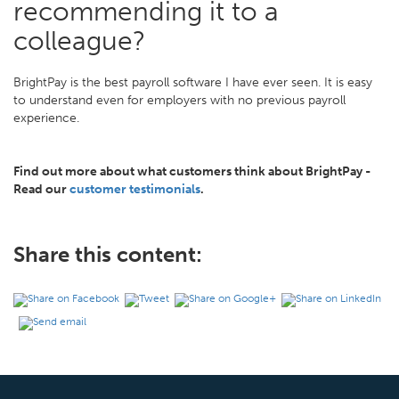
recommending it to a
colleague?
BrightPay is the best payroll software I have ever seen. It is easy
to understand even for employers with no previous payroll
experience.
Find out more about what customers think about BrightPay -
Read our
customer testimonials
.
Share this content: