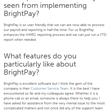
seen from implementing
BrightPay?
BrightPay is so user friendly that we can are now able to process
our payroll and reporting in half the time. For us BrightPay
enhances the HMRC reporting process and we can just run a YTD
report when needed.
What features do you
particularly like about
BrightPay?
BrightPay is excellent software but I think the gem of the
company is their
Customer Service Team
. It is the best I have
encountered so far and my colleagues agree. Whether it is a
phone call or an email, someone is always there to help you. I
have asked for assistance from the very menial issue to the most
complicated matters and not once did any of the support team