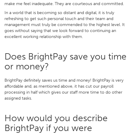
make me feel inadequate. They are courteous and committed.
In a world that is becoming so distant and digital, it is truly
refreshing to get such personal touch and their team and
management must truly be commended to the highest level. It
goes without saying that we look forward to continuing an
excellent working relationship with them.
Does BrightPay save you time
or money?
BrightPay definitely saves us time and money! BrightPay is very
affordable and, as mentioned above, it has cut our payroll
processing in half which gives our staff more time to do other
assigned tasks.
How would you describe
BrightPay if you were