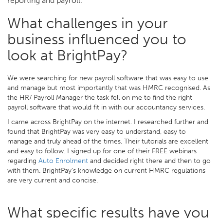
reporting and payroll.
What challenges in your
business influenced you to
look at BrightPay?
We were searching for new payroll software that was easy to use
and manage but most importantly that was HMRC recognised. As
the HR/ Payroll Manager the task fell on me to find the right
payroll software that would fit in with our accountancy services.
I came across BrightPay on the internet. I researched further and
found that BrightPay was very easy to understand, easy to
manage and truly ahead of the times. Their tutorials are excellent
and easy to follow. I signed up for one of their FREE webinars
regarding
Auto Enrolment
and decided right there and then to go
with them. BrightPay’s knowledge on current HMRC regulations
are very current and concise.
What specific results have you