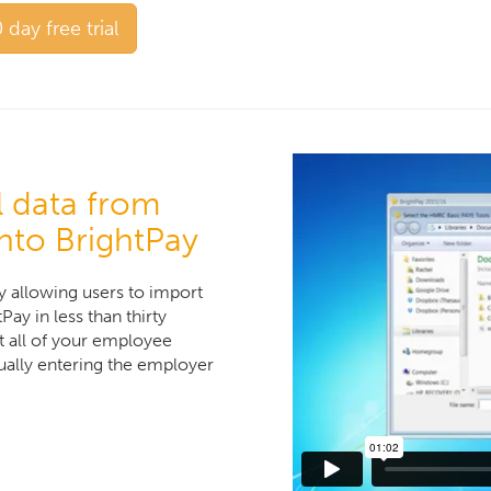
 day free trial
l data from
nto BrightPay
ty allowing users to import
ay in less than thirty
t all of your employee
ally entering the employer