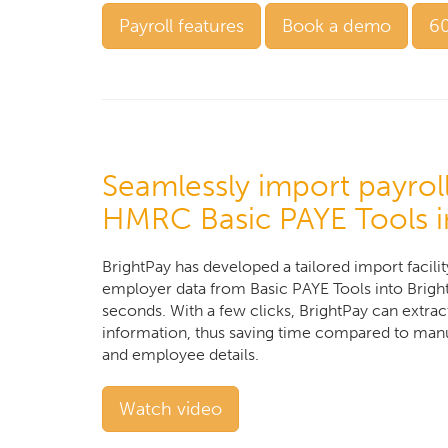
Payroll features
Book a demo
60
Seamlessly import payrol
HMRC Basic PAYE Tools i
BrightPay has developed a tailored import facili
employer data from Basic PAYE Tools into BrightP
seconds. With a few clicks, BrightPay can extrac
information, thus saving time compared to manu
and employee details.
Watch video