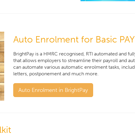
Auto Enrolment for Basic PAY
BrightPay is a HMRC recognised, RTI automated and full
that allows employers to streamline their payroll and a
can automate various automatic enrolment tasks, incl
letters, postponement and much more.
Auto Enrolment in BrightPay
kit