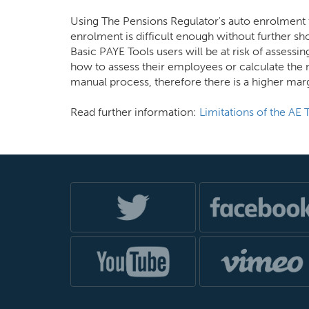
Using The Pensions Regulator's auto enrolment t
enrolment is difficult enough without further s
Basic PAYE Tools users will be at risk of assessi
how to assess their employees or calculate the 
manual process, therefore there is a higher marg
Read further information:
Limitations of the AE