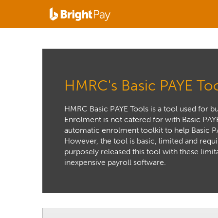
HMRC's Basic PAYE Too
HMRC Basic PAYE Tools is a tool used for b
Enrolment is not catered for with Basic PAY
automatic enrolment toolkit to help Basic 
However, the tool is basic, limited and requ
purposely released this tool with these limit
inexpensive payroll software.