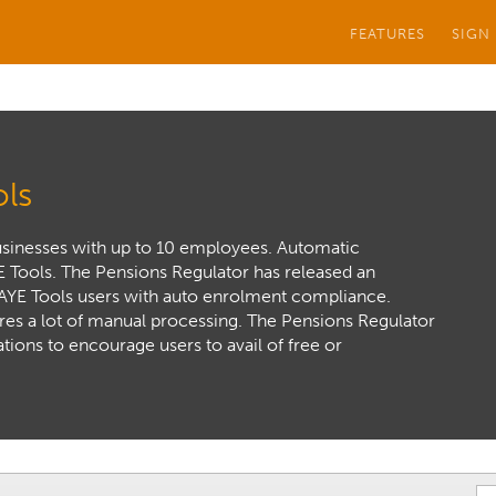
FEATURES
SIGN
ls
usinesses with up to 10 employees. Automatic
E Tools. The Pensions Regulator has released an
PAYE Tools users with auto enrolment compliance.
ires a lot of manual processing. The Pensions Regulator
ations to encourage users to avail of free or