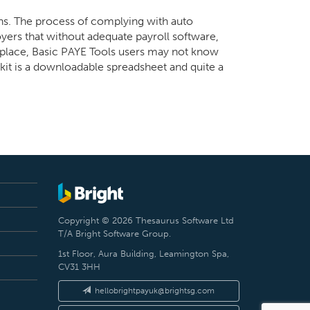
ons. The process of complying with auto
yers that without adequate payroll software,
in place, Basic PAYE Tools users may not know
kit is a downloadable spreadsheet and quite a
Copyright © 2026 Thesaurus Software Ltd
T/A Bright Software Group.
1st Floor, Aura Building, Leamington Spa,
CV31 3HH
hellobrightpayuk@brightsg.com