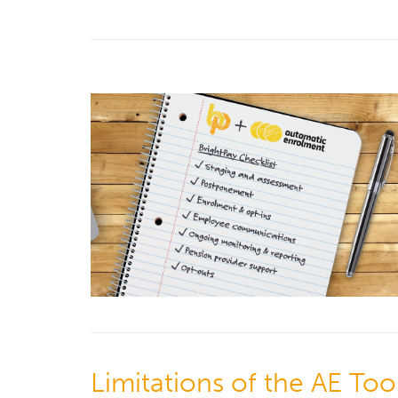
Limitations of the AE Tool