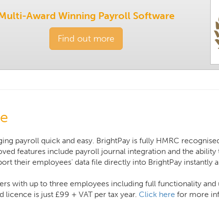
Multi-Award Winning Payroll Software
Find out more
re
ing payroll quick and easy. BrightPay is fully HMRC recognised
ved features include payroll journal integration and the abilit
rt their employees' data file directly into BrightPay instantly 
ers with up to three employees including full functionality an
 licence is just £99 + VAT per tax year.
Click here
for more inf