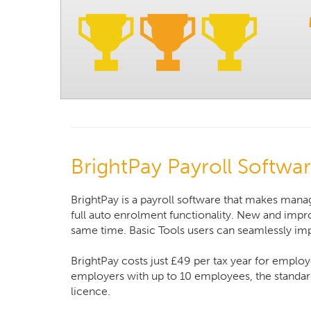
BrightPay Payroll Softwa
BrightPay is a payroll software that makes manag
full auto enrolment functionality. New and impro
same time. Basic Tools users can seamlessly impo
BrightPay costs just £49 per tax year for employ
employers with up to 10 employees, the standard
licence.