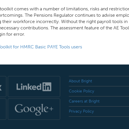
oolkit comes with a number of limitations, risks and restricti
hortcomings. The Pensions Regulator continues to advise emplo
ng their workforce incorrectly. Without the right payroll tools 
necessary contributions. The assessment feature of the AE Tool
in for error.
 Toolkit for HMRC Basic PAYE Tools users
About Bright
Cookie Policy
Careers at Bright
Privacy Policy