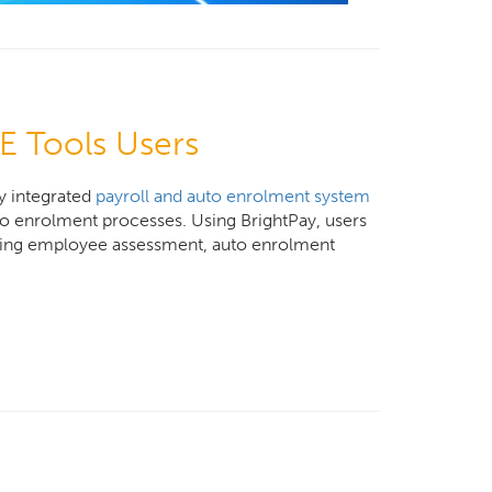
E Tools Users
y integrated
payroll and auto enrolment system
uto enrolment processes. Using BrightPay, users
uding employee assessment, auto enrolment