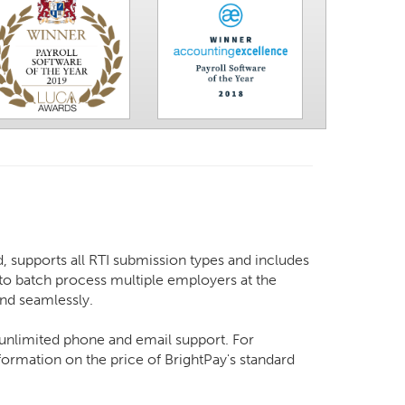
, supports all RTI submission types and includes
y to batch process multiple employers at the
and seamlessly.
d unlimited phone and email support. For
ormation on the price of BrightPay's standard