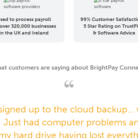
sed to process payroll
99% Customer Satisfacti
 over 320,000 businesses
5 Star Rating on TrustPi
in the UK and Ireland
& Software Advice
at customers are saying about BrightPay Conne
 signed up to the cloud backup...
. Just had computer problems an
 my hard drive having lost everyt