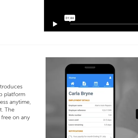
ntroduces
ip platform
ess anytime,
t. The
 free on any