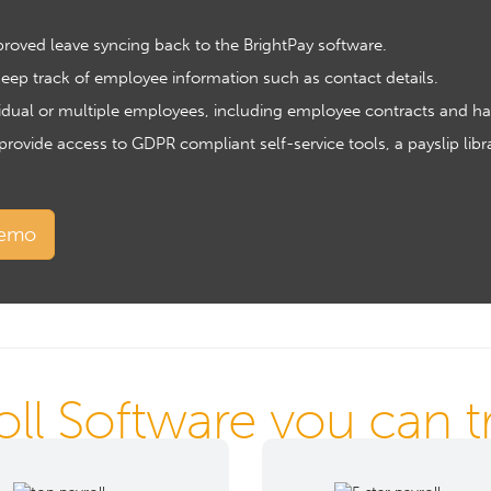
pproved leave syncing back to the BrightPay software.
ep track of employee information such as contact details.
idual or multiple employees, including employee contracts and h
vide access to GDPR compliant self-service tools, a payslip libra
demo
oll Software you can tru