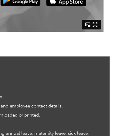
e.
 and employee contact details.
nloaded or printed.
 annual leave, maternity leave, sick leave,