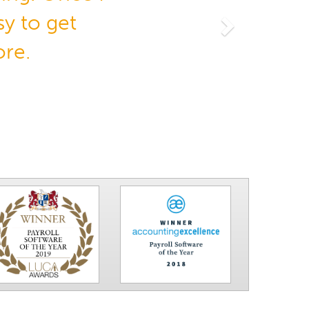
y to get
Next
ore.