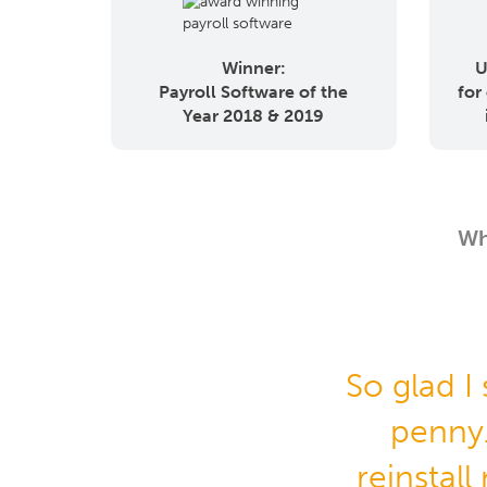
Winner:
U
Payroll Software of the
for
Year 2018 & 2019
Wh
So glad I
penny
reinstall