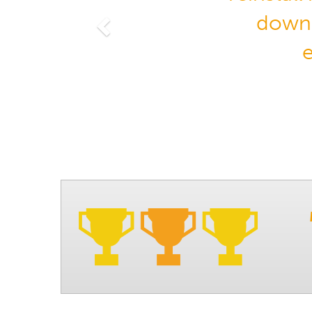
downl
Previous