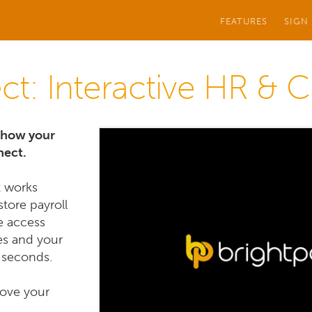
FEATURES
SIGN
ct: Interactive HR & 
f how your
nect.
t works
store payroll
e access
es and your
 seconds.
rove your