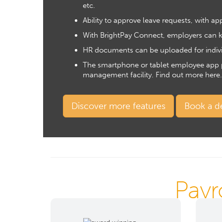
etc.
Ability to approve leave requests, with a
With BrightPay Connect, employers can ke
HR documents
can be uploaded for indiv
The smartphone or tablet employee app pro
management facility.
Find out more here
.
Discover more features
Book a 
Payr