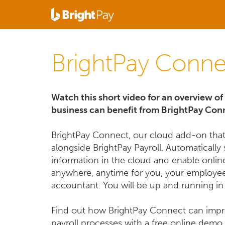
BrightPay Conne
Watch this short video for an overview o
business can benefit from BrightPay Con
BrightPay Connect, our cloud add-on tha
alongside BrightPay Payroll. Automatically 
information in the cloud and enable onlin
anywhere, anytime for you, your employe
accountant. You will be up and running in
Find out how BrightPay Connect can imp
payroll processes with a free online demo.