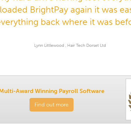
oaded BrightPay again it was eas
everything back where it was bef
Lynn Littlewood , Hair Tech Dorset Ltd
Multi-Award Winning Payroll Software
Find out more