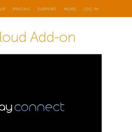
 UP
PRICING
SUPPORT
MORE
LOG IN
Cloud Add-on