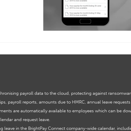
hronising payroll data to the cloud, protecting against ransomwar
ips, payroll reports, amounts due to HMRC, annual leave requests
ments are automatically available to employees which can be dow
lendar and request leave.
 leave in the BrightPay Connect company-wide calendar, including