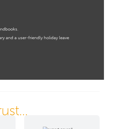
andbooks.
ry and a user-friendly holiday leave
st...