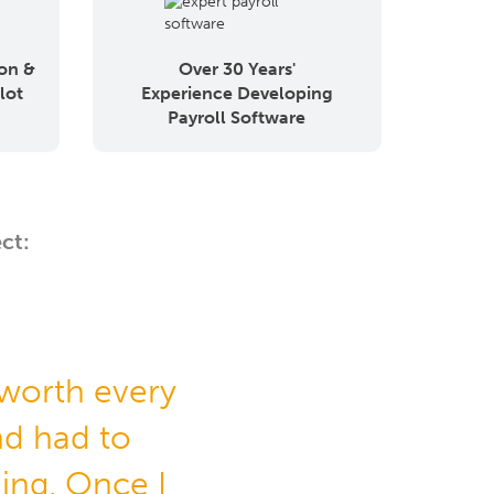
on &
Over 30 Years'
lot
Experience Developing
Payroll Software
ct:
 worth every
d had to
hing. Once I