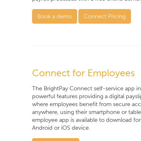
Book a demo
Connect Pricing
Connect for Employees
The BrightPay Connect self-service app i
powerful features providing a digital paysl
where employees benefit from secure acc
anywhere, using their smartphone or table
employee app is available to download for
Android or iOS device.