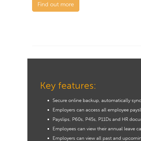
Find out more
Key features:
Secure online backup, automatically sync
Employers can access all employee paysl
Payslips, P60s, P45s, P11Ds and HR docu
Employees can view their annual leave ca
Employers can view all past and upcoming