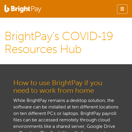
BrightPay's COVID-19
Resources Hub
How to use BrightPay if you
need to work from home
While BrightPay remains a desktop solution, the
software can be installed at ten different locations
on ten different PCs or laptops. BrightPay payroll
files can be accessed remotely through cloud
environments like a shared server, Google Drive