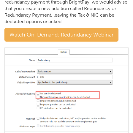
redundancy payment through BrightPay, we would advise
that you create a new addition called Redundancy or
Redundancy Payment, leaving the Tax & NIC can be
deducted options unticked.
Watch On-Demand: Redundancy Webinar