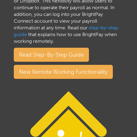
or Dropbox. This flexibility will allow users to
continue to operate their payroll as normal. In
addition, you can log into your BrightPay
Connect account to view your payroll
information at any time. Read our
step-by-step
guide
that explains how to use BrightPay when
working remotely.
Read Step-By-Step Guide
New Remote Working Functionality