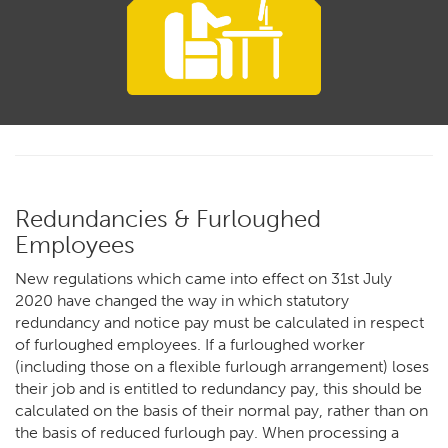
Redundancies & Furloughed
Employees
New regulations which came into effect on 31st July
2020 have changed the way in which statutory
redundancy and notice pay must be calculated in respect
of furloughed employees.
If a furloughed worker
(including those on a flexible furlough arrangement) loses
their job and is entitled to redundancy pay, this should be
calculated on the basis of their normal pay, rather than on
the basis of reduced furlough pay. When processing a