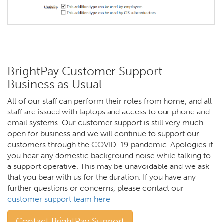
BrightPay Customer Support -
Business as Usual
All of our staff can perform their roles from home, and all
staff are issued with laptops and access to our phone and
email systems. Our customer support is still very much
open for business and we will continue to support our
customers through the COVID-19 pandemic. Apologies if
you hear any domestic background noise while talking to
a support operative. This may be unavoidable and we ask
that you bear with us for the duration. If you have any
further questions or concerns, please contact our
customer support team here
.
Contact BrightPay Support