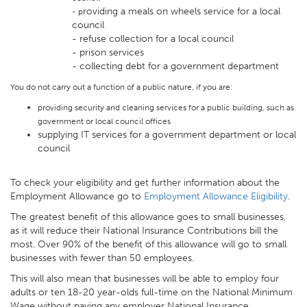
roviding a meals on wheels service for a local
- p
council
- refuse collection for a local council
- prison services
- collecting debt for a government department
You do not carry out a function of a public nature, if you are:
providing security and cleaning services for a public building, such as
government or local council offices
supplying IT services for a government department or local
council
To check your eligibility and get further information about the
Employment Allowance go to
Employment Allowance Eligibility
.
The greatest benefit of this allowance goes to small businesses,
as it will reduce their National Insurance Contributions bill the
most. Over 90% of the benefit of this allowance will go to small
businesses with fewer than 50 employees.
This will also mean that businesses will be able to employ four
adults or ten 18-20 year-olds full-time on the National Minimum
Wage without paying any employer National Insurance