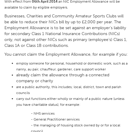
With effect from
06th April 2014
an NIC Employment Allowance will be
available to claim by eligible employers.
Businesses, Charities and Community Amateur Sports Clubs will
be able to reduce their NICs bill by up to £2,000 per year. The
Employment Allowance is to be set against an employer’s liability
for secondary Class 1 National Insurance Contributions (NICs)
only, not against other NICs such as primary (employee’s) Class 1,
Class 1A or Class 1B contributions.
You cannot claim the Employment Allowance, for example if you:
employ someone for personal, household or domestic work, such as a
nanny, au pair, chauffeur, gardener, care support worker
already claim the allowance through a connected
company or charity
are a public authority, this includes; local, district, town and parish
councils
carry out functions either wholly or mainly of a public nature (unless
you have charitable status), for example:
- NHS services
- General Practitioner services
- the managing of housing stock owned by or for a local
council