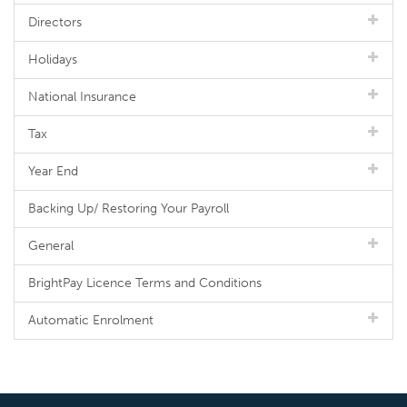
Directors
Holidays
National Insurance
Tax
Year End
Backing Up/ Restoring Your Payroll
General
BrightPay Licence Terms and Conditions
Automatic Enrolment