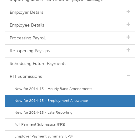
Employer Details
Employee Details
Processing Payroll
Re-opening Payslips
Scheduling Future Payments
RTI Submissions
New for 2014-15 - Hourly Band Amendments
New for 2014-15 - Employment Allowance
New for 2014-15 - Late Reporting
Full Payment Submission (FPS)
Employer Payment Summary (EPS)