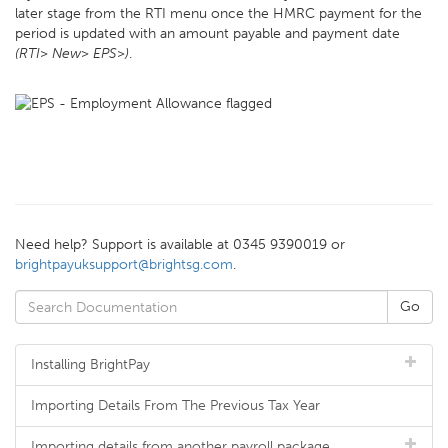
later stage from the RTI menu once the HMRC payment for the
period is updated with an amount payable and payment date
(RTI> New> EPS>)
.
Need help? Support is available at 0345 9390019 or
brightpayuksupport@brightsg.com
.
Installing BrightPay
Importing Details From The Previous Tax Year
Importing details from another payroll package