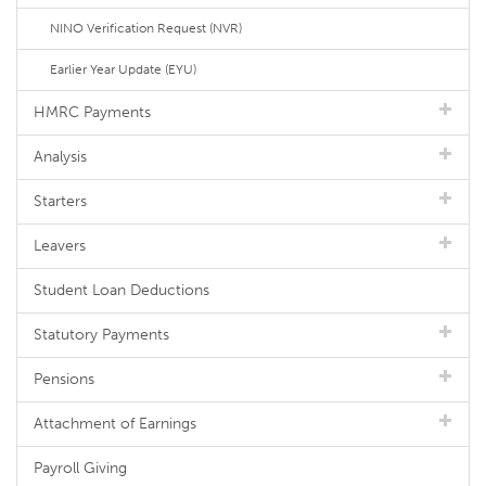
NINO Verification Request (NVR)
Earlier Year Update (EYU)
HMRC Payments
Analysis
Starters
Leavers
Student Loan Deductions
Statutory Payments
Pensions
Attachment of Earnings
Payroll Giving