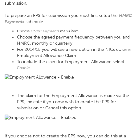
submission.
To prepare an EPS for submission you must first setup the
HMRC
Payments
schedule.
Choose
HMRC Payments
menu item.
Choose the agreed payment frequency between you and
HMRC, monthly or quarterly
For 2014/15 you will see a new option in the NICs column
Employment Allowance Claim
To include the claim for Employment Allowance select
Enable
The claim for the Employment Allowance is made via the
EPS, indicate if you now wish to create the EPS for
submission or Cancel this option.
If you choose not to create the EPS now, you can do this at a