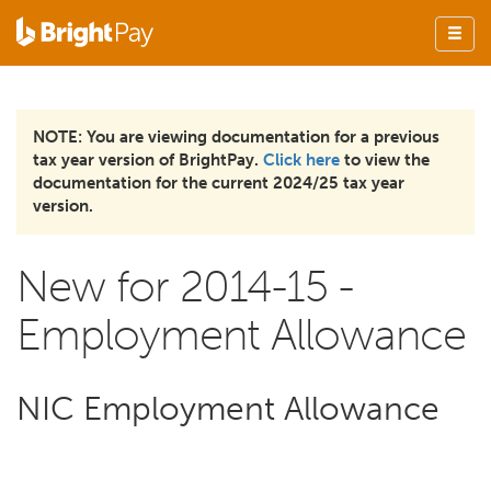
NOTE: You are viewing documentation for a previous
tax year version of BrightPay.
Click here
to view the
documentation for the current 2024/25 tax year
version.
New for 2014-15 -
Employment Allowance
NIC Employment Allowance