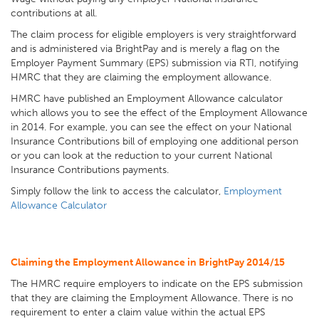
contributions at all.
The claim process for eligible employers is very straightforward
and is administered via BrightPay and is merely a flag on the
Employer Payment Summary (EPS) submission via RTI, notifying
HMRC that they are claiming the employment allowance.
HMRC have published an Employment Allowance calculator
which allows you to see the effect of the Employment Allowance
in 2014. For example, you can see the effect on your National
Insurance Contributions bill of employing one additional person
or you can look at the reduction to your current National
Insurance Contributions payments.
Simply follow the link to access the calculator,
Employment
Allowance Calculator
Claiming the Employment Allowance in BrightPay 2014/15
The HMRC require employers to indicate on the EPS submission
that they are claiming the Employment Allowance. There is no
requirement to enter a claim value within the actual EPS