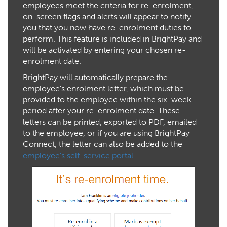
employees meet the criteria for re-enrolment,
on-screen flags and alerts will appear to notify
you that you now have re-enrolment duties to
perform. This feature is included in BrightPay and
will be activated by entering your chosen re-
enrolment date.
BrightPay will automatically prepare the
employee’s enrolment letter, which must be
provided to the employee within the six-week
period after your re-enrolment date. These
letters can be printed, exported to PDF, emailed
to the employee, or if you are using BrightPay
Connect, the letter can also be added to the
employee’s self-service portal
.