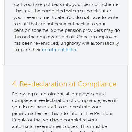
staff you have put back into your pension scheme.
This must be completed within six weeks after
your re-enrolment date. You do not have to write
to staff that are not being put back into your
pension scheme. Some pension providers may do
this on the employer's behalf. Once an employee
has been re-enrolled, BrightPay will automatically
prepare their
enrolment letter.
4. Re-declaration of Compliance
Following re-enrolment, all employers must
complete a re-declaration of compliance, even if
you do not have staff to re-enrol into your
pension scheme. This is to inform The Pensions
Regulator that you have completed your
automatic re-enrolment duties. This must be