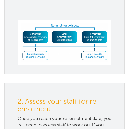
2. Assess your staff for re-
enrolment
Once you reach your re-enrolment date, you
will need to assess staff to work out if you