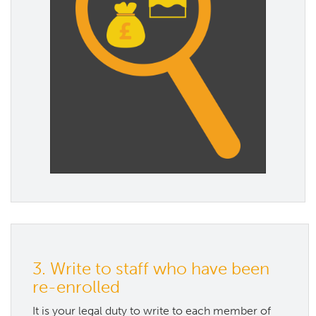
3. Write to staff who have been
re-enrolled
It is your legal duty to write to each member of