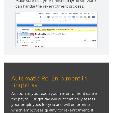
Make sure that your chosen payroll software
can handle the re-enrolment process.
Automatic Re-Enrolment in
BrightPay
As soon as you reach your re-enrolment date in
the payroll, BrightPay will automatically assess
your employees for you and will determine
which employees qualify for re-enrolment. If