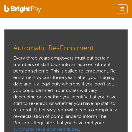
Automatic Re-Enrolment
Every three years employers must put certain
members of staff back into an auto enrolment
pension scheme. This is called re-enrolment. Re-
enrolment occurs three years after your staging
date and is a legal duty whereby if you don’t act,
you could be fined. Your duties will vary
depending on whether you identify that you have
staff to re-enrol, or whether you have no staff to
re-enrol. Either way, you will need to complete a
re-declaration of compliance to inform The
Pensions Regulator that you have met your
automatic re-enrolment duties
.