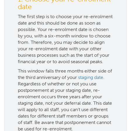
date
The first step is to choose your re-enrolment
date and this should be done as soon as
possible. Your re-enrolment date is chosen
by you, with a six-month window to choose
from. Therefore, you may decide to align
your re-enrolment date with your other
business processes such as the start of your
financial year or to avoid seasonal peaks.
This window falls three months either side of
the third anniversary of your
staging date
.
Regardless of whether or not you use
postponement at your staging date, re-
enrolment occurs three years after your
staging date, not your deferral date. This date
will apply to all staff, you can’t use different
dates for different staff members or groups
of staff. Be aware that postponement cannot
be used for re-enrolment.