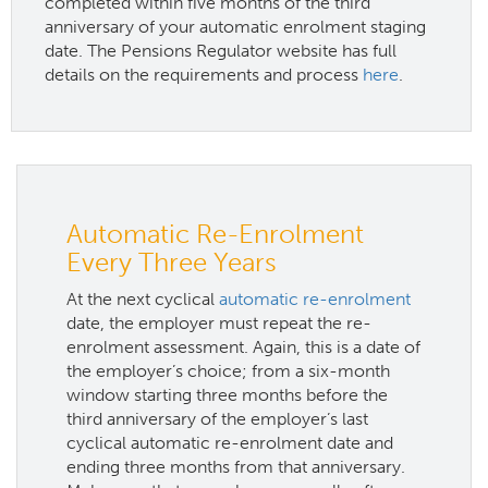
completed within five months of the third
anniversary of your automatic enrolment staging
date. The Pensions Regulator website has full
details on the requirements and process
here
.
Automatic Re-Enrolment
Every Three Years
At the next cyclical
automatic re-enrolment
date, the employer must repeat the re-
enrolment assessment. Again, this is a date of
the employer’s choice; from a six-month
window starting three months before the
third anniversary of the employer’s last
cyclical automatic re-enrolment date and
ending three months from that anniversary.