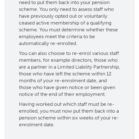
need to put them back into your pension
scheme. You only need to assess staff who
have previously opted out or voluntarily
ceased active membership of a qualifying
scheme. You must determine whether these
employees meet the criteria to be
automatically re-enrolled.
You can also choose to re-enrol various staff
members, for example directors, those who
are a partner in a Limited Liability Partnership,
those who have left the scheme within 12
months of your re-enrolment date, and
those who have given notice or been given
notice of the end of their employment.
Having worked out which staff must be re-
enrolled, you must now put them back into a
pension scheme within six weeks of your re-
enrolment date.