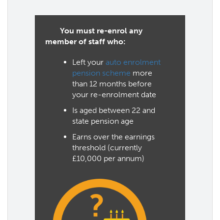
You must re-enrol any
member of staff who:
Left your
auto enrolment
pension scheme
more
than 12 months before
your re-enrolment date
Is aged between 22 and
state pension age
Earns over the earnings
threshold (currently
£10,000 per annum)