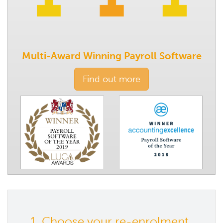
Multi-Award Winning Payroll Software
Find out more
1. Choose your re-enrolment