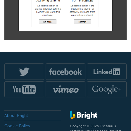
About Bright
Cookie Policy
Copyright © 2026 Thesaurus
Software Ltd T/A Bright Software