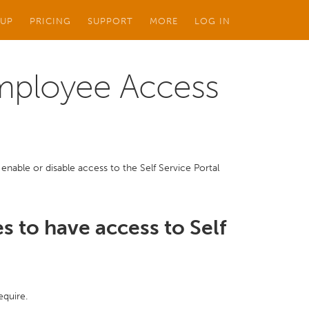
 UP
PRICING
SUPPORT
MORE
LOG IN
Employee Access
enable or disable access to the Self Service Portal
s to have access to Self
equire.