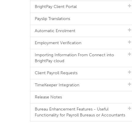
BrightPay Client Portal
Payslip Translations
Automatic Enrolment
Employment Verification
Importing Information From Connect into
BrightPay cloud
Client Payroll Requests
TimeKeeper Integration
Release Notes
Bureau Enhancement Features - Useful
Functionality for Payroll Bureaus or Accountants