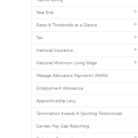
Year End
Rates & Thresholds at a Glance
Tax
National Insurance
National Minimum Living Wage
Mileage Allowance Payments (MAPs)
Employment Allowance
Apprenticeship Levy
Termination Awards & Sporting Testimonials
Gender Pay Gap Reporting