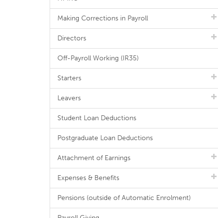
Making Corrections in Payroll
Directors
Off-Payroll Working (IR35)
Starters
Leavers
Student Loan Deductions
Postgraduate Loan Deductions
Attachment of Earnings
Expenses & Benefits
Pensions (outside of Automatic Enrolment)
Payroll Giving