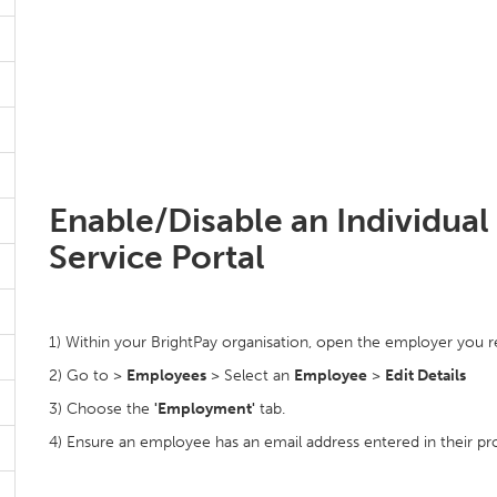
Enable/Disable an Individual
Service Portal
1) Within your BrightPay organisation, open the employer you r
2) Go to >
Employees
> Select an
Employee
>
Edit Details
3) Choose the
'Employment'
tab.
4) Ensure an employee has an email address entered in their prof