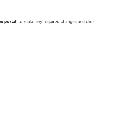
ee portal
' to make any required changes and click