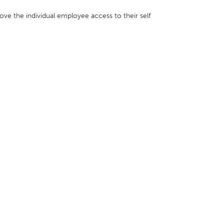
move the individual employee access to their self