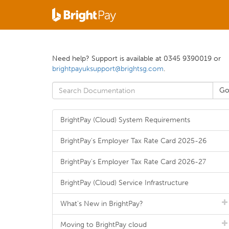
Need help? Support is available at 0345 9390019 or
brightpayuksupport@brightsg.com
.
BrightPay (Cloud) System Requirements
BrightPay's Employer Tax Rate Card 2025-26
BrightPay's Employer Tax Rate Card 2026-27
BrightPay (Cloud) Service Infrastructure
What's New in BrightPay?
Moving to BrightPay cloud