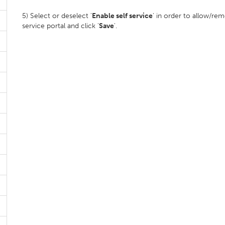
5) Select or deselect '
Enable self service
' in order to allow/re
service portal and click '
Save
'.