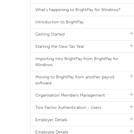
What's happening to BrightPay for Windows?
Introduction to BrightPay
Getting Started
Starting the New Tax Year
Importing Into BrightPay from BrightPay for
Windows
Moving to BrightPay from another payroll
software
Organisation Members Management
Two Factor Authentication - Users
Employer Details
Employee Details