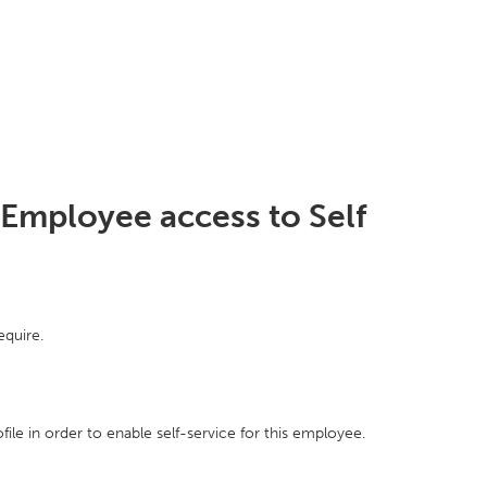
 Employee access to Self
equire.
ile in order to enable self-service for this employee.