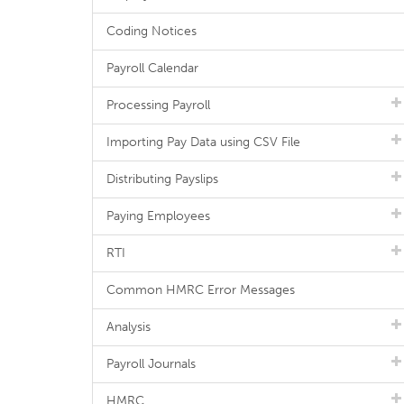
Coding Notices
Payroll Calendar
Processing Payroll
Importing Pay Data using CSV File
Distributing Payslips
Paying Employees
RTI
Common HMRC Error Messages
Analysis
Payroll Journals
HMRC