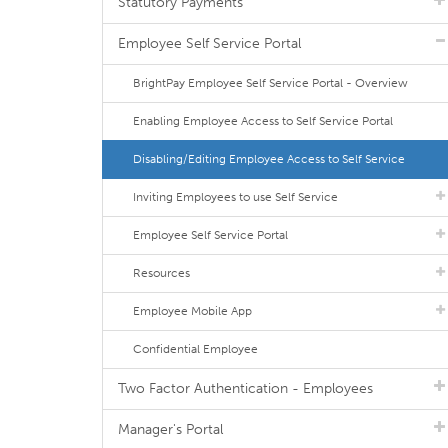
Statutory Payments
Employee Self Service Portal
BrightPay Employee Self Service Portal - Overview
Enabling Employee Access to Self Service Portal
Disabling/Editing Employee Access to Self Service
Inviting Employees to use Self Service
Employee Self Service Portal
Resources
Employee Mobile App
Confidential Employee
Two Factor Authentication - Employees
Manager's Portal