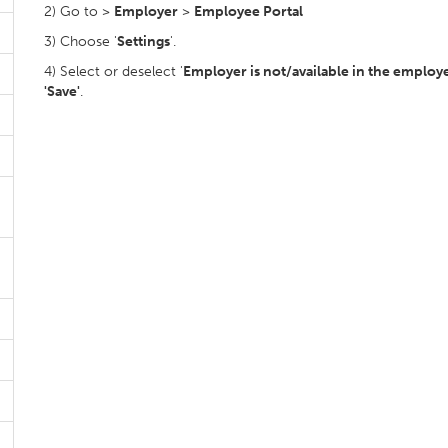
2) Go to >
Employer
>
Employee Portal
3) Choose '
Settings
'.
4) Select or deselect '
Employer is not/available in the employ
'Save'
.