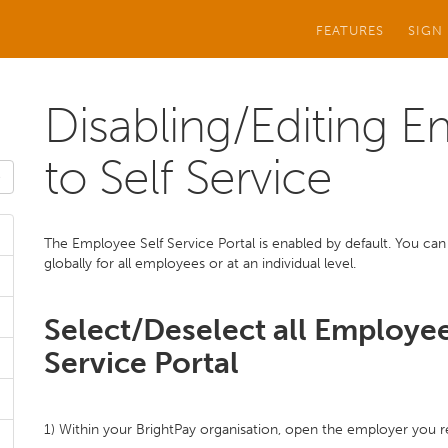
FEATURES
SIGN
Disabling/Editing 
to Self Service
The Employee Self Service Portal is enabled by default. You can 
globally for all employees or at an individual level.
Select/Deselect all Employee
Service Portal
1) Within your BrightPay organisation, open the employer you r