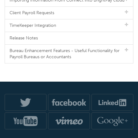
Importing Information From Connect into BrightPay cloud
Client Payroll Requests
TimeKeeper Integration
Release Notes
Bureau Enhancement Features - Useful Functionality for
Payroll Bureaus or Accountants