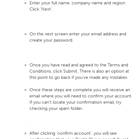
Enter your full name, company name and region.
Click ‘Next’.
On the next screen enter your email address and
create your password.
Once you have read and agreed to the Terms and
Conditions, click Submit. There is also an option at
this point to go back if you’ve made any mistakes.
Once these steps are complete you will receive an
email where you will need to confirm your account.
If you can’t locate your confirmation email, try
checking your spam folder.
After clicking ‘confirm account’, you will see