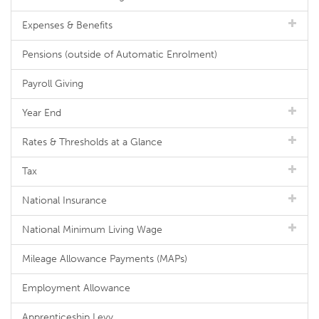
Expenses & Benefits
Pensions (outside of Automatic Enrolment)
Payroll Giving
Year End
Rates & Thresholds at a Glance
Tax
National Insurance
National Minimum Living Wage
Mileage Allowance Payments (MAPs)
Employment Allowance
Apprenticeship Levy