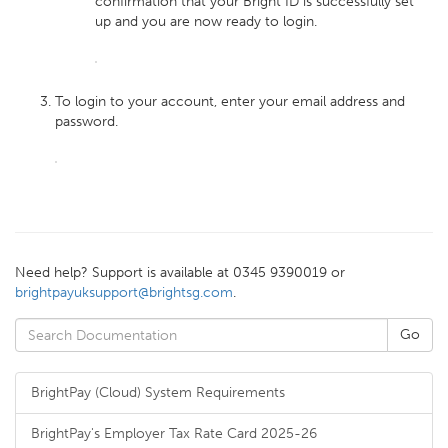
confirmation that your Bright ID is successfully set
up and you are now ready to login.
To login to your account, enter your email address and
password.
Need help? Support is available at 0345 9390019 or
brightpayuksupport@brightsg.com
.
BrightPay (Cloud) System Requirements
BrightPay's Employer Tax Rate Card 2025-26