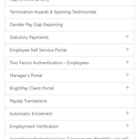
Termination Awards & Sporting Testimonials
Gender Pay Gap Reporting
Statutory Payments
Employee Self Service Portal
Two Factor Authentication - Employees
Manager's Portal
BrightPay Client Portal
Payslip Translations
Automatic Enrolment
Employment Verification