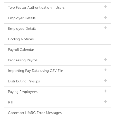
Two Factor Authentication - Users
Employer Details
Employee Details
Coding Notices
Payroll Calendar
Processing Payroll
Importing Pay Data using CSV File
Distributing Payslips
Paying Employees
RTI
Common HMRC Error Messages