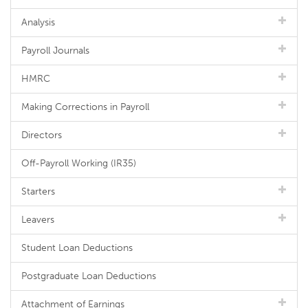
Analysis
Payroll Journals
HMRC
Making Corrections in Payroll
Directors
Off-Payroll Working (IR35)
Starters
Leavers
Student Loan Deductions
Postgraduate Loan Deductions
Attachment of Earnings