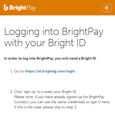
Logging into BrightPay
with your Bright ID
In order to log into BrightPay, you will need a Bright ID
.
Go to
https://id.brightsg.com/login
Click ‘sign up’ to create your Bright ID
Please note, if you have already signed up for BrightPay
Connect, you can use the same credentials to sign in here.
If this is the case, please skip to step 3.