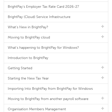
BrightPay's Employer Tax Rate Card 2026-27
BrightPay (Cloud) Service Infrastructure
What's New in BrightPay?
Moving to BrightPay cloud
What's happening to BrightPay for Windows?
Introduction to BrightPay
Getting Started
Starting the New Tax Year
Importing Into BrightPay from BrightPay for Windows
Moving to BrightPay from another payroll software
Organisation Members Management