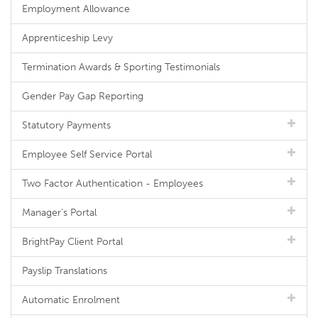
Employment Allowance
Apprenticeship Levy
Termination Awards & Sporting Testimonials
Gender Pay Gap Reporting
Statutory Payments
Employee Self Service Portal
Two Factor Authentication - Employees
Manager's Portal
BrightPay Client Portal
Payslip Translations
Automatic Enrolment