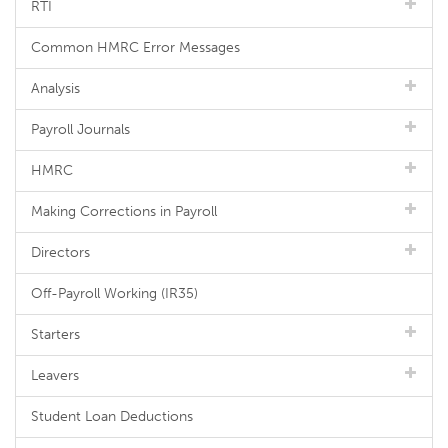
RTI
Common HMRC Error Messages
Analysis
Payroll Journals
HMRC
Making Corrections in Payroll
Directors
Off-Payroll Working (IR35)
Starters
Leavers
Student Loan Deductions