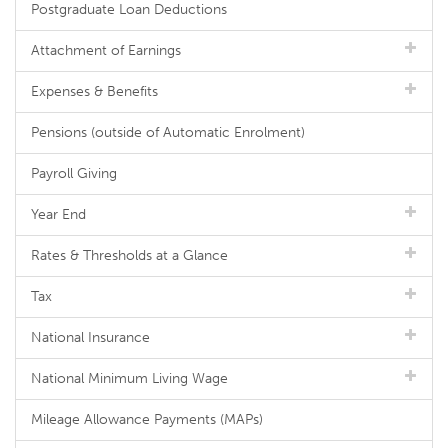
Postgraduate Loan Deductions
Attachment of Earnings
Expenses & Benefits
Pensions (outside of Automatic Enrolment)
Payroll Giving
Year End
Rates & Thresholds at a Glance
Tax
National Insurance
National Minimum Living Wage
Mileage Allowance Payments (MAPs)