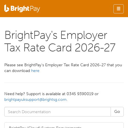
BrightPay's Employer
Tax Rate Card 2026-27
Please see BrightPay's Employer Tax Rate Card 2026-27 that you
can download
here
Need help? Support is available at 0345 9390019 or
brightpayuksupport@brightsg.com
.