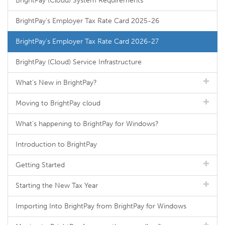
BrightPay (Cloud) System Requirements
BrightPay's Employer Tax Rate Card 2025-26
BrightPay's Employer Tax Rate Card 2026-27
BrightPay (Cloud) Service Infrastructure
What's New in BrightPay?
Moving to BrightPay cloud
What's happening to BrightPay for Windows?
Introduction to BrightPay
Getting Started
Starting the New Tax Year
Importing Into BrightPay from BrightPay for Windows