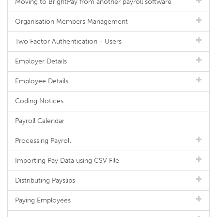
Moving to BrightPay from another payroll software
Organisation Members Management
Two Factor Authentication - Users
Employer Details
Employee Details
Coding Notices
Payroll Calendar
Processing Payroll
Importing Pay Data using CSV File
Distributing Payslips
Paying Employees