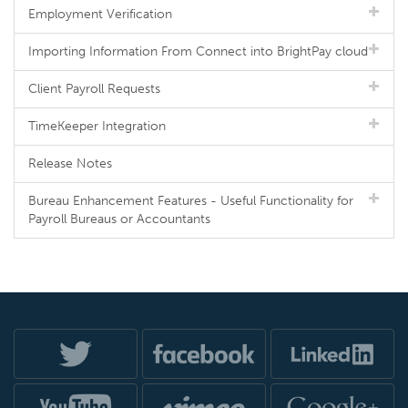
Employment Verification
Importing Information From Connect into BrightPay cloud
Client Payroll Requests
TimeKeeper Integration
Release Notes
Bureau Enhancement Features - Useful Functionality for
Payroll Bureaus or Accountants