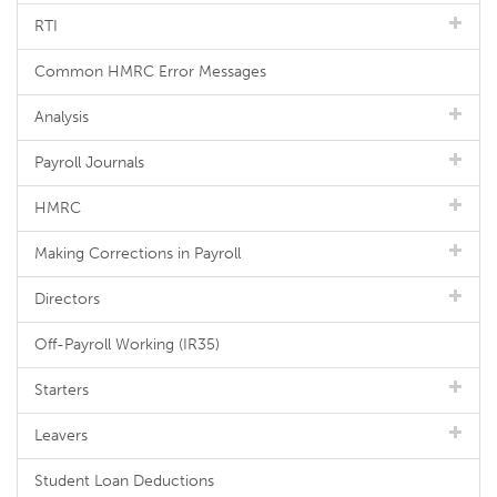
RTI
Common HMRC Error Messages
Analysis
Payroll Journals
HMRC
Making Corrections in Payroll
Directors
Off-Payroll Working (IR35)
Starters
Leavers
Student Loan Deductions