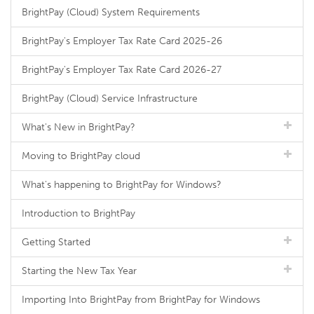
BrightPay (Cloud) System Requirements
BrightPay's Employer Tax Rate Card 2025-26
BrightPay's Employer Tax Rate Card 2026-27
BrightPay (Cloud) Service Infrastructure
What's New in BrightPay?
Moving to BrightPay cloud
What's happening to BrightPay for Windows?
Introduction to BrightPay
Getting Started
Starting the New Tax Year
Importing Into BrightPay from BrightPay for Windows