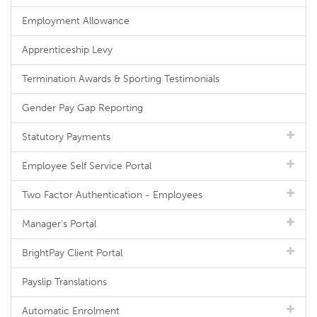
Employment Allowance
Apprenticeship Levy
Termination Awards & Sporting Testimonials
Gender Pay Gap Reporting
Statutory Payments
Employee Self Service Portal
Two Factor Authentication - Employees
Manager's Portal
BrightPay Client Portal
Payslip Translations
Automatic Enrolment