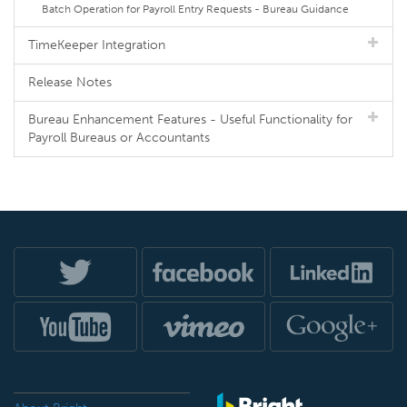
Batch Operation for Payroll Entry Requests - Bureau Guidance
TimeKeeper Integration
Release Notes
Bureau Enhancement Features - Useful Functionality for
Payroll Bureaus or Accountants