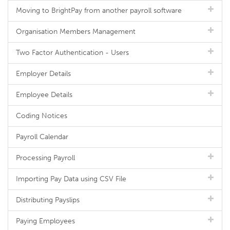
Moving to BrightPay from another payroll software
Organisation Members Management
Two Factor Authentication - Users
Employer Details
Employee Details
Coding Notices
Payroll Calendar
Processing Payroll
Importing Pay Data using CSV File
Distributing Payslips
Paying Employees