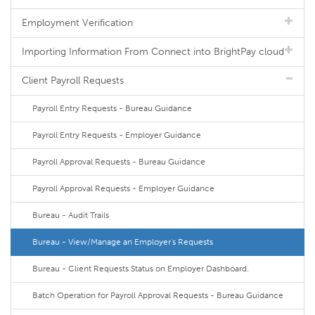
Employment Verification
Importing Information From Connect into BrightPay cloud
Client Payroll Requests
Payroll Entry Requests - Bureau Guidance
Payroll Entry Requests - Employer Guidance
Payroll Approval Requests - Bureau Guidance
Payroll Approval Requests - Employer Guidance
Bureau - Audit Trails
Bureau - View/Manage an Employer's Requests
Bureau - Client Requests Status on Employer Dashboard.
Batch Operation for Payroll Approval Requests - Bureau Guidance