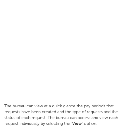
The bureau can view at a quick glance the pay periods that
requests have been created and the type of requests and the
status of each request. The bureau can access and view each
request individually by selecting the '
View
' option.