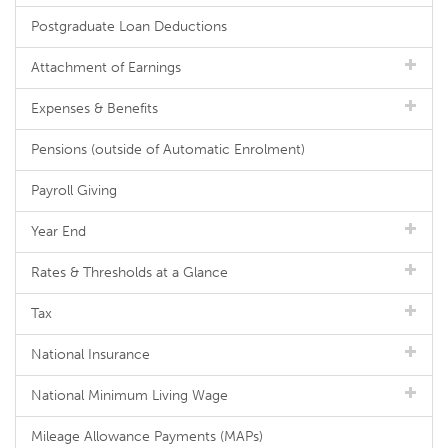
Postgraduate Loan Deductions
Attachment of Earnings
Expenses & Benefits
Pensions (outside of Automatic Enrolment)
Payroll Giving
Year End
Rates & Thresholds at a Glance
Tax
National Insurance
National Minimum Living Wage
Mileage Allowance Payments (MAPs)