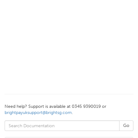
Need help? Support is available at 0345 9390019 or
brightpayuksupport@brightsg.com
.