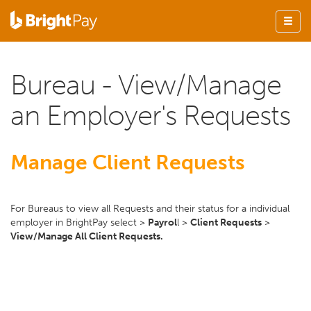
Bureau - View/Manage
an Employer's Requests
Manage Client Requests
For Bureaus to view all Requests and their status for a individual
employer in BrightPay select >
Payrol
l >
Client Requests
>
View/Manage All Client Requests.