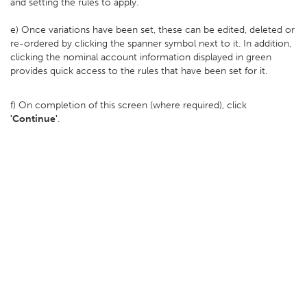
and setting the rules to apply.
e) Once variations have been set, these can be edited, deleted or
re-ordered by clicking the spanner symbol next to it. In addition,
clicking the nominal account information displayed in green
provides quick access to the rules that have been set for it.
f) On completion of this screen (where required), click
'Continue'
.