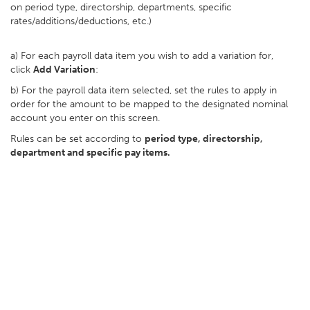
on period type, directorship, departments, specific
rates/additions/deductions, etc.)
a) For each payroll data item you wish to add a variation for,
click
Add Variation
:
b) For the payroll data item selected, set the rules to apply in
order for the amount to be mapped to the designated nominal
account you enter on this screen.
Rules can be set according to
period type, directorship,
department and specific pay items.