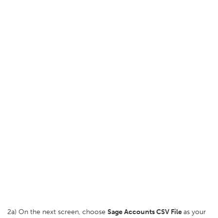
2a) On the next screen, choose
Sage Accounts CSV File
as your