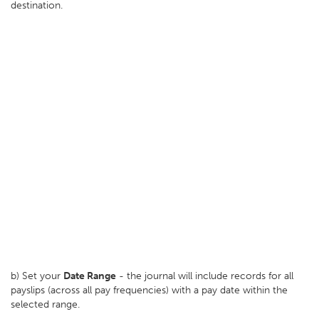
destination.
b) Set your
D
ate Range
- the journal will include records for all
payslips (across all pay frequencies) with a pay date within the
selected range.