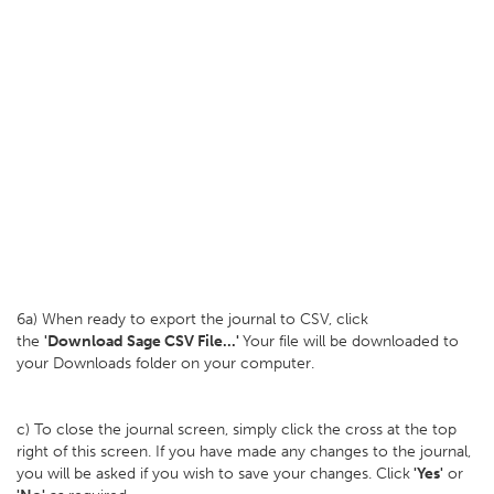
6a) When ready to export the journal to CSV, click
the
'Download Sage CSV File...'
Your file will be downloaded to
your Downloads folder on your computer.
c) To close the journal screen, simply click the cross at the top
right of this screen. If you have made any changes to the journal,
you will be asked if you wish to save your changes. Click
'Yes'
or