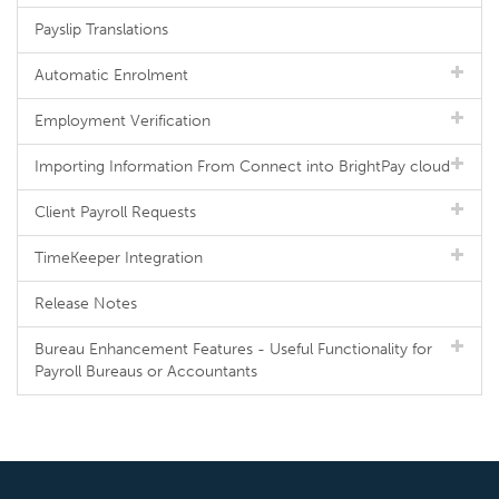
Payslip Translations
Automatic Enrolment
Employment Verification
Importing Information From Connect into BrightPay cloud
Client Payroll Requests
TimeKeeper Integration
Release Notes
Bureau Enhancement Features - Useful Functionality for
Payroll Bureaus or Accountants