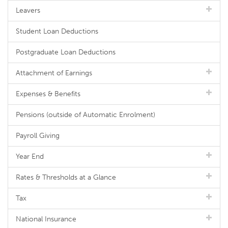
Leavers
Student Loan Deductions
Postgraduate Loan Deductions
Attachment of Earnings
Expenses & Benefits
Pensions (outside of Automatic Enrolment)
Payroll Giving
Year End
Rates & Thresholds at a Glance
Tax
National Insurance