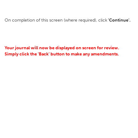
On completion of this screen (where required), click
'Continue'.
Your journal will now be displayed on screen for review.
Simply click the 'Back' button to make any amendments.