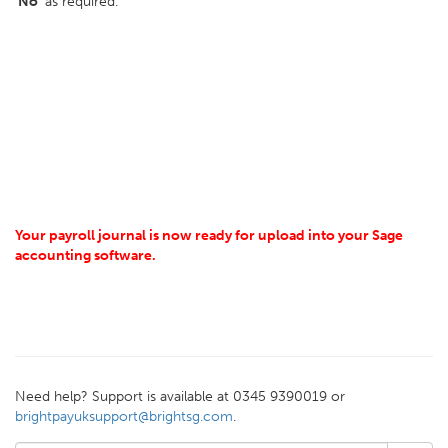
'No'
as required.
Your payroll journal is now ready for upload into your Sage
accounting software.
Need help? Support is available at 0345 9390019 or
brightpayuksupport@brightsg.com
.