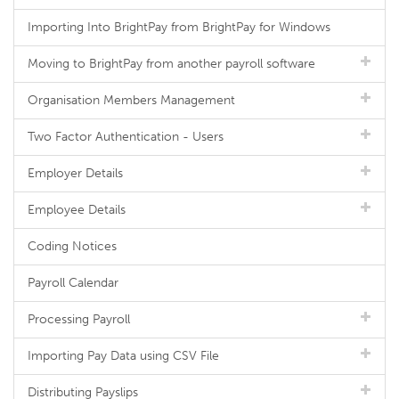
Importing Into BrightPay from BrightPay for Windows
Moving to BrightPay from another payroll software
Organisation Members Management
Two Factor Authentication - Users
Employer Details
Employee Details
Coding Notices
Payroll Calendar
Processing Payroll
Importing Pay Data using CSV File
Distributing Payslips