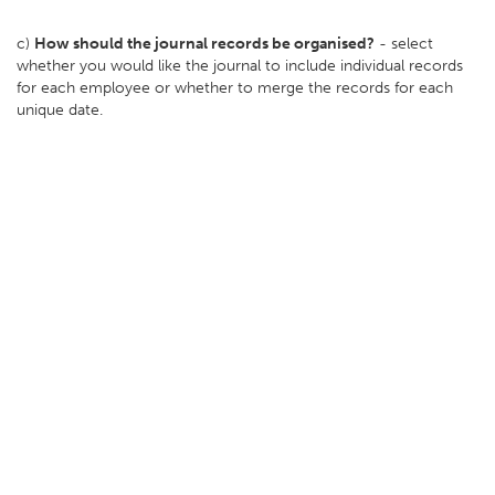
c)
How should the journal records be organised?
- select
whether you would like the journal to include individual records
for each employee or whether to merge the records for each
unique date.