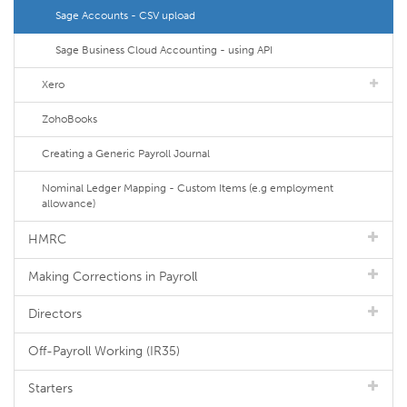
Sage Accounts - CSV upload
Sage Business Cloud Accounting - using API
Xero
ZohoBooks
Creating a Generic Payroll Journal
Nominal Ledger Mapping - Custom Items (e.g employment
allowance)
HMRC
Making Corrections in Payroll
Directors
Off-Payroll Working (IR35)
Starters