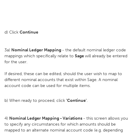
d) Click
Continue
3a)
Nominal Ledger Mapping
- the default nominal ledger code
mappings which specifically relate to
Sage
will already be entered
for the user.
If desired, these can be edited, should the user wish to map to
different nominal accounts that exist within Sage. A nominal
account code can be used for multiple items.
b) When ready to proceed, click
'Continue'
.
4)
Nominal Ledger Mapping - Variations
- this screen allows you
to specify any circumstances for which amounts should be
mapped to an alternate nominal account code (e.g. depending