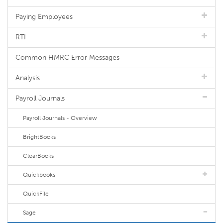
Paying Employees
RTI
Common HMRC Error Messages
Analysis
Payroll Journals
Payroll Journals - Overview
BrightBooks
ClearBooks
Quickbooks
QuickFile
Sage