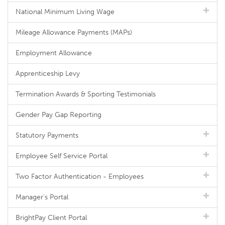
National Minimum Living Wage
Mileage Allowance Payments (MAPs)
Employment Allowance
Apprenticeship Levy
Termination Awards & Sporting Testimonials
Gender Pay Gap Reporting
Statutory Payments
Employee Self Service Portal
Two Factor Authentication - Employees
Manager's Portal
BrightPay Client Portal