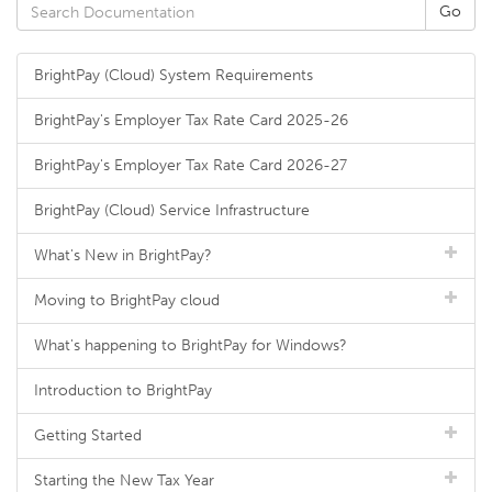
BrightPay (Cloud) System Requirements
BrightPay's Employer Tax Rate Card 2025-26
BrightPay's Employer Tax Rate Card 2026-27
BrightPay (Cloud) Service Infrastructure
What's New in BrightPay?
Moving to BrightPay cloud
What's happening to BrightPay for Windows?
Introduction to BrightPay
Getting Started
Starting the New Tax Year