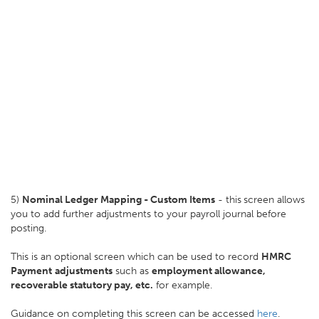
5)
Nominal Ledger Mapping - Custom Items
- this
screen allows
you to add further adjustments to your payroll journal before
posting.
This is an optional screen which can be used to record
HMRC
Payment
adjustments
such as
employment allowance,
recoverable statutory pay, etc.
for example.
Guidance on completing this screen can be accessed
here
.