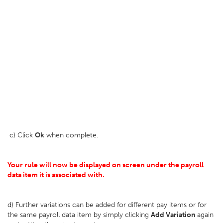
c) Click
Ok
when complete.
Your rule will now be displayed on screen under the payroll
data item it is associated with.
d) Further variations can be added for different pay items or for
the same payroll data item by simply clicking
Add Variation
again