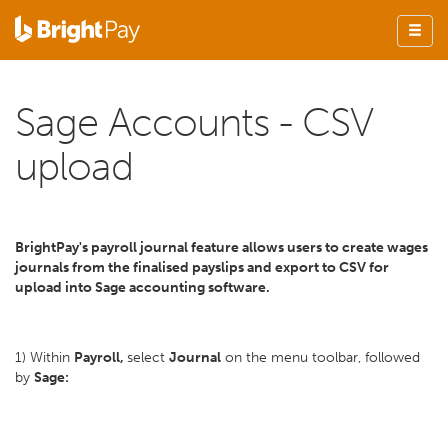
Sage Accounts - CSV
upload
BrightPay's payroll journal feature allows users to create wages
journals from the finalised payslips and export to CSV for
upload into Sage accounting software.
1) Within
Payroll,
select
Journal
on the menu toolbar, followed
by
Sage: