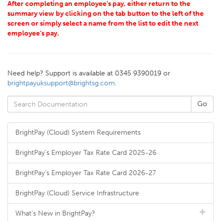
After completing an employee’s pay, either return to the
summary view by clicking on the tab button to the left of the
screen or simply select a name from the list to edit the next
employee’s pay.
Need help? Support is available at 0345 9390019 or
brightpayuksupport@brightsg.com
.
BrightPay (Cloud) System Requirements
BrightPay's Employer Tax Rate Card 2025-26
BrightPay's Employer Tax Rate Card 2026-27
BrightPay (Cloud) Service Infrastructure
What's New in BrightPay?