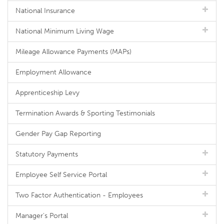
National Insurance
National Minimum Living Wage
Mileage Allowance Payments (MAPs)
Employment Allowance
Apprenticeship Levy
Termination Awards & Sporting Testimonials
Gender Pay Gap Reporting
Statutory Payments
Employee Self Service Portal
Two Factor Authentication - Employees
Manager's Portal