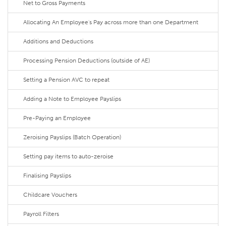
Net to Gross Payments
Allocating An Employee's Pay across more than one Department
Additions and Deductions
Processing Pension Deductions (outside of AE)
Setting a Pension AVC to repeat
Adding a Note to Employee Payslips
Pre-Paying an Employee
Zeroising Payslips (Batch Operation)
Setting pay items to auto-zeroise
Finalising Payslips
Childcare Vouchers
Payroll Filters