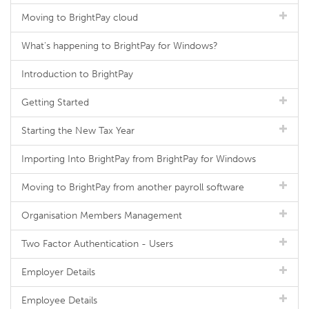
Moving to BrightPay cloud
What's happening to BrightPay for Windows?
Introduction to BrightPay
Getting Started
Starting the New Tax Year
Importing Into BrightPay from BrightPay for Windows
Moving to BrightPay from another payroll software
Organisation Members Management
Two Factor Authentication - Users
Employer Details
Employee Details