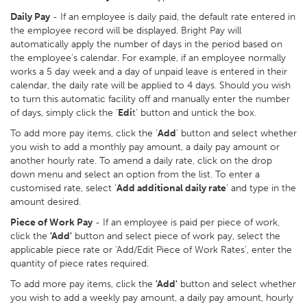
Daily Pay
- If an employee is daily paid, the default rate entered in
the employee record will be displayed. Bright Pay will
automatically apply the number of days in the period based on
the employee’s calendar. For example, if an employee normally
works a 5 day week and a day of unpaid leave is entered in their
calendar, the daily rate will be applied to 4 days. Should you wish
to turn this automatic facility off and manually enter the number
of days, simply click the ‘
Edi
t’ button and untick the box.
To add more pay items, click the ‘
Add
’ button and select whether
you wish to add a monthly pay amount, a daily pay amount or
another hourly rate. To amend a daily rate, click on the drop
down menu and select an option from the list. To enter a
customised rate, select ‘
Add additional daily rate
’ and type in the
amount desired.
Piece of Work Pay
- If an employee is paid per piece of work,
click the
'Add'
button and select piece of work pay, select the
applicable piece rate or 'Add/Edit Piece of Work Rates', enter the
quantity of piece rates required.
To add more pay items, click the
'Add'
button and select whether
you wish to add a weekly pay amount, a daily pay amount, hourly