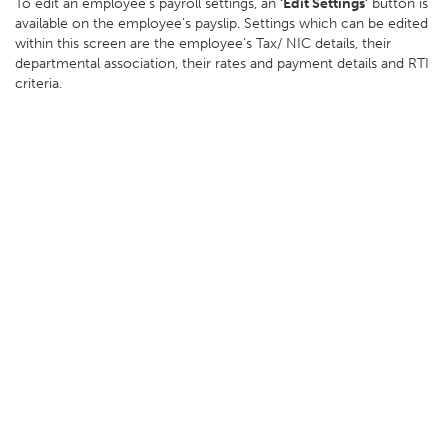
To edit an employee’s payroll settings, an
‘Edit Settings’
button is
available on the employee’s payslip. Settings which can be edited
within this screen are the employee’s Tax/ NIC details, their
departmental association, their rates and payment details and RTI
criteria.