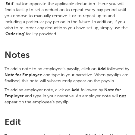
‘
Edit
’ button opposite the applicable deduction. Here you will
find a facility to set a deduction to repeat every pay period until
you choose to manually remove it or to repeat up to and
including a particular pay period in the future .In addition, if you
wish to re-order any deductions you have set up, simply use the
‘
Ordering’
facility provided.
Notes
To add a note to an employee’s payslip, click on
Add
followed by
Note for Employee
and type in your narrative. When payslips are
finalised, this note will subsequently appear on the payslip.
To add an employer note, click on
Add
followed by
Note for
Employer
and type in your narrative. An employer note will
not
appear on the employee's payslip.
Edit