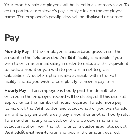
Your monthly paid employees will be listed in a summary view. To
edit a particular employee’s pay, simply click on the employee
name. The employee’s payslip view will be displayed on screen.
Pay
Monthly Pay
- If the employee is paid a basic gross, enter the
amount in the field provided. An ‘
Edit
’ facility is available if you
wish to enter an annual salary in order to calculate the equivalent
periodic amount or you wish to perform a net to gross
calculation. A ‘delete’ option is also available within the Edit
facility, should you wish to completely remove a pay item.
Hourly Pay
- If an employee is hourly paid, the default rate
entered in the employee record will be displayed. If this rate still
applies, enter the number of hours required. To add more pay
items, click the ‘
Add
’ button and select whether you wish to add
a monthly pay amount, a daily pay amount or another hourly rate.
To amend an hourly rate, click on the drop down menu and
select an option from the list. To enter a customised rate, select
‘
Add additional hourly rate
’ and type in the amount desired.