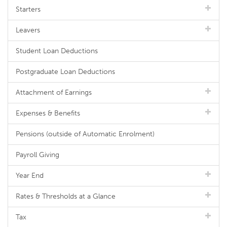
Starters
Leavers
Student Loan Deductions
Postgraduate Loan Deductions
Attachment of Earnings
Expenses & Benefits
Pensions (outside of Automatic Enrolment)
Payroll Giving
Year End
Rates & Thresholds at a Glance
Tax