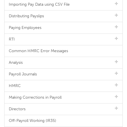
Importing Pay Data using CSV File
Distributing Payslips
Paying Employees
RTI
Common HMRC Error Messages
Analysis
Payroll Journals
HMRC
Making Corrections in Payroll
Directors
Off-Payroll Working (IR35)