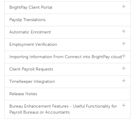
BrightPay Client Portal
Payslip Translations
Automatic Enrolment
Employment Verification
Importing Information From Connect into BrightPay cloud
Client Payroll Requests
TimeKeeper Integration
Release Notes
Bureau Enhancement Features - Useful Functionality for
Payroll Bureaus or Accountants