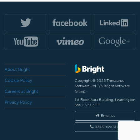
About Bright
Cookie Policy
Copyright © 2026 Thesaurus
Software Ltd T/A Bright Software
Careers at Bright
Group.
1st Floor, Aura Building, Leamington
Privacy Policy
Spa, CV31 3HH
Email us
0345 9390019