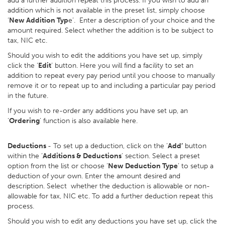
add a further addition repeat this process. If you wish to add an
addition which is not available in the preset list, simply choose
‘
New Addition Typ
e’. Enter a description of your choice and the
amount required. Select whether the addition is to be subject to
tax, NIC etc.
Should you wish to edit the additions you have set up, simply
click the ‘
Edit
’ button. Here you will find a facility to set an
addition to repeat every pay period until you choose to manually
remove it or to repeat up to and including a particular pay period
in the future.
If you wish to re-order any additions you have set up, an
‘
Ordering
’ function is also available here.
Deductions
- To set up a deduction, click on the ‘
Add’
button
within the ‘
Additions & Deductions
’ section. Select a preset
option from the list or choose ‘
New Deduction Type
’ to setup a
deduction of your own. Enter the amount desired and
description. Select whether the deduction is allowable or non-
allowable for tax, NIC etc. To add a further deduction repeat this
process.
Should you wish to edit any deductions you have set up, click the