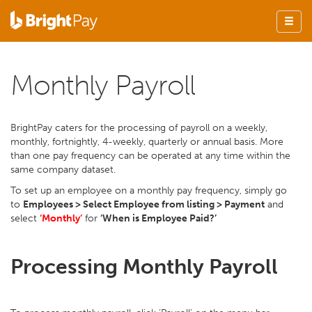
Monthly Payroll
BrightPay caters for the processing of payroll on a weekly,
monthly, fortnightly, 4-weekly, quarterly or annual basis. More
than one pay frequency can be operated at any time within the
same company dataset.
To set up an employee on a monthly pay frequency, simply go
to
Employees > Select Employee from listing > Payment
and
select
‘Monthly’
for
‘When is Employee Paid?’
Processing Monthly Payroll