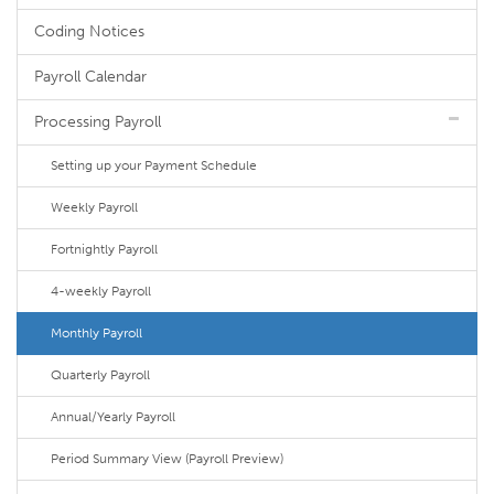
Coding Notices
Payroll Calendar
Processing Payroll
Setting up your Payment Schedule
Weekly Payroll
Fortnightly Payroll
4-weekly Payroll
Monthly Payroll
Quarterly Payroll
Annual/Yearly Payroll
Period Summary View (Payroll Preview)