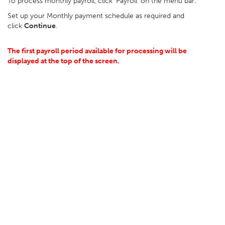
To process monthly payroll, click ‘Payroll’ on the menu bar.
Set up your Monthly payment schedule as required and
click
Continue
.
The first payroll period available for processing will be
displayed at the top of the screen.