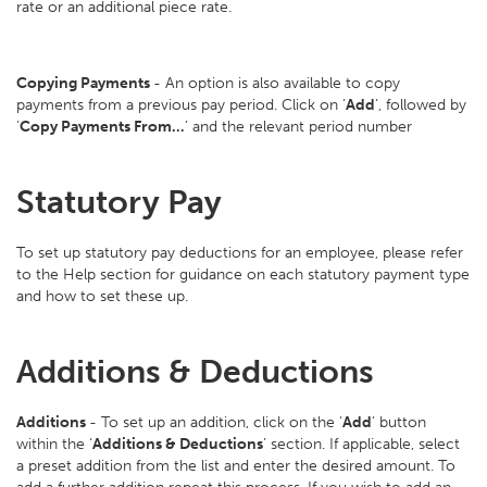
rate or an additional piece rate.
Copying Payments
- An option is also available to copy
payments from a previous pay period. Click on ‘
Add
’, followed by
‘
Copy Payments From…
’ and the relevant period number
Statutory Pay
To set up statutory pay deductions for an employee, please refer
to the Help section for guidance on each statutory payment type
and how to set these up.
Additions & Deductions
Additions
- To set up an addition, click on the ‘
Add
’ button
within the ‘
Additions & Deductions
’ section. If applicable, select
a preset addition from the list and enter the desired amount. To