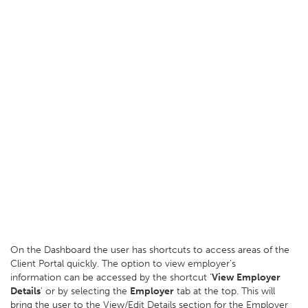
On the Dashboard the user has shortcuts to access areas of the
Client Portal quickly. The option to view employer's
information can be accessed by the shortcut '
View Employer
Details
' or by selecting the
Employer
tab at the top. This will
bring the user to the View/Edit Details section for the Employer