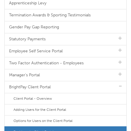
Apprenticeship Levy
Termination Awards & Sporting Testimonials
Gender Pay Gap Reporting
Statutory Payments
Employee Self Service Portal
Two Factor Authentication - Employees
Manager's Portal
BrightPay Client Portal
Client Portal - Overview
Adding Users for the Client Portal
Options for Users on the Client Portal