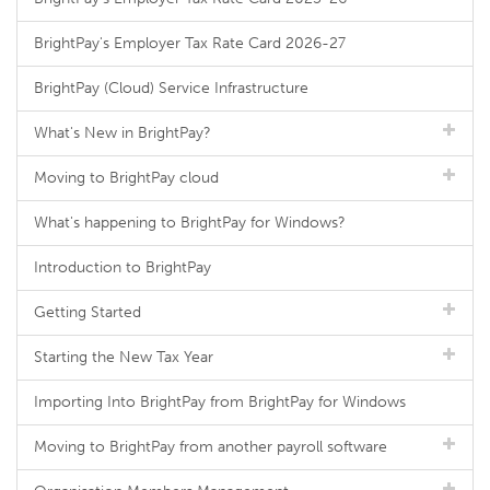
BrightPay's Employer Tax Rate Card 2026-27
BrightPay (Cloud) Service Infrastructure
What's New in BrightPay?
Moving to BrightPay cloud
What's happening to BrightPay for Windows?
Introduction to BrightPay
Getting Started
Starting the New Tax Year
Importing Into BrightPay from BrightPay for Windows
Moving to BrightPay from another payroll software