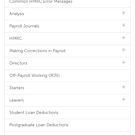
Common HMRC Error Messages
Analysis
Payroll Journals
HMRC
Making Corrections in Payroll
Directors
Off-Payroll Working (IR35)
Starters
Leavers
Student Loan Deductions
Postgraduate Loan Deductions