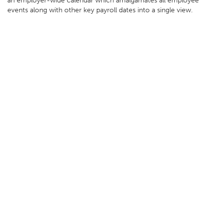
an employer-wide calendar which amalgamates all employee
events along with other key payroll dates into a single view.