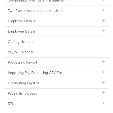
Organisation Members Management
Two Factor Authentication - Users
Employer Details
Employee Details
Coding Notices
Payroll Calendar
Processing Payroll
Importing Pay Data using CSV File
Distributing Payslips
Paying Employees
RTI