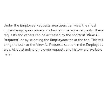
Under the Employee Requests area users can view the most
current employees leave and change of personal requests. These
requests and others can be accessed by the shortcut '
View All
Requests
'' or by selecting the
Employees
tab at the top. This will
bring the user to the View All Requests section in the Employees
area. All outstanding employee requests and history are available
here.