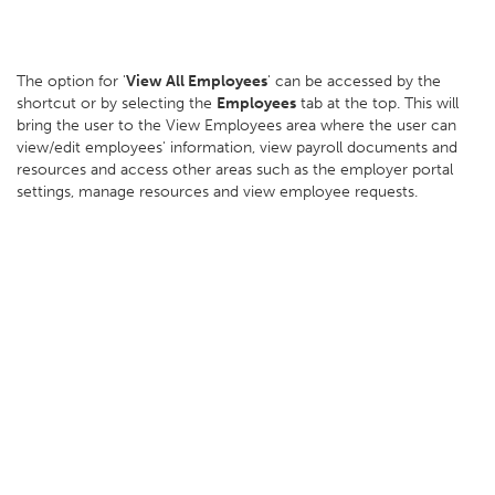
The option for '
View All Employees
' can be accessed by the
shortcut or by selecting the
Employees
tab at the top. This will
bring the user to the View Employees area where the user can
view/edit employees' information, view payroll documents and
resources and access other areas such as the employer portal
settings, manage resources and view employee requests.