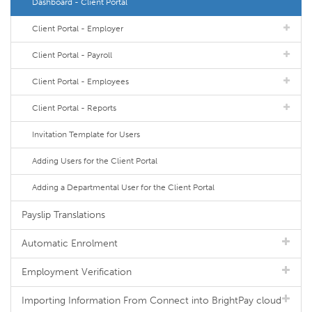
Dashboard - Client Portal
Client Portal - Employer
Client Portal - Payroll
Client Portal - Employees
Client Portal - Reports
Invitation Template for Users
Adding Users for the Client Portal
Adding a Departmental User for the Client Portal
Payslip Translations
Automatic Enrolment
Employment Verification
Importing Information From Connect into BrightPay cloud