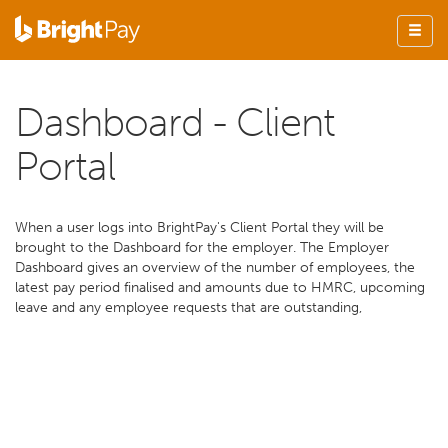
Dashboard - Client
Portal
When a user logs into BrightPay's Client Portal they will be
brought to the Dashboard for the employer. The Employer
Dashboard gives an overview of the number of employees, the
latest pay period finalised and amounts due to HMRC, upcoming
leave and any employee requests that are outstanding,