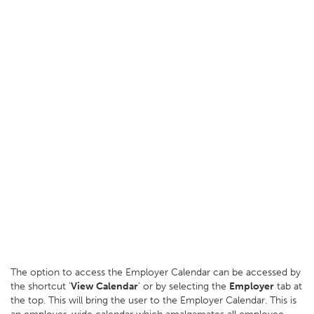
The option to access the Employer Calendar can be accessed by
the shortcut '
View Calendar
' or by selecting the
Employer
tab at
the top. This will bring the user to the Employer Calendar. This is