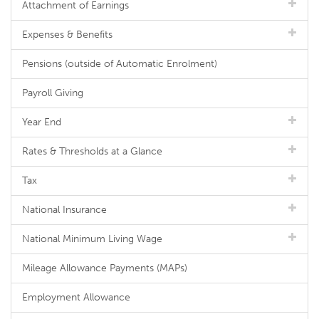
Attachment of Earnings
Expenses & Benefits
Pensions (outside of Automatic Enrolment)
Payroll Giving
Year End
Rates & Thresholds at a Glance
Tax
National Insurance
National Minimum Living Wage
Mileage Allowance Payments (MAPs)
Employment Allowance