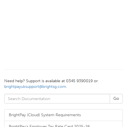
Need help? Support is available at 0345 9390019 or
brightpayuksupport@brightsg.com
.
BrightPay (Cloud) System Requirements
BrightPay's Employer Tax Rate Card 2025-26