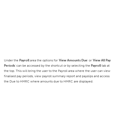
Under the
Payroll
area the options for '
View Amounts Due
' or '
View All Pay
Periods
' can be accessed by the shortcut or by selecting the
Payroll
tab at
the top. This will bring the user to the Payroll area where the user can view
finalised pay periods, view payroll summary report and payslips and access
the Due to HMRC where amounts due to HMRC are displayed.