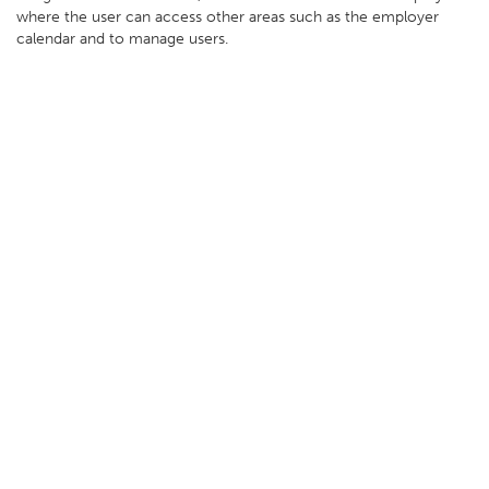
where the user can access other areas such as the employer
calendar and to manage users.