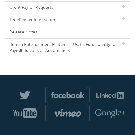
Client Payroll Requests
TimeKeeper Integration
Release Notes
Bureau Enhancement Features - Useful Functionality for
Payroll Bureaus or Accountants