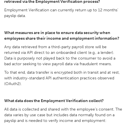
retrieved via the Employment Verification process?
Employment Verification can currently return up to 12 months’
payslip data.
What measures are in place to ensure data security when
employees share their income and employment information?
Any data retrieved from a third-party payroll store will be
returned via API direct to an onboarded client (e.g., a lender).
Data is purposely not played back to the consumer to avoid a
bad actor seeking to view payroll data via fraudulent means.
To that end, data transfer is encrypted both in transit and at rest,
with industry-standard API authentication practices observed
(OAuth2).
What data does the Employment Verification collect?
All data is collected and shared with the employee’s consent. The
data varies by use case but includes data normally found on a
payslip and is needed to verify income and employment: