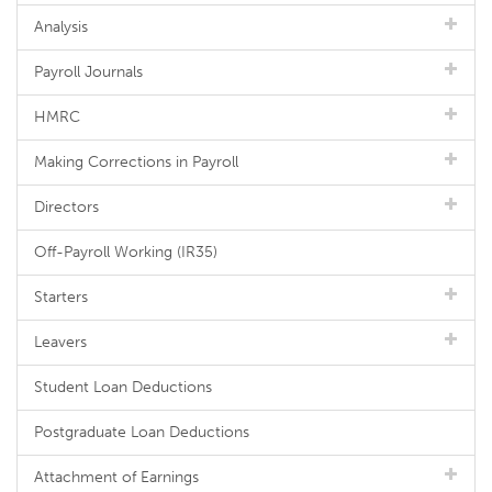
Analysis
Payroll Journals
HMRC
Making Corrections in Payroll
Directors
Off-Payroll Working (IR35)
Starters
Leavers
Student Loan Deductions
Postgraduate Loan Deductions
Attachment of Earnings