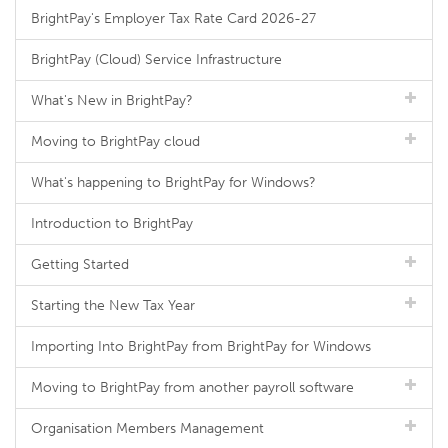
BrightPay's Employer Tax Rate Card 2026-27
BrightPay (Cloud) Service Infrastructure
What's New in BrightPay?
Moving to BrightPay cloud
What's happening to BrightPay for Windows?
Introduction to BrightPay
Getting Started
Starting the New Tax Year
Importing Into BrightPay from BrightPay for Windows
Moving to BrightPay from another payroll software
Organisation Members Management