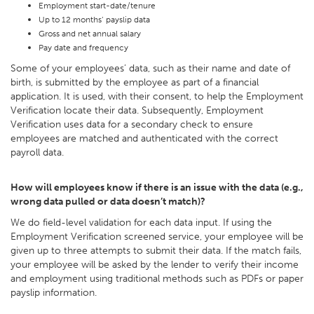
Employment start-date/tenure
Up to 12 months’ payslip data
Gross and net annual salary
Pay date and frequency
Some of your employees’ data, such as their name and date of
birth, is submitted by the employee as part of a financial
application. It is used, with their consent, to help the Employment
Verification locate their data. Subsequently, Employment
Verification uses data for a secondary check to ensure
employees are matched and authenticated with the correct
payroll data.
How will employees know if there is an issue with the data (e.g.,
wrong data pulled or data doesn’t match)?
We do field-level validation for each data input. If using the
Employment Verification screened service, your employee will be
given up to three attempts to submit their data. If the match fails,
your employee will be asked by the lender to verify their income
and employment using traditional methods such as PDFs or paper
payslip information.