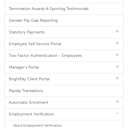
Termination Awards & Sporting Testimonials
Gender Pay Gap Reporting
Statutory Payments
Employee Self Service Portal
Two Factor Authentication - Employees
Manager's Portal
BrightPay Client Portal
Payslip Translations
Automatic Enrolment
Employment Verification
About Employment Verification