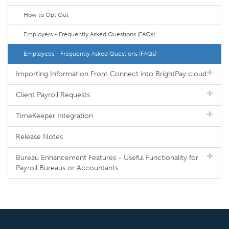
How to Opt Out
Employers - Frequently Asked Questions (FAQs)
Employees - Frequently Asked Questions (FAQs)
Importing Information From Connect into BrightPay cloud
Client Payroll Requests
TimeKeeper Integration
Release Notes
Bureau Enhancement Features - Useful Functionality for
Payroll Bureaus or Accountants