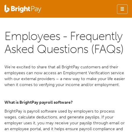
Employees - Frequently
Asked Questions (FAQs)
We’re excited to share that all BrightPay customers and their
employees can now access an Employment Verification service
with our external providers – a new way to make your life easier
when it comes to verifying your income and/or employment.
What is BrightPay payroll software?
BrightPay is payroll software used by employers to process
wages, calculate deductions, and generate payslips. If your
employer uses it, you may receive your payslip through email or
an employee portal, and it helps ensure payroll compliance and