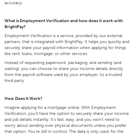
accuracy.
What is Employment Verification and how does it work with
BrightPay?
Employment Verification is a service, provided by our external
partners, that is integrated with BrightPay. It helps you quickly and
securely share your payroll information when applying for things
like rent, loans, mortgage, or other services.
Instead of requesting paperwork, packaging, and sending (and
waiting), you can choose to share your income details directly
from the payroll software used by your employer, to a trusted
third party.
How Does It Work?
Imagine applying for a mortgage online. With Employment
Verification, you’ll have the option to securely share your income
and job details instantly. It’s fast, easy, and you won’t need to
worry about sending over physical documents unless you prefer
that option. You’re still in control. The data is only used, for the