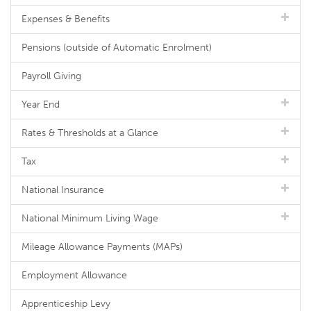
Expenses & Benefits
Pensions (outside of Automatic Enrolment)
Payroll Giving
Year End
Rates & Thresholds at a Glance
Tax
National Insurance
National Minimum Living Wage
Mileage Allowance Payments (MAPs)
Employment Allowance
Apprenticeship Levy