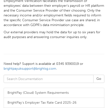
Employment Verification facilitates the transmission of
employees’ data between their employer’s payroll or HR platform
and the Consumer Service Provider of their choosing. Only the
necessary income and/or employment fields required to inform
the specific Consumer Service Provider use case are shared, in
accordance with GDPR’s data minimisation principle.
Our external providers may hold the data for up to six years for
audit purposes and answering consumer inquiries only.
Need help? Support is available at 0345 9390019 or
brightpayuksupport@brightsg.com
.
BrightPay (Cloud) System Requirements
BrightPay's Employer Tax Rate Card 2025-26