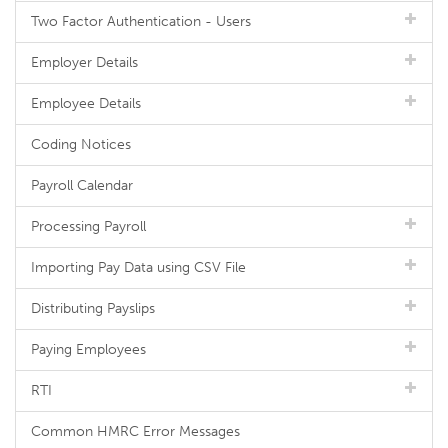
Two Factor Authentication - Users
Employer Details
Employee Details
Coding Notices
Payroll Calendar
Processing Payroll
Importing Pay Data using CSV File
Distributing Payslips
Paying Employees
RTI
Common HMRC Error Messages