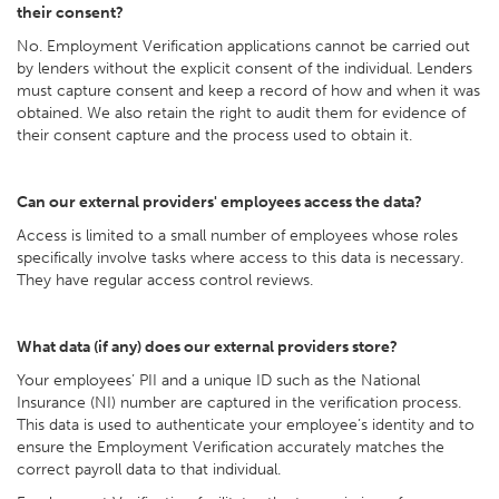
their consent?
No. Employment Verification applications cannot be carried out
by lenders without the explicit consent of the individual. Lenders
must capture consent and keep a record of how and when it was
obtained. We also retain the right to audit them for evidence of
their consent capture and the process used to obtain it.
Can our external providers' employees access the data?
Access is limited to a small number of employees whose roles
specifically involve tasks where access to this data is necessary.
They have regular access control reviews.
What data (if any) does our external providers store?
Your employees’ PII and a unique ID such as the National
Insurance (NI) number are captured in the verification process.
This data is used to authenticate your employee’s identity and to
ensure the Employment Verification accurately matches the
correct payroll data to that individual.