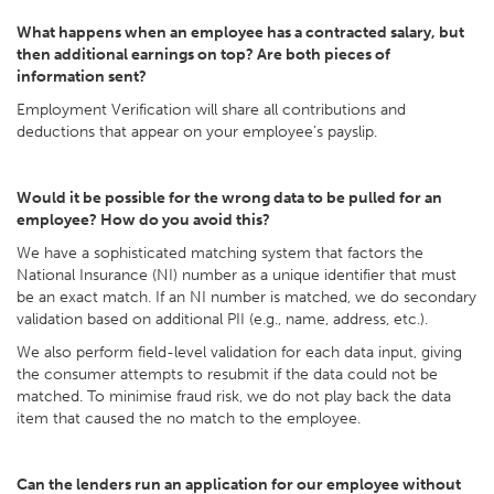
What happens when an employee has a contracted salary, but
then additional earnings on top? Are both pieces of
information sent?
Employment Verification will share all contributions and
deductions that appear on your employee’s payslip.
Would it be possible for the wrong data to be pulled for an
employee? How do you avoid this?
We have a sophisticated matching system that factors the
National Insurance (NI) number as a unique identifier that must
be an exact match. If an NI number is matched, we do secondary
validation based on additional PII (e.g., name, address, etc.).
We also perform field-level validation for each data input, giving
the consumer attempts to resubmit if the data could not be
matched. To minimise fraud risk, we do not play back the data
item that caused the no match to the employee.
Can the lenders run an application for our employee without