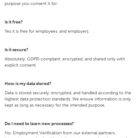
purpose you consent it for.
Is it free?
Yes it is free for employees, and employers.
Is it secure?
Absolutely. GDPR-compliant, encrypted, and shared only with
explicit consent.
How is my data stored?
Data is stored securely, encrypted, and handled according to the
highest data protection standards. We ensure information is only
kept as long as necessary for the intended purpose.
Do I need to learn new processes?
No. Employment Verification from our external partners,