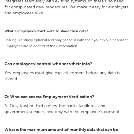
integrates seamlessly with existing systems, so there’s no need
for complicated new procedures. We make it easy for employers
and employees alike.
What if employees don’t want to share their data?
Sharing is entirely optional and only happens with their your explicit consent.
Employees are in control of their information.
Can employees’ control who sees their info?
Yes, employees must give explicit consent before any data is
shared.
Q: Who can access Employment Verification?
A: Only trusted third parties, like banks, landlords, and
government services, and only with the employee’s consent.
What is the maximum amount of monthly data that can be