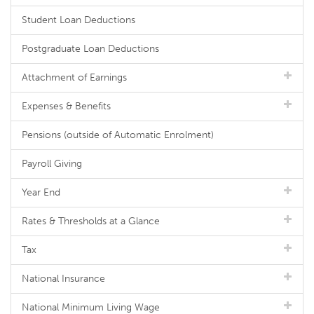
Student Loan Deductions
Postgraduate Loan Deductions
Attachment of Earnings
Expenses & Benefits
Pensions (outside of Automatic Enrolment)
Payroll Giving
Year End
Rates & Thresholds at a Glance
Tax
National Insurance
National Minimum Living Wage