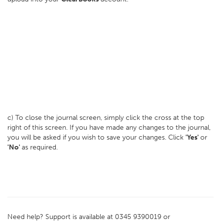
c) To close the journal screen, simply click the cross at the top
right of this screen. If you have made any changes to the journal,
you will be asked if you wish to save your changes. Click
'Yes'
or
'No'
as required.
Need help? Support is available at 0345 9390019 or