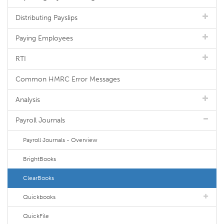
Distributing Payslips
Paying Employees
RTI
Common HMRC Error Messages
Analysis
Payroll Journals
Payroll Journals - Overview
BrightBooks
ClearBooks
Quickbooks
QuickFile