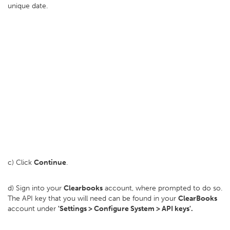
unique date.
c) Click
Continue
.
d) Sign into your
Clearbooks
account, where prompted to do so.
The API key that you will need can be found in your
ClearBooks
account under
'Settings > Configure System > API keys'.