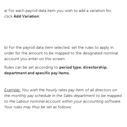
a) For each payroll data item you wish to add a variation for,
click
Add Variation
:
b) For the payroll data item selected, set the rules to apply in
order for the amount to be mapped to the designated nominal
account you enter on this screen.
Rules can be set according to
period type, directorship,
department and specific pay items.
Example:
You wish the hourly rates pay item of all directors on
the monthly pay schedule in the Sales department to be mapped
to the Labour nominal account within your accounting software.
Your rules may thus be set as follows: