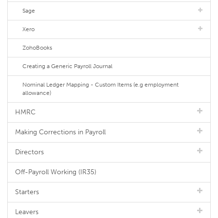
Sage
Xero
ZohoBooks
Creating a Generic Payroll Journal
Nominal Ledger Mapping - Custom Items (e.g employment
allowance)
HMRC
Making Corrections in Payroll
Directors
Off-Payroll Working (IR35)
Starters
Leavers