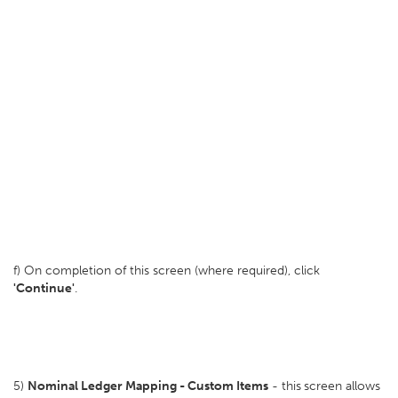
f) On completion of this screen (where required), click
'Continue'
.
5)
Nominal Ledger Mapping - Custom Items
- this
screen allows