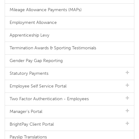
Mileage Allowance Payments (MAPs)
Employment Allowance
Apprenticeship Levy
Termination Awards & Sporting Testimonials
Gender Pay Gap Reporting
Statutory Payments
Employee Self Service Portal
Two Factor Authentication - Employees
Manager's Portal
BrightPay Client Portal
Payslip Translations