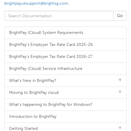
brightpayuksupport@brightsg.com
.
BrightPay (Cloud) System Requirements
BrightPay's Employer Tax Rate Card 2025-26
BrightPay's Employer Tax Rate Card 2026-27
BrightPay (Cloud) Service Infrastructure
What's New in BrightPay?
Moving to BrightPay cloud
What's happening to BrightPay for Windows?
Introduction to BrightPay
Getting Started