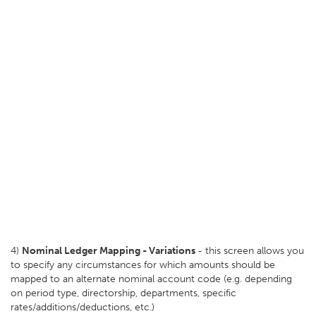
4)
Nominal Ledger Mapping - Variations
- this screen allows you
to specify any circumstances for which amounts should be
mapped to an alternate nominal account code (e.g. depending
on period type, directorship, departments, specific
rates/additions/deductions, etc.)