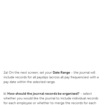
2a) On the next screen, set your
D
ate Range
- the journal will
include records for all payslips (across all pay frequencies) with a
pay date within the selected range.
b)
How should the journal records be organised?
- select
whether you would like the journal to include individual records
for each employee or whether to merge the records for each