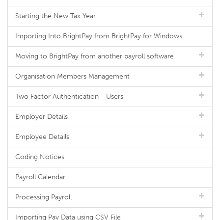
Starting the New Tax Year
Importing Into BrightPay from BrightPay for Windows
Moving to BrightPay from another payroll software
Organisation Members Management
Two Factor Authentication - Users
Employer Details
Employee Details
Coding Notices
Payroll Calendar
Processing Payroll
Importing Pay Data using CSV File