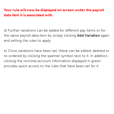
Your rule will now be displayed on screen under the payroll
data item it is associated with.
d) Further variations can be added for different pay items or for
the same payroll data item by simply clicking
Add Variation
again
and setting the rules to apply.
e) Once variations have been set, these can be edited, deleted or
re-ordered by clicking the spanner symbol next to it. In addition,
clicking the nominal account information displayed in green
provides quick access to the rules that have been set for it.