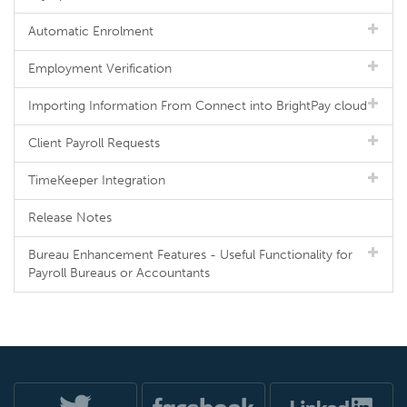
Automatic Enrolment
Employment Verification
Importing Information From Connect into BrightPay cloud
Client Payroll Requests
TimeKeeper Integration
Release Notes
Bureau Enhancement Features - Useful Functionality for
Payroll Bureaus or Accountants