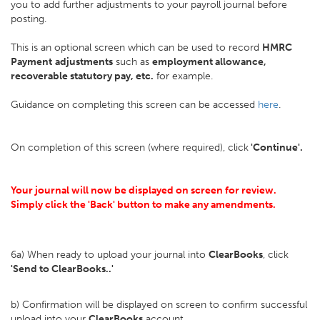
you to add further adjustments to your payroll journal before
posting.
This is an optional screen which can be used to record
HMRC
Payment
adjustments
such as
employment allowance,
recoverable statutory pay, etc.
for example.
Guidance on completing this screen can be accessed
here
.
On completion of this screen (where required), click
'Continue'.
Your journal will now be displayed on screen for review.
Simply click the 'Back' button to make any amendments.
6a) When ready to upload your journal into
ClearBooks
, click
'Send to ClearBooks..'
b) Confirmation will be displayed on screen to confirm successful
upload into your
ClearBooks
account.