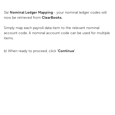
3a)
Nominal Ledger Mapping
- your nominal ledger codes will
now be retrieved from
ClearBooks.
Simply map each payroll data item to the relevant nominal
account code. A nominal account code can be used for multiple
items.
b) When ready to proceed, click
'Continue'
.