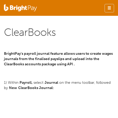
ClearBooks
BrightPay's payroll journal feature allows users to create wages
journals from the finalised payslips and upload into the
ClearBooks accounts package using API .
1) Within
Payroll,
select
Journal
on the menu toolbar, followed
by
New
ClearBooks Journal: