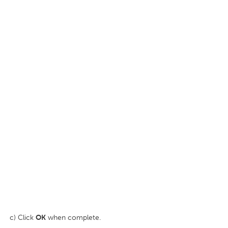
c) Click
OK
when complete.