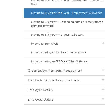
Moving to BrightPay mid-year - Recoverable Amounts to
Date
Moving to BrightPay mid-year - Employment Allowance
Moving to BrightPay - Continuing Auto Enrolment from a
previous software
Moving to BrightPay mid-year - Directors
Importing from SAGE
Importing using a CSV File - Other software
Importing using an FPS File - Other Software
Organisation Members Management
Two Factor Authentication - Users
Employer Details
Employee Details