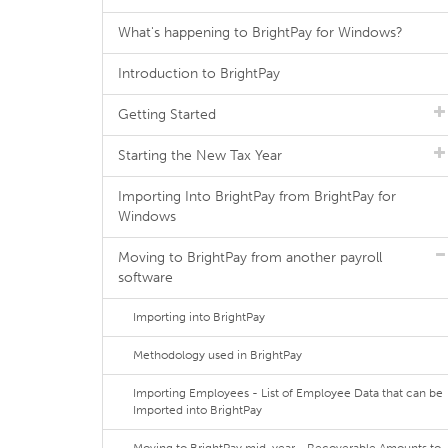
What's happening to BrightPay for Windows?
Introduction to BrightPay
Getting Started
Starting the New Tax Year
Importing Into BrightPay from BrightPay for
Windows
Moving to BrightPay from another payroll
software
Importing into BrightPay
Methodology used in BrightPay
Importing Employees - List of Employee Data that can be
Imported into BrightPay