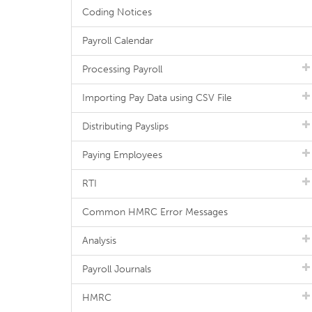
Coding Notices
Payroll Calendar
Processing Payroll
Importing Pay Data using CSV File
Distributing Payslips
Paying Employees
RTI
Common HMRC Error Messages
Analysis
Payroll Journals
HMRC