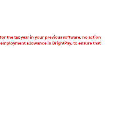
 for the tax year in your previous software, no action
 employment allowance in BrightPay, to ensure that