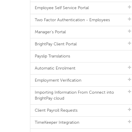
Employee Self Service Portal
Two Factor Authentication - Employees
Manager's Portal
BrightPay Client Portal
Payslip Translations
Automatic Enrolment
Employment Verification
Importing Information From Connect into
BrightPay cloud
Client Payroll Requests
TimeKeeper Integration