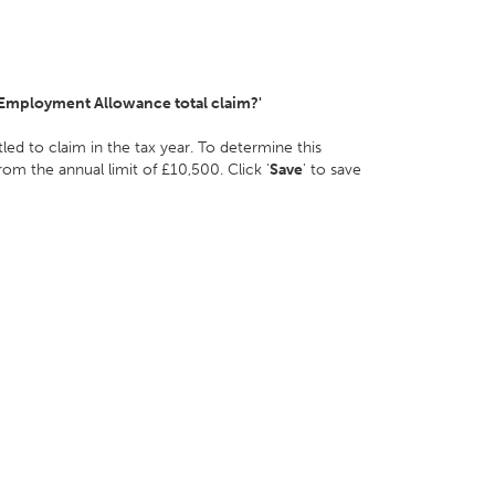
 Employment Allowance total claim?'
d to claim in the tax year. To determine this
m the annual limit of £10,500. Click '
Save
' to save