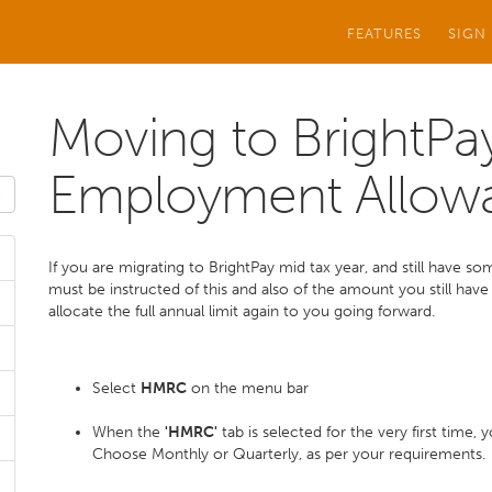
FEATURES
SIGN
Moving to BrightPay
Employment Allow
If you are migrating to BrightPay mid tax year, and still have s
must be instructed of this and also of the amount you still have l
allocate the full annual limit again to you going forward.
Select
HMRC
on the menu bar
When the
'HMRC'
tab is selected for the very first time
Choose Monthly or Quarterly, as per your requirements.