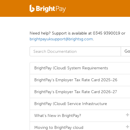
Need help? Support is available at 0345 9390019 or
brightpayuksupport@brightsg.com
.
BrightPay (Cloud) System Requirements
BrightPay's Employer Tax Rate Card 2025-26
BrightPay's Employer Tax Rate Card 2026-27
BrightPay (Cloud) Service Infrastructure
What's New in BrightPay?
Moving to BrightPay cloud