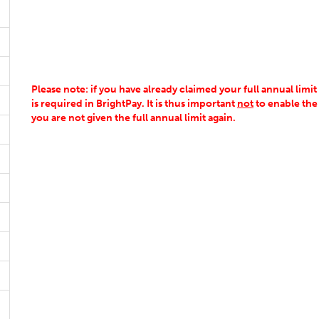
Please note: if you have already claimed your full annual limit
is required in BrightPay. It is thus important
not
to enable the
you are not given the full annual limit again.