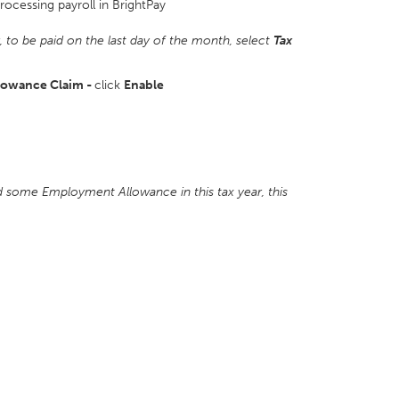
processing payroll in BrightPay
r, to be paid on the last day of the month,
select
Tax
lowance Claim -
click
Enable
ed some Employment Allowance in this tax year, this