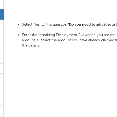
Select 'Yes' to the question
'Do you need to adjust your
Enter the remaining Employment Allowance you are entitle
amount, subtract the amount you have already claimed fro
the details.