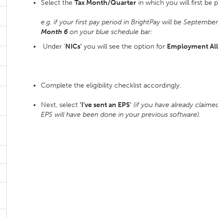
Select the
Tax Month/Quarter
in which you will first be 
e.g. if your first pay period in BrightPay will be Septembe
Month 6
on your blue schedule bar:
Under '
NICs'
you will see the option for
Employment Al
Complete the eligibility checklist accordingly.
Next, select
'I've sent an EPS'
(if you have already claim
EPS will have been done in your previous software).