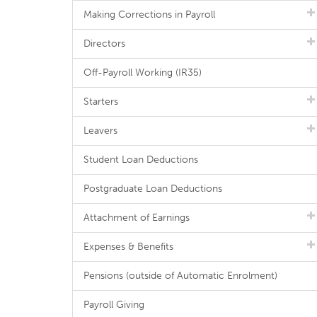
Making Corrections in Payroll
Directors
Off-Payroll Working (IR35)
Starters
Leavers
Student Loan Deductions
Postgraduate Loan Deductions
Attachment of Earnings
Expenses & Benefits
Pensions (outside of Automatic Enrolment)
Payroll Giving