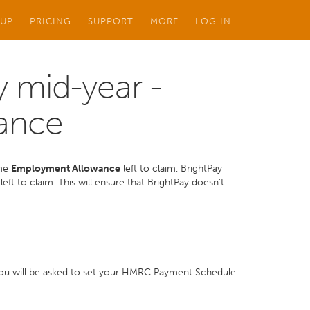
 UP
PRICING
SUPPORT
MORE
LOG IN
 mid-year -
ance
ome
Employment Allowance
left to claim, BrightPay
eft to claim. This will ensure that BrightPay doesn't
, you will be asked to set your HMRC Payment Schedule.