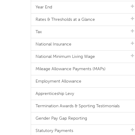
Year End
Rates & Thresholds at a Glance
Tax
National Insurance
National Minimum Living Wage
Mileage Allowance Payments (MAPs)
Employment Allowance
Apprenticeship Levy
Termination Awards & Sporting Testimonials
Gender Pay Gap Reporting
Statutory Payments