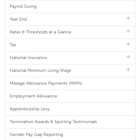
Payroll Giving
Year End
Rates & Thresholds at a Glance
Tax
National Insurance
National Minimum Living Wage
Mileage Allowance Payments (MAPs)
Employment Allowance
Apprenticeship Levy
Termination Awards & Sporting Testimonials
Gender Pay Gap Reporting