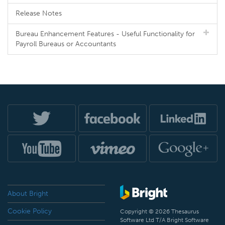
Release Notes
Bureau Enhancement Features - Useful Functionality for
Payroll Bureaus or Accountants
About Bright
Cookie Policy
Copyright © 2026 Thesaurus
Software Ltd T/A Bright Software