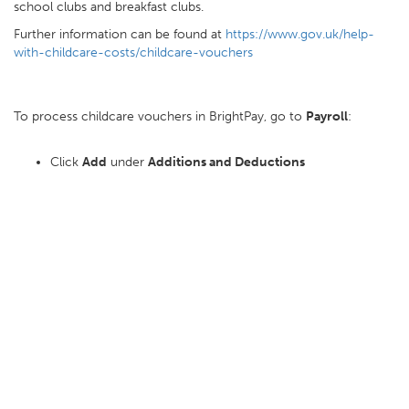
school clubs and breakfast clubs.
Further information can be found at
https://www.gov.uk/help-
with-childcare-costs/childcare-vouchers
To process childcare vouchers in BrightPay, go to
Payroll
:
Click
Add
under
Additions and Deductions