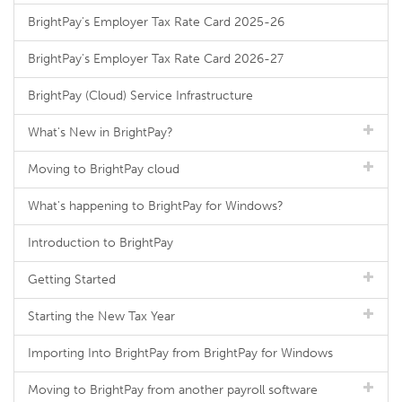
BrightPay's Employer Tax Rate Card 2025-26
BrightPay's Employer Tax Rate Card 2026-27
BrightPay (Cloud) Service Infrastructure
What's New in BrightPay?
Moving to BrightPay cloud
What's happening to BrightPay for Windows?
Introduction to BrightPay
Getting Started
Starting the New Tax Year
Importing Into BrightPay from BrightPay for Windows
Moving to BrightPay from another payroll software