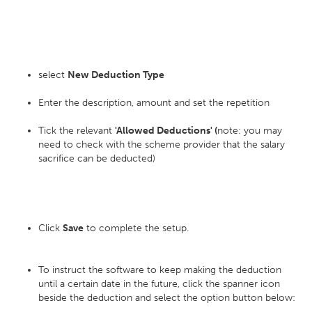
select
New Deduction Type
Enter the description, amount and set the repetition
Tick the relevant
'Allowed Deductions' (
note: you may
need to check with the scheme provider that the salary
sacrifice can be deducted)
Click
Save
to complete the setup.
To instruct the software to keep making the deduction
until a certain date in the future, click the spanner icon
beside the deduction and select the option button below: