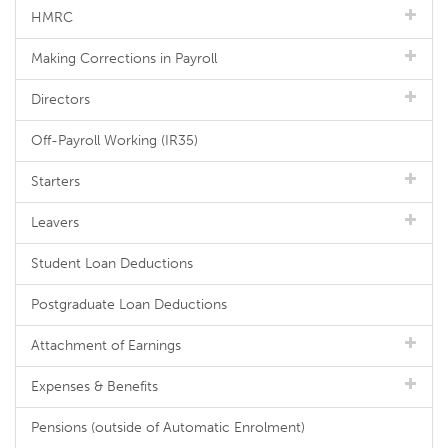
HMRC
Making Corrections in Payroll
Directors
Off-Payroll Working (IR35)
Starters
Leavers
Student Loan Deductions
Postgraduate Loan Deductions
Attachment of Earnings
Expenses & Benefits
Pensions (outside of Automatic Enrolment)