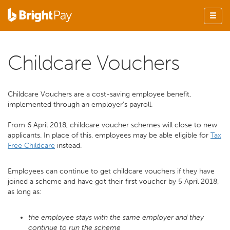
Childcare Vouchers
Childcare Vouchers are a cost-saving employee benefit,
implemented through an employer's payroll.
From 6 April 2018, childcare voucher schemes will close to new
applicants. In place of this, employees may be able eligible for
Tax
Free Childcare
instead.
Employees can continue to get childcare vouchers if they have
joined a scheme and have got their first voucher by 5 April 2018,
as long as:
the employee stays with the same employer and they
continue to run the scheme