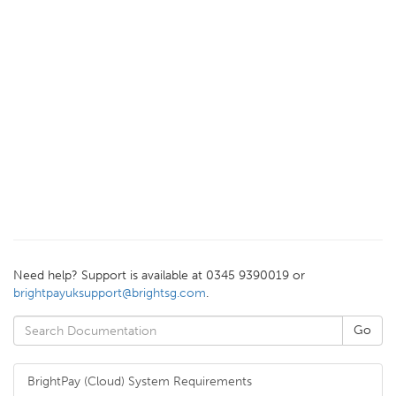
Need help? Support is available at 0345 9390019 or
brightpayuksupport@brightsg.com
.
BrightPay (Cloud) System Requirements