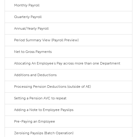
Monthly Payroll
Quarterly Payroll
Annual/Yearly Payroll
Period Summary View (Payroll Preview)
Net to Gross Payments
Allocating An Employee's Pay across more than one Department
Additions and Deductions
Processing Pension Deductions (outside of AE)
Setting a Pension AVC to repeat
Adding a Note to Employee Payslips
Pre-Paying an Employee
Zeroising Payslips (Batch Operation)