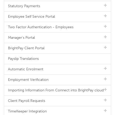
Statutory Payments
Employee Self Service Portal
Two Factor Authentication - Employees
Manager's Portal
BrightPay Client Portal
Payslip Translations
Automatic Enrolment
Employment Verification
Importing Information From Connect into BrightPay cloud
Client Payroll Requests
TimeKeeper Integration