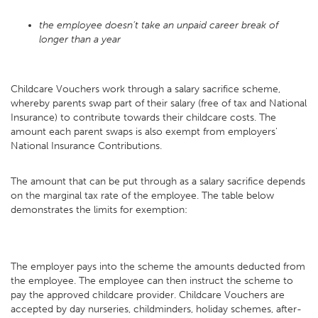
the employee doesn’t take an unpaid career break of
longer than a year
Childcare Vouchers work through a salary sacrifice scheme,
whereby parents swap part of their salary (free of tax and National
Insurance) to contribute towards their childcare costs. The
amount each parent swaps is also exempt from employers'
National Insurance Contributions.
The amount that can be put through as a salary sacrifice depends
on the marginal tax rate of the employee. The table below
demonstrates the limits for exemption:
The employer pays into the scheme the amounts deducted from
the employee. The employee can then instruct the scheme to
pay the approved childcare provider. Childcare Vouchers are
accepted by day nurseries, childminders, holiday schemes, after-