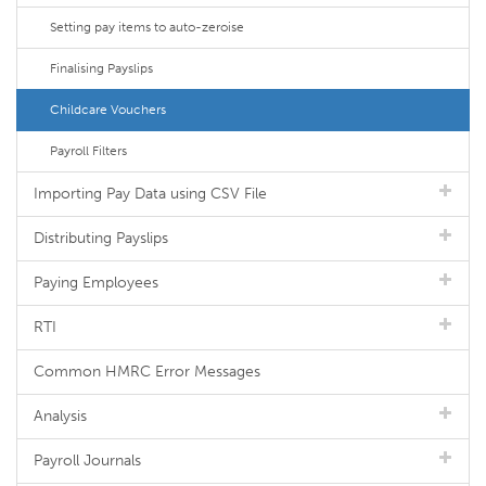
Setting pay items to auto-zeroise
Finalising Payslips
Childcare Vouchers
Payroll Filters
Importing Pay Data using CSV File
Distributing Payslips
Paying Employees
RTI
Common HMRC Error Messages
Analysis
Payroll Journals