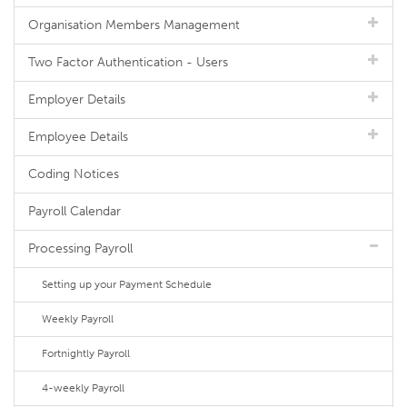
Organisation Members Management
Two Factor Authentication - Users
Employer Details
Employee Details
Coding Notices
Payroll Calendar
Processing Payroll
Setting up your Payment Schedule
Weekly Payroll
Fortnightly Payroll
4-weekly Payroll