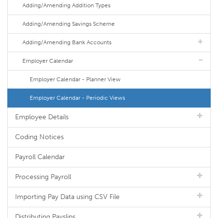
Adding/Amending Addition Types
Adding/Amending Savings Scheme
Adding/Amending Bank Accounts
Employer Calendar
Employer Calendar - Planner View
Employer Calendar - Periodic Views
Employee Details
Coding Notices
Payroll Calendar
Processing Payroll
Importing Pay Data using CSV File
Distributing Payslips