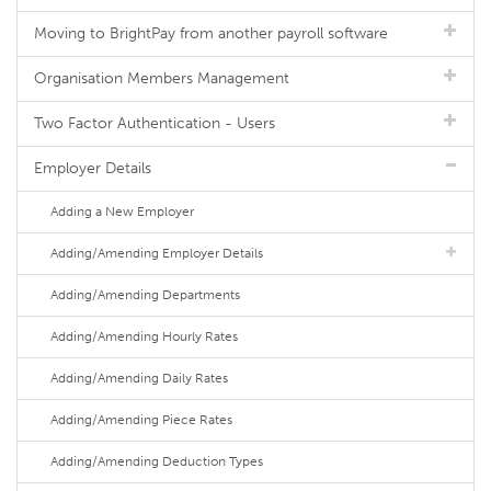
Moving to BrightPay from another payroll software
Organisation Members Management
Two Factor Authentication - Users
Employer Details
Adding a New Employer
Adding/Amending Employer Details
Adding/Amending Departments
Adding/Amending Hourly Rates
Adding/Amending Daily Rates
Adding/Amending Piece Rates
Adding/Amending Deduction Types