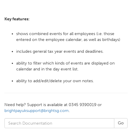
Key features:
shows combined events for all employees (i.e. those
entered on the employee calendar, as well as birthdays)
includes general tax year events and deadlines.
ability to filter which kinds of events are displayed on
calendar and in the day event list.
ability to add/edit/delete your own notes.
Need help? Support is available at 0345 9390019 or
brightpayuksupport@brightsg.com
.