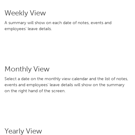
Weekly View
A summary will show on each date of notes, events and
employees' leave details.
Monthly View
Select a date on the monthly view calendar and the list of notes,
events and employees' leave details will show on the summary
on the right hand of the screen.
Yearly View