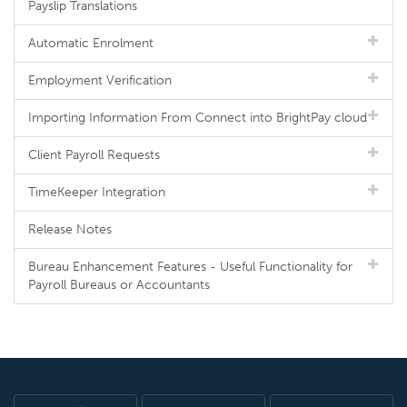
Payslip Translations
Automatic Enrolment
Employment Verification
Importing Information From Connect into BrightPay cloud
Client Payroll Requests
TimeKeeper Integration
Release Notes
Bureau Enhancement Features - Useful Functionality for
Payroll Bureaus or Accountants