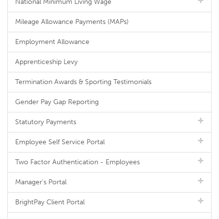
National Minimum Living Wage
Mileage Allowance Payments (MAPs)
Employment Allowance
Apprenticeship Levy
Termination Awards & Sporting Testimonials
Gender Pay Gap Reporting
Statutory Payments
Employee Self Service Portal
Two Factor Authentication - Employees
Manager's Portal
BrightPay Client Portal