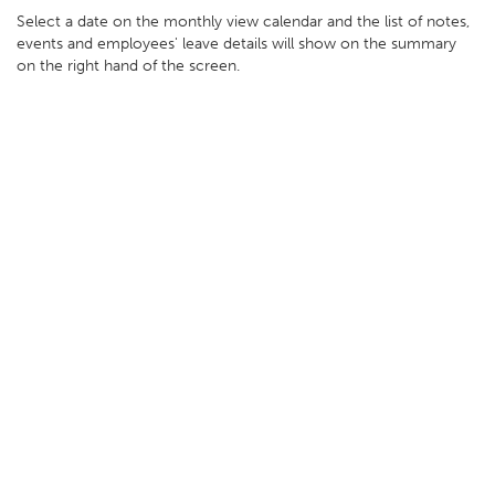
Select a date on the monthly view calendar and the list of notes,
events and employees' leave details will show on the summary
on the right hand of the screen.