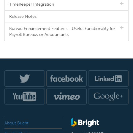
TimeKeeper Integration
Release Notes
Bureau Enhancement Features - Useful Functionality for
Payroll Bureaus or Accountants
About Bright