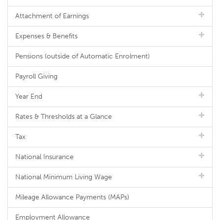
Attachment of Earnings
Expenses & Benefits
Pensions (outside of Automatic Enrolment)
Payroll Giving
Year End
Rates & Thresholds at a Glance
Tax
National Insurance
National Minimum Living Wage
Mileage Allowance Payments (MAPs)
Employment Allowance