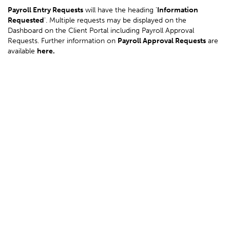
Payroll Entry Requests
will have the heading '
Information
Requested
'. Multiple requests may be displayed on the
Dashboard on the Client Portal including Payroll Approval
Requests. Further information on
Payroll Approval Requests
are
available
here
.