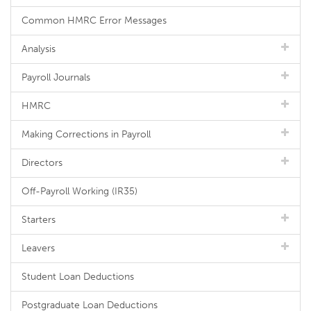
Common HMRC Error Messages
Analysis
Payroll Journals
HMRC
Making Corrections in Payroll
Directors
Off-Payroll Working (IR35)
Starters
Leavers
Student Loan Deductions
Postgraduate Loan Deductions