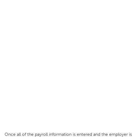
Once all of the payroll information is entered and the employer is