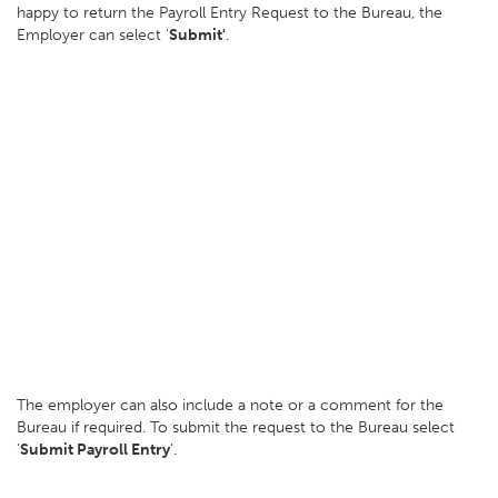
happy to return the Payroll Entry Request to the Bureau, the
Employer can select '
Submit'
.
The employer can also include a note or a comment for the
Bureau if required. To submit the request to the Bureau select
'
Submit Payroll Entry
'.