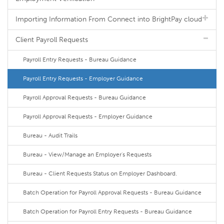
Importing Information From Connect into BrightPay cloud
Client Payroll Requests
Payroll Entry Requests - Bureau Guidance
Payroll Entry Requests - Employer Guidance
Payroll Approval Requests - Bureau Guidance
Payroll Approval Requests - Employer Guidance
Bureau - Audit Trails
Bureau - View/Manage an Employer's Requests
Bureau - Client Requests Status on Employer Dashboard.
Batch Operation for Payroll Approval Requests - Bureau Guidance
Batch Operation for Payroll Entry Requests - Bureau Guidance