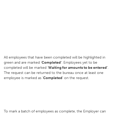
All employees that have been completed will be highlighted in
green and are marked '
Completed'
. Employees yet to be
completed will be marked '
Waiting for amounts to be entered'
.
The request can be returned to the bureau once at least one
employee is marked as '
Completed
' on the request.
To mark a batch of employees as complete, the Employer can