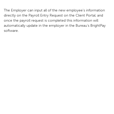
The Employer can input all of the new employee’s information
directly on the Payroll Entry Request on the Client Portal, and
once the payroll request is completed this information will
automatically update in the employer in the Bureau’s BrightPay
software.