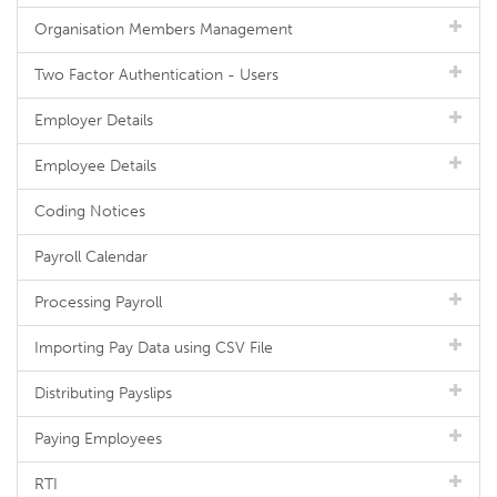
Organisation Members Management
Two Factor Authentication - Users
Employer Details
Employee Details
Coding Notices
Payroll Calendar
Processing Payroll
Importing Pay Data using CSV File
Distributing Payslips
Paying Employees
RTI