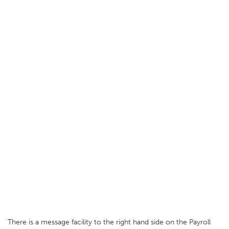
There is a message facility to the right hand side on the Payroll