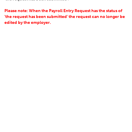
Please note: When the Payroll Entry Request has the status of
'the request has been submitted' the request can no longer be
edited by the employer.