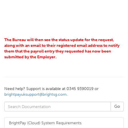
The Bureau will then see the status update for the request,
along with an email to their registered email address to notify
them that the payroll entry they requested has now been
submitted by the Employer.
Need help? Support is available at 0345 9390019 or
brightpayuksupport@brightsg.com
.
BrightPay (Cloud) System Requirements