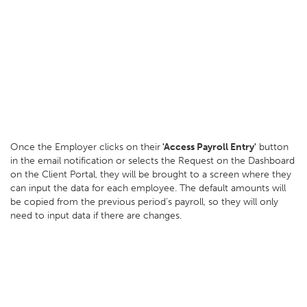
Once the Employer clicks on their
'Access Payroll Entry'
button
in the email notification or selects the Request on the Dashboard
on the Client Portal, they will be brought to a screen where they
can input the data for each employee. The default amounts will
be copied from the previous period’s payroll, so they will only
need to input data if there are changes.