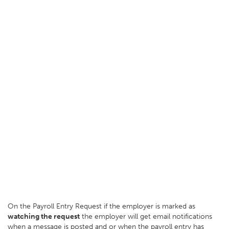
On the Payroll Entry Request if the employer is marked as
watching the request
the employer will get email notifications
when a message is posted and or when the payroll entry has