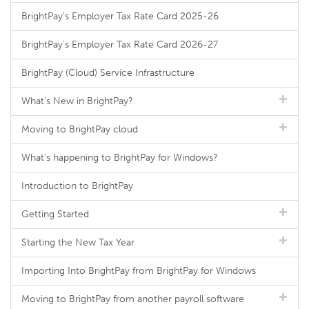
BrightPay's Employer Tax Rate Card 2025-26
BrightPay's Employer Tax Rate Card 2026-27
BrightPay (Cloud) Service Infrastructure
What's New in BrightPay?
Moving to BrightPay cloud
What's happening to BrightPay for Windows?
Introduction to BrightPay
Getting Started
Starting the New Tax Year
Importing Into BrightPay from BrightPay for Windows
Moving to BrightPay from another payroll software