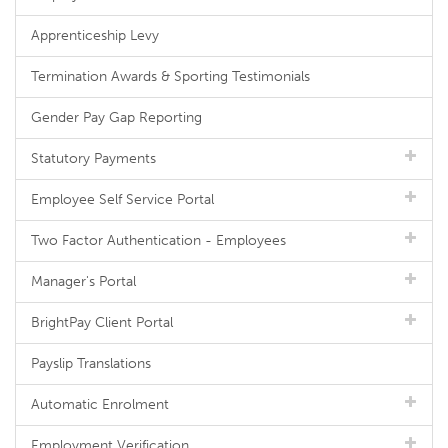
Apprenticeship Levy
Termination Awards & Sporting Testimonials
Gender Pay Gap Reporting
Statutory Payments
Employee Self Service Portal
Two Factor Authentication - Employees
Manager's Portal
BrightPay Client Portal
Payslip Translations
Automatic Enrolment
Employment Verification