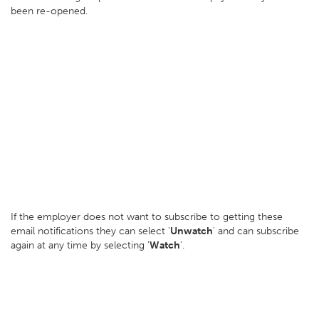
been re-opened.
If the employer does not want to subscribe to getting these
email notifications they can select '
Unwatch
' and can subscribe
again at any time by selecting '
Watch
'.