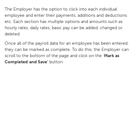
The Employer has the option to click into each individual
employee and enter their payments, additions and deductions
etc. Each section has multiple options and amounts such as
hourly rates, daily rates, basic pay can be added, changed or
deleted.
Once all of the payroll data for an employee has been entered,
they can be marked as complete. To do this, the Employer can
scroll to the bottom of the page and click on the '
Mark as
Completed
and Save'
button.