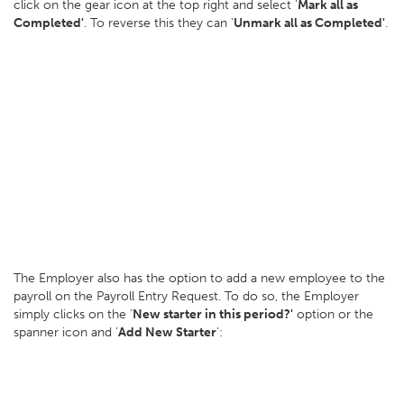
click on the gear icon at the top right and select '
Mark all as
Completed'
. To reverse this they can '
Unmark all as Completed'
.
The Employer also has the option to add a new employee to the
payroll on the Payroll Entry Request. To do so, the Employer
simply clicks on the '
New starter in this period?'
option or the
spanner icon and '
Add New Starter
':