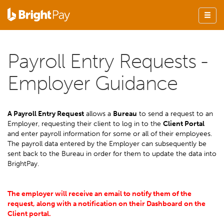
Payroll Entry Requests -
Employer Guidance
A Payroll Entry Request
allows a
Bureau
to send a request to an
Employer, requesting their client to log in to the
Client Portal
and enter payroll information for some or all of their employees.
The payroll data entered by the Employer can subsequently be
sent back to the Bureau in order for them to update the data into
BrightPay.
The employer will receive an email to notify them of the
request, along with a notification on their Dashboard on the
Client portal.