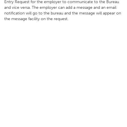
Entry Request for the employer to communicate to the Bureau
and vice versa. The employer can add a message and an email
notification will go to the bureau and the message will appear on
the message facility on the request.