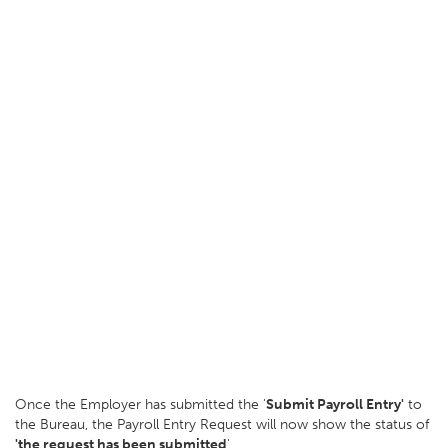
Once the Employer has submitted the '
Submit Payroll Entry'
to
the Bureau, the Payroll Entry Request will now show the status of
'the request has been submitted
'.