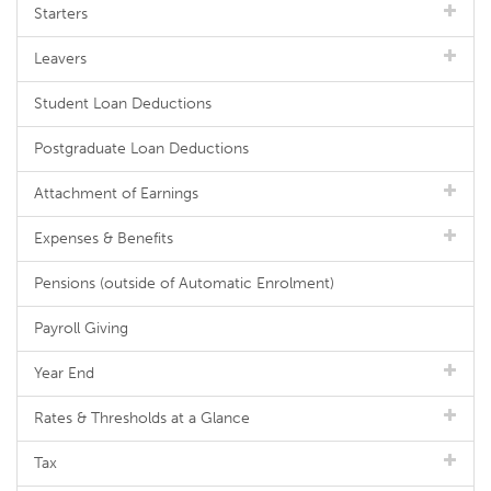
Starters
Leavers
Student Loan Deductions
Postgraduate Loan Deductions
Attachment of Earnings
Expenses & Benefits
Pensions (outside of Automatic Enrolment)
Payroll Giving
Year End
Rates & Thresholds at a Glance
Tax