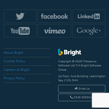
About Bright
Cookie Policy
Copyright © 2026 Thesaurus
Software Ltd T/A Bright Software
Careers at Bright
Group.
1st Floor, Aura Building, Leamington
Privacy Policy
Spa, CV31 3HH
Email us
0345 9390019