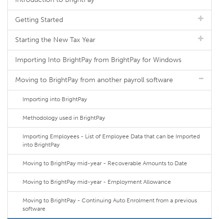
Getting Started
Starting the New Tax Year
Importing Into BrightPay from BrightPay for Windows
Moving to BrightPay from another payroll software
Importing into BrightPay
Methodology used in BrightPay
Importing Employees - List of Employee Data that can be Imported
into BrightPay
Moving to BrightPay mid-year - Recoverable Amounts to Date
Moving to BrightPay mid-year - Employment Allowance
Moving to BrightPay - Continuing Auto Enrolment from a previous
software