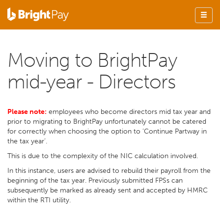
Moving to BrightPay
mid-year - Directors
Please note:
employees who become directors mid tax year and
prior to migrating to BrightPay unfortunately cannot be catered
for correctly when choosing the option to ‘Continue Partway in
the tax year’.
This is due to the complexity of the NIC calculation involved.
In this instance, users are advised to rebuild their payroll from the
beginning of the tax year. Previously submitted FPSs can
subsequently be marked as already sent and accepted by HMRC
within the RTI utility.