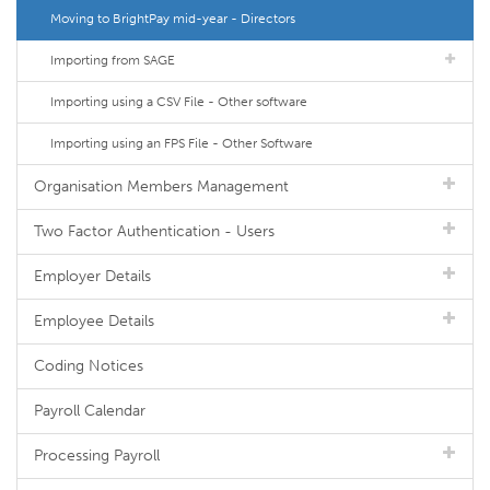
Moving to BrightPay mid-year - Directors
Importing from SAGE
Importing using a CSV File - Other software
Importing using an FPS File - Other Software
Organisation Members Management
Two Factor Authentication - Users
Employer Details
Employee Details
Coding Notices
Payroll Calendar
Processing Payroll