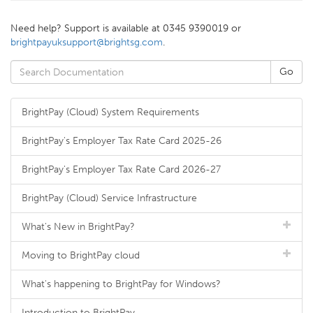
Need help? Support is available at 0345 9390019 or
brightpayuksupport@brightsg.com
.
BrightPay (Cloud) System Requirements
BrightPay's Employer Tax Rate Card 2025-26
BrightPay's Employer Tax Rate Card 2026-27
BrightPay (Cloud) Service Infrastructure
What's New in BrightPay?
Moving to BrightPay cloud
What's happening to BrightPay for Windows?
Introduction to BrightPay