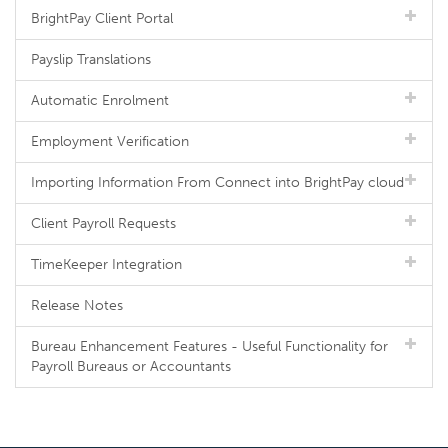
BrightPay Client Portal
Payslip Translations
Automatic Enrolment
Employment Verification
Importing Information From Connect into BrightPay cloud
Client Payroll Requests
TimeKeeper Integration
Release Notes
Bureau Enhancement Features - Useful Functionality for
Payroll Bureaus or Accountants