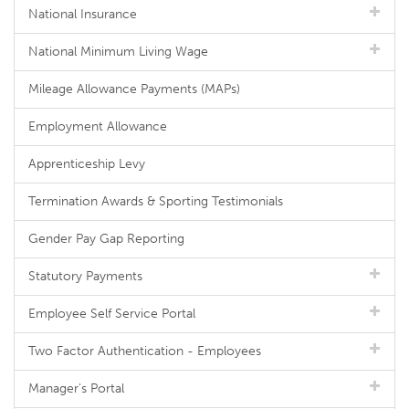
National Insurance
National Minimum Living Wage
Mileage Allowance Payments (MAPs)
Employment Allowance
Apprenticeship Levy
Termination Awards & Sporting Testimonials
Gender Pay Gap Reporting
Statutory Payments
Employee Self Service Portal
Two Factor Authentication - Employees
Manager's Portal