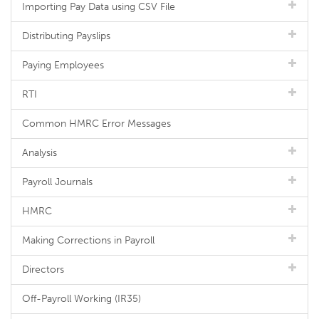
Importing Pay Data using CSV File
Distributing Payslips
Paying Employees
RTI
Common HMRC Error Messages
Analysis
Payroll Journals
HMRC
Making Corrections in Payroll
Directors
Off-Payroll Working (IR35)