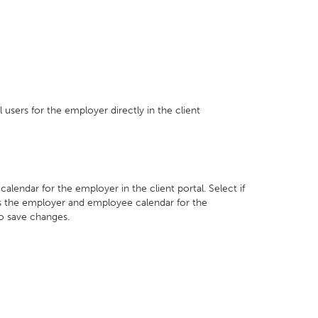
 users for the employer directly in the client
lendar for the employer in the client portal. Select if
ss the employer and employee calendar for the
to save changes.