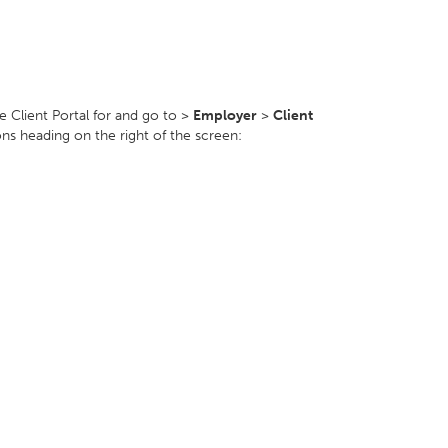
e Client Portal for and go to >
Employer
>
Client
ons heading on the right of the screen: