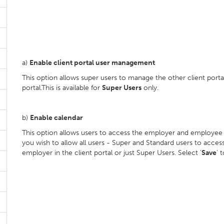
a)
Enable client portal user management
This option allows super users to manage the other client portal
portal.This is available for
Super Users
only.
b)
Enable calendar
This option allows users to access the employer and employee ca
you wish to allow all users - Super and Standard users to acce
employer in the client portal or just Super Users. Select '
Save
' 