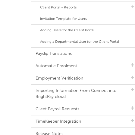
Client Portal - Reports
Invitation Template for Users
Adding Users for the Client Portal
Adding a Departmental User for the Client Portal
Payslip Translations
Automatic Enrolment
Employment Verification
Importing Information From Connect into
BrightPay cloud
Client Payroll Requests
TimeKeeper Integration
Release Notes