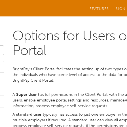
FEATURES
SIGN
Options for Users o
Portal
BrightPay's Client Portal facilitates the setting up of two types 
the individuals who have some level of access to the data for 
BrightPay Client Portal.
A
Super User
has full permissions in the Client Portal, with the 
users, enable employee portal settings and resources, manage
information, process employee self-service requests.
A
standard user
typically has access to just one employer in th
multiple employers if required. A standard user can view all e
process employee self-service requests, if the permissions are 