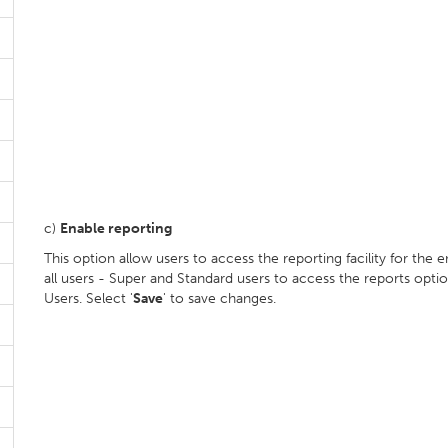
c)
Enable reporting
This option allow users to access the reporting facility for the e
all users - Super and Standard users to access the reports optio
Users. Select '
Save
' to save changes.