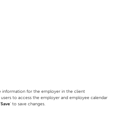
information for the employer in the client
ard users to access the employer and employee calendar
'
Save
' to save changes.