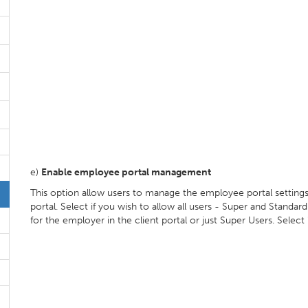
e)
Enable employee portal management
This option allow users to manage the employee portal settings
portal. Select if you wish to allow all users - Super and Stand
for the employer in the client portal or just Super Users. Select 