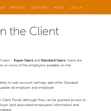
 UP
PRICING
SUPPORT
MORE
LOG IN
n the Client
of users -
Super Users
and
Standard Users
. Users are
one or more of the employers available on the
ability to edit account settings, add other Standard
/update all employer and employee
e Client Portal, although they can be granted access to
mployer (and associated employees) information and
enabled.