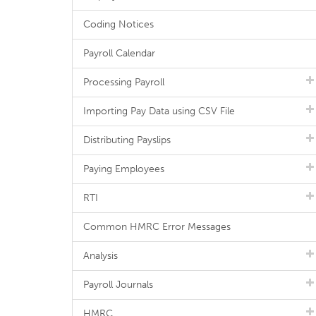
Coding Notices
Payroll Calendar
Processing Payroll
Importing Pay Data using CSV File
Distributing Payslips
Paying Employees
RTI
Common HMRC Error Messages
Analysis
Payroll Journals
HMRC