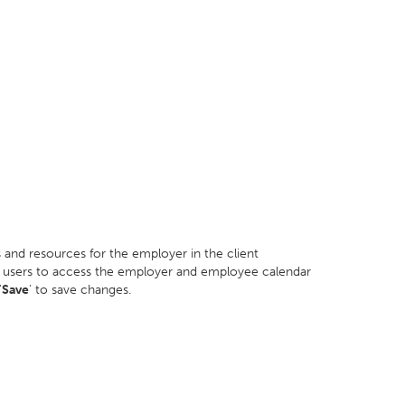
 and resources for the employer in the client
ard users to access the employer and employee calendar
'
Save
' to save changes.