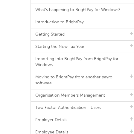
What's happening to BrightPay for Windows?
Introduction to BrightPay
Getting Started
Starting the New Tax Year
Importing Into BrightPay from BrightPay for
Windows
Moving to BrightPay from another payroll
software
Organisation Members Management
Two Factor Authentication - Users
Employer Details
Employee Details