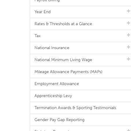
Year End
Rates & Thresholds at a Glance
Tax
National Insurance
National Minimum Living Wage
Mileage Allowance Payments (MAPs)
Employment Allowance
Apprenticeship Levy
Termination Awards & Sporting Testimonials
Gender Pay Gap Reporting