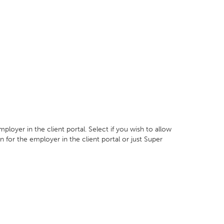
mployer in the client portal. Select if you wish to allow
n for the employer in the client portal or just Super