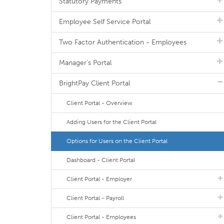
Statutory Payments
Employee Self Service Portal
Two Factor Authentication - Employees
Manager's Portal
BrightPay Client Portal
Client Portal - Overview
Adding Users for the Client Portal
Options for Users on the Client Portal
Dashboard - Client Portal
Client Portal - Employer
Client Portal - Payroll
Client Portal - Employees