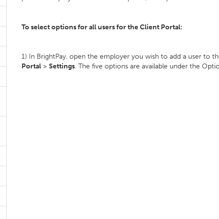
To select options for all users for the Client Portal:
1) In BrightPay, open the employer you wish to add a user to th
Portal
>
Settings
. The five options are available under the Opti