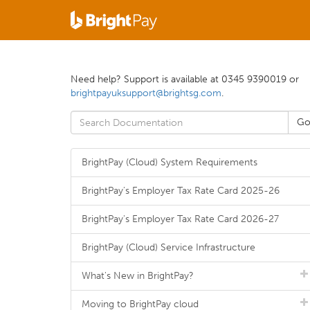
Need help? Support is available at 0345 9390019 or
brightpayuksupport@brightsg.com
.
BrightPay (Cloud) System Requirements
BrightPay's Employer Tax Rate Card 2025-26
BrightPay's Employer Tax Rate Card 2026-27
BrightPay (Cloud) Service Infrastructure
What's New in BrightPay?
Moving to BrightPay cloud