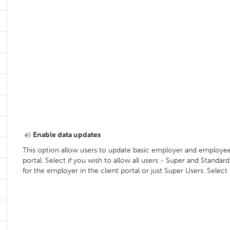
e)
Enable data updates
This option allow users to update basic employer and employee 
portal. Select if you wish to allow all users - Super and Stand
for the employer in the client portal or just Super Users. Select 