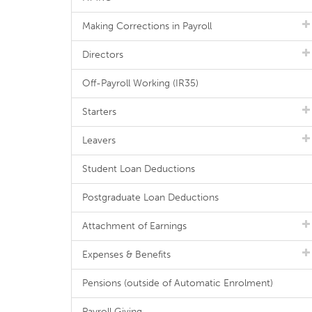
Making Corrections in Payroll
Directors
Off-Payroll Working (IR35)
Starters
Leavers
Student Loan Deductions
Postgraduate Loan Deductions
Attachment of Earnings
Expenses & Benefits
Pensions (outside of Automatic Enrolment)
Payroll Giving