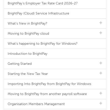
BrightPay's Employer Tax Rate Card 2026-27
BrightPay (Cloud) Service Infrastructure
What's New in BrightPay?
Moving to BrightPay cloud
What's happening to BrightPay for Windows?
Introduction to BrightPay
Getting Started
Starting the New Tax Year
Importing Into BrightPay from BrightPay for Windows
Moving to BrightPay from another payroll software
Organisation Members Management