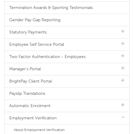
Termination Awards & Sporting Testimonials
Gender Pay Gap Reporting
Statutory Payments
Employee Self Service Portal
Two Factor Authentication - Employees
Manager's Portal
BrightPay Client Portal
Payslip Translations
Automatic Enrolment
Employment Verification
About Employment Verification