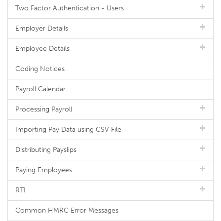
Two Factor Authentication - Users
Employer Details
Employee Details
Coding Notices
Payroll Calendar
Processing Payroll
Importing Pay Data using CSV File
Distributing Payslips
Paying Employees
RTI
Common HMRC Error Messages