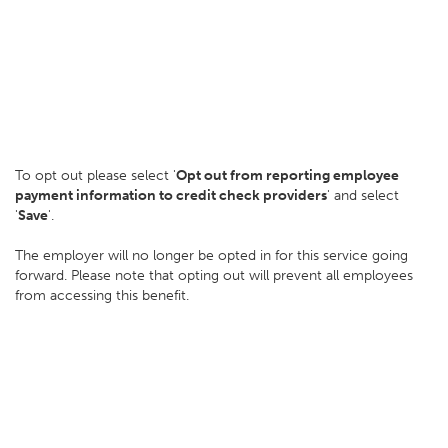
To opt out please select '
Opt out from reporting employee
payment information to credit check providers
' and select
'
Save
'.
The employer will no longer be opted in for this service going
forward. Please note that opting out will prevent all employees
from accessing this benefit.