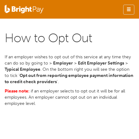
How to Opt Out
If an employer wishes to opt out of this service at any time they
can do so by going to >
Employer
>
Edit Employer Settings
>
Typical Employee
. On the bottom right you will see the option
to tick '
Opt out from reporting employee payment information
to credit check providers
'.
Please note:
if an employer selects to opt out it will be for all
employees. An employer cannot opt out on an individual
employee level.