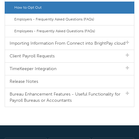
How to Opt Out
Employers - Frequently Asked Questions (FAQs)
Employees - Frequently Asked Questions (FAQs)
Importing Information From Connect into BrightPay cloud
Client Payroll Requests
TimeKeeper Integration
Release Notes
Bureau Enhancement Features - Useful Functionality for
Payroll Bureaus or Accountants