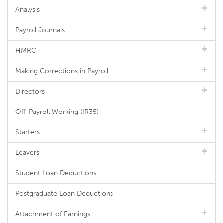
Analysis
Payroll Journals
HMRC
Making Corrections in Payroll
Directors
Off-Payroll Working (IR35)
Starters
Leavers
Student Loan Deductions
Postgraduate Loan Deductions
Attachment of Earnings