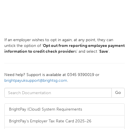
If an employer wishes to opt in again, at any point, they can
untick the option of '
Opt out from reporting employee payment
information to credit check provider
s' and select '
Save
'.
Need help? Support is available at 0345 9390019 or
brightpayuksupport@brightsg.com
.
BrightPay (Cloud) System Requirements
BrightPay's Employer Tax Rate Card 2025-26