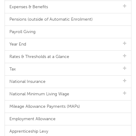
Expenses & Benefits
Pensions (outside of Automatic Enrolment)
Payroll Giving
Year End
Rates & Thresholds at a Glance
Tax
National Insurance
National Minimum Living Wage
Mileage Allowance Payments (MAPs)
Employment Allowance
Apprenticeship Levy