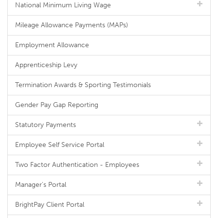
National Minimum Living Wage
Mileage Allowance Payments (MAPs)
Employment Allowance
Apprenticeship Levy
Termination Awards & Sporting Testimonials
Gender Pay Gap Reporting
Statutory Payments
Employee Self Service Portal
Two Factor Authentication - Employees
Manager's Portal
BrightPay Client Portal