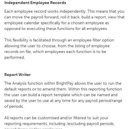
Independent Employee Records
Each employee record works independently. This means that you
can move the payroll forward, roll it back, build a report, view that
employee calendar specifically for a chosen employee as
opposed to executing these functions for all employees.
This flexibility is facilitated through an employee filter option
allowing the user to choose, from the listing of employee
records on file, which employees each function is to be
performed.
Report Writer
The Analysis function within BrightPay allows the user to run the
default reports or to amend them. Within this reporting function
the user can build a report template which can be named and
saved by the user to use at any time for any payroll period/range
of periods.
All reports can be customised and/or filtered to suit your
reporting requirements, including /excluding payroll periods,