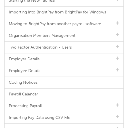
Starting the New Tax Year
Importing Into BrightPay from BrightPay for Windows
Moving to BrightPay from another payroll software
Organisation Members Management
Two Factor Authentication - Users
Employer Details
Employee Details
Coding Notices
Payroll Calendar
Processing Payroll
Importing Pay Data using CSV File