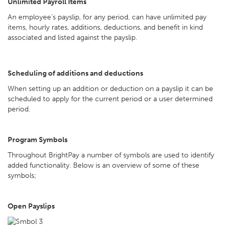
Unlimited Payroll Items
An employee’s payslip, for any period, can have unlimited pay
items, hourly rates, additions, deductions, and benefit in kind
associated and listed against the payslip.
Scheduling of additions and deductions
When setting up an addition or deduction on a payslip it can be
scheduled to apply for the current period or a user determined
period.
Program Symbols
Throughout BrightPay a number of symbols are used to identify
added functionality. Below is an overview of some of these
symbols;
Open Payslips