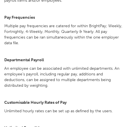
payroll items and/or employees.
Pay Frequencies
Multiple pay frequencies are catered for within BrightPay; Weekly,
Fortnightly, 4-Weekly, Monthly, Quarterly & Yearly. All pay
frequencies can be ran simultaneously within the one employer
data file.
Departmental Payroll
An employee can be associated with unlimited departments. An
employee’s payroll, including regular pay, additions and
deductions, can be assigned to multiple departments being
distributed by weighting.
Customisable Hourly Rates of Pay
Unlimited hourly rates can be set up as defined by the users.