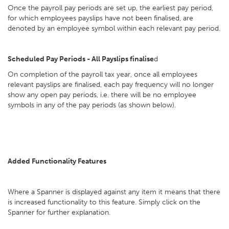
Once the payroll pay periods are set up, the earliest pay period,
for which employees payslips have not been finalised, are
denoted by an employee symbol within each relevant pay period.
Scheduled Pay Periods - All Payslips finalise
d
On completion of the payroll tax year, once all employees
relevant payslips are finalised, each pay frequency will no longer
show any open pay periods, i.e. there will be no employee
symbols in any of the pay periods (as shown below).
Added Functionality Features
Where a Spanner is displayed against any item it means that there
is increased functionality to this feature. Simply click on the
Spanner for further explanation.