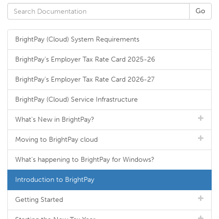
BrightPay (Cloud) System Requirements
BrightPay's Employer Tax Rate Card 2025-26
BrightPay's Employer Tax Rate Card 2026-27
BrightPay (Cloud) Service Infrastructure
What's New in BrightPay?
Moving to BrightPay cloud
What's happening to BrightPay for Windows?
Introduction to BrightPay
Getting Started