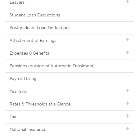
Leavers
Student Loan Deductions
Postgraduate Loan Deductions
Attachment of Earnings
Expenses & Benefits
Pensions (outside of Automatic Enrolment)
Payroll Giving
Year End
Rates & Thresholds at a Glance
Tax
National Insurance