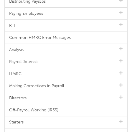
Distributing Payslips
Paying Employees
RTI
Common HMRC Error Messages
Analysis
Payroll Journals
HMRC
Making Corrections in Payroll
Directors
Off-Payroll Working (IR35)
Starters