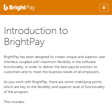
Introduction to
BrightPay
BrightPay has been designed to create unique and superior user
interface coupled with maximum flexibility in the software
functionality, in order to deliver the best payroll solution to
customers and to meet the business needs of all employers.
As you work with BrightPay, there are some underlying points
which are key to the flexibility and superior level of functionality
of the program.
This includes: