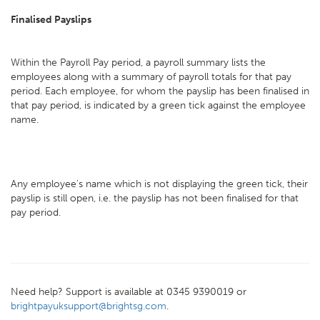
Finalised Payslips
Within the Payroll Pay period, a payroll summary lists the
employees along with a summary of payroll totals for that pay
period. Each employee, for whom the payslip has been finalised in
that pay period, is indicated by a green tick against the employee
name.
Any employee's name which is not displaying the green tick, their
payslip is still open, i.e. the payslip has not been finalised for that
pay period.
Need help? Support is available at 0345 9390019 or
brightpayuksupport@brightsg.com
.