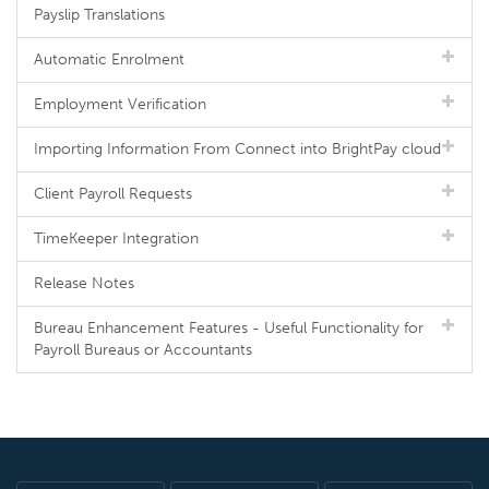
Payslip Translations
Automatic Enrolment
Employment Verification
Importing Information From Connect into BrightPay cloud
Client Payroll Requests
TimeKeeper Integration
Release Notes
Bureau Enhancement Features - Useful Functionality for
Payroll Bureaus or Accountants