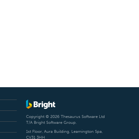
Copyright © 2026 Thesaurus Software Ltd
T/A Bright Software Group.
1st Floor, Aura Building, Leamington Spa,
CV31 3HH