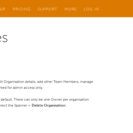
 UP
PRICING
SUPPORT
MORE
LOG IN
es
 edit Organisation details, add other Team Members, manage
rked for admin access only.
default. There can only be one Owner per organisation.
lect the Spanner > '
Delete Organisation
'.