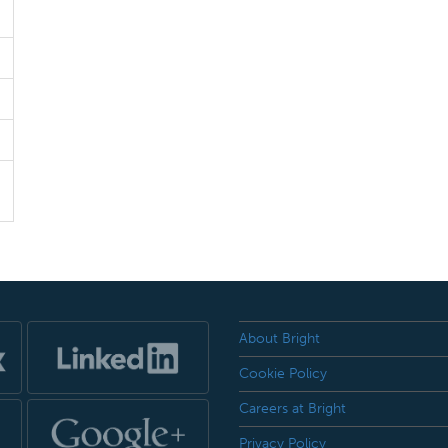
About Bright
Cookie Policy
Careers at Bright
Privacy Policy