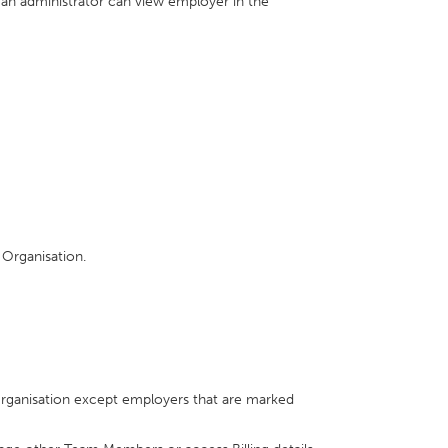
 an administrator can view employer in the
 Organisation.
Organisation except employers that are marked