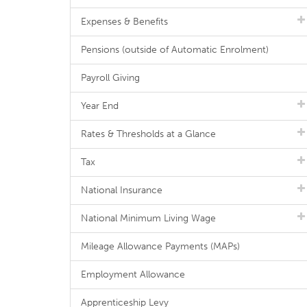
Expenses & Benefits
Pensions (outside of Automatic Enrolment)
Payroll Giving
Year End
Rates & Thresholds at a Glance
Tax
National Insurance
National Minimum Living Wage
Mileage Allowance Payments (MAPs)
Employment Allowance
Apprenticeship Levy