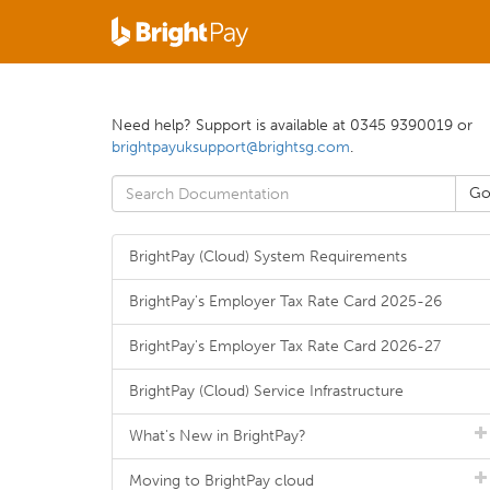
Need help? Support is available at 0345 9390019 or
brightpayuksupport@brightsg.com
.
BrightPay (Cloud) System Requirements
BrightPay's Employer Tax Rate Card 2025-26
BrightPay's Employer Tax Rate Card 2026-27
BrightPay (Cloud) Service Infrastructure
What's New in BrightPay?
Moving to BrightPay cloud