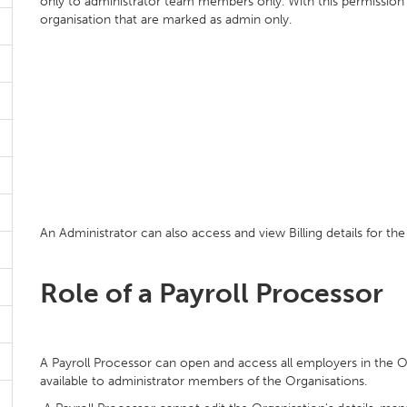
only to administrator team members only. With this permission
organisation that are marked as admin only.
An Administrator can also access and view Billing details for the
Role of a Payroll Processor
A Payroll Processor can open and access all employers in the 
available to administrator members of the Organisations.