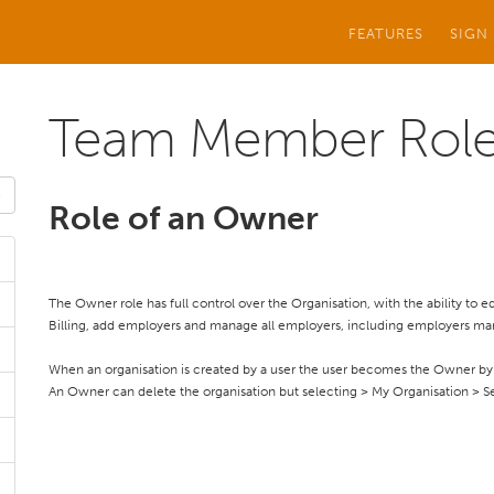
FEATURES
SIGN
Team Member Rol
Role of an Owner
The Owner role has full control over the Organisation, with the ability to
Billing, add employers and manage all employers, including employers ma
When an organisation is created by a user the user becomes the Owner by 
An Owner can delete the organisation but selecting > My Organisation > Se