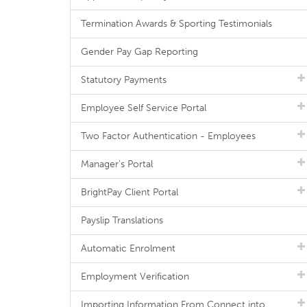
Termination Awards & Sporting Testimonials
Gender Pay Gap Reporting
Statutory Payments
Employee Self Service Portal
Two Factor Authentication - Employees
Manager's Portal
BrightPay Client Portal
Payslip Translations
Automatic Enrolment
Employment Verification
Importing Information From Connect into