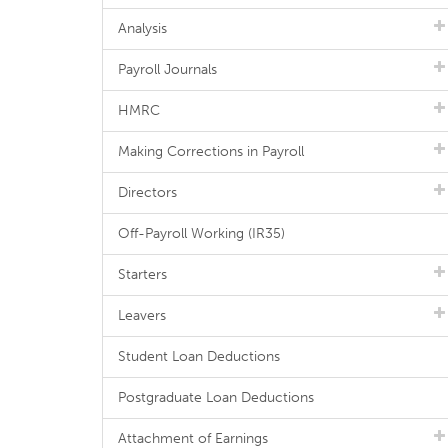
Analysis
Payroll Journals
HMRC
Making Corrections in Payroll
Directors
Off-Payroll Working (IR35)
Starters
Leavers
Student Loan Deductions
Postgraduate Loan Deductions
Attachment of Earnings