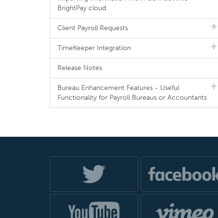
BrightPay cloud
Client Payroll Requests
TimeKeeper Integration
Release Notes
Bureau Enhancement Features - Useful
Functionality for Payroll Bureaus or Accountants