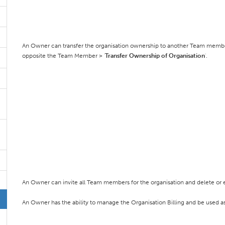
An Owner can transfer the organisation ownership to another Team memb
opposite the Team Member > '
Transfer Ownership of Organisation
'.
An Owner can invite all Team members for the organisation and delete or e
An Owner has the ability to manage the Organisation Billing and be used as a