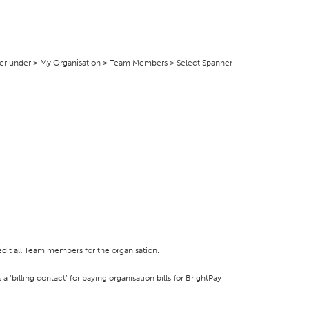
er under > My Organisation > Team Members > Select Spanner
dit all Team members for the organisation.
 ‘billing contact’ for paying organisation bills for BrightPay