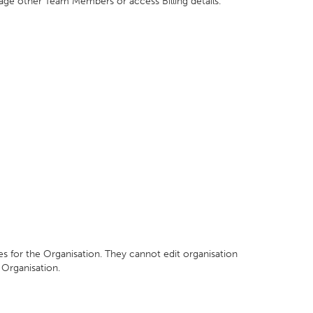
nage other Team Members or access Billing details.
ices for the Organisation. They cannot edit organisation
Organisation.