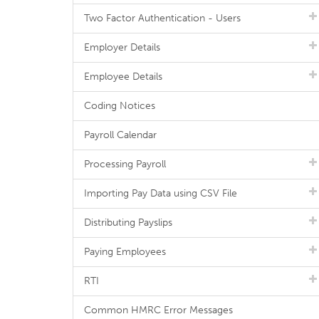
Two Factor Authentication - Users
Employer Details
Employee Details
Coding Notices
Payroll Calendar
Processing Payroll
Importing Pay Data using CSV File
Distributing Payslips
Paying Employees
RTI
Common HMRC Error Messages