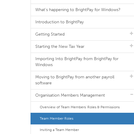
What's happening to BrightPay for Windows?
Introduction to BrightPay
Getting Started
Starting the New Tax Year
Importing Into BrightPay from BrightPay for
Windows
Moving to BrightPay from another payroll
software
Organisation Members Management
Overview of Team Members' Roles & Permissions
Team Member Roles
Inviting a Team Member