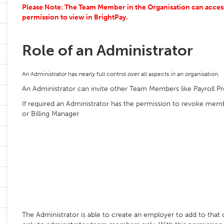
Please Note: The Team Member in the Organisation can access 
permission to view in BrightPay.
Role of an Administrator
An Administrator has nearly full control over all aspects in an organisation.
An Administrator can invite other Team Members like Payroll Pr
If required an Administrator has the permission to revoke me
or Billing Manager.
The Administrator is able to create an employer to add to that