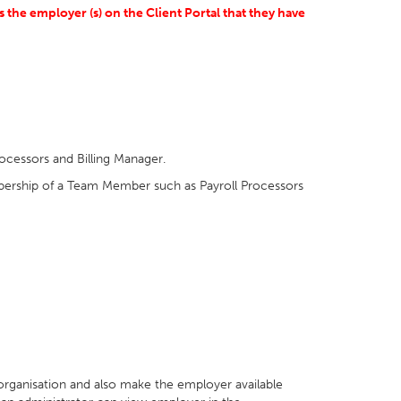
the employer (s) on the Client Portal that they have
ocessors and Billing Manager.
mbership of a Team Member such as Payroll Processors
 organisation and also make the employer available