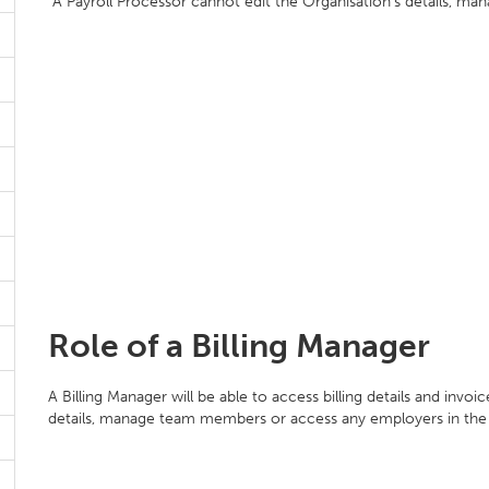
A Payroll Processor cannot edit the Organisation's details, ma
Role of a Billing Manager
A Billing Manager will be able to access billing details and invo
details, manage team members or access any employers in the 