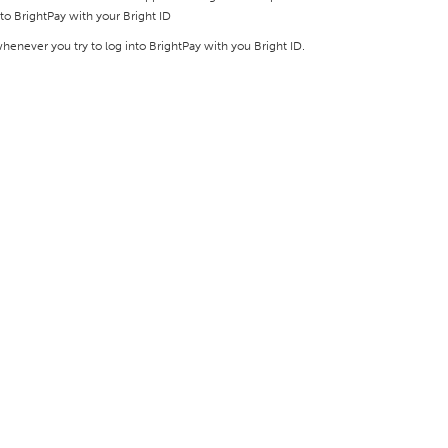
to BrightPay with your Bright ID
enever you try to log into BrightPay with you Bright ID.