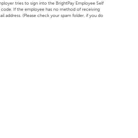
loyer tries to sign into the BrightPay Employee Self
ity code. If the employee has no method of receiving
ail address. (Please check your spam folder, if you do