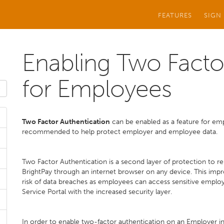
FEATURES
SIGN
Enabling Two Facto
for Employees
Two Factor Authentication
can be enabled as a feature for empl
recommended to help protect employer and employee data.
Two Factor Authentication is a second layer of protection to r
BrightPay through an internet browser on any device. This impro
risk of data breaches as employees can access sensitive emplo
Service Portal with the increased security layer.
In order to enable two-factor authentication on an Employer in 