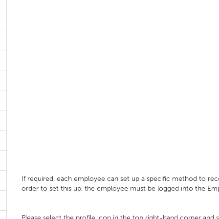
If required, each employee can set up a specific method to receiv
order to set this up, the employee must be logged into the Emp
Please select the profile icon in the top right-hand corner and 