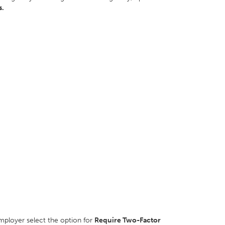
s.
mployer select the option for
Require Two-Factor