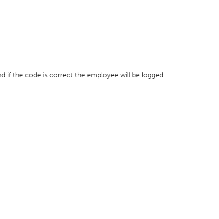
nd if the code is correct the employee will be logged