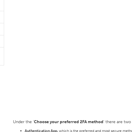
Under the '
Choose your preferred 2FA method
' there are two
Authentication App,
which is the preferred and most secure metho