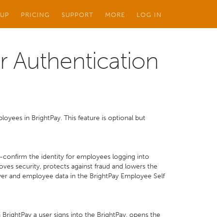
 UP
PRICING
SUPPORT
MORE
LOG IN
r Authentication
oyees in BrightPay. This feature is optional but
e-confirm the identity for employees logging into
ves security, protects against fraud and lowers the
yer and employee data in the BrightPay Employee Self
BrightPay a user signs into the BrightPay, opens the