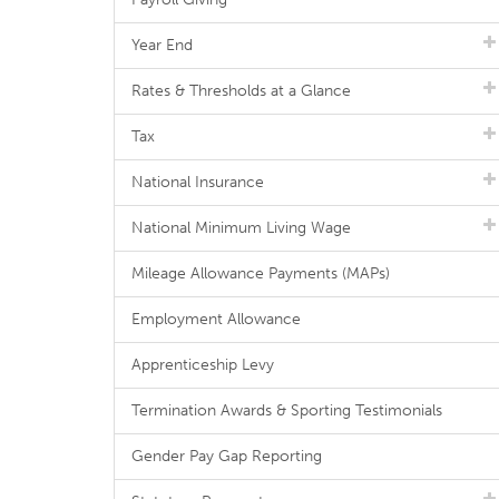
Year End
Rates & Thresholds at a Glance
Tax
National Insurance
National Minimum Living Wage
Mileage Allowance Payments (MAPs)
Employment Allowance
Apprenticeship Levy
Termination Awards & Sporting Testimonials
Gender Pay Gap Reporting