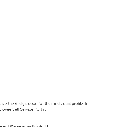
e the 6-digit code for their individual profile. In
loyee Self Service Portal.
select
Manage my Bright Id
.