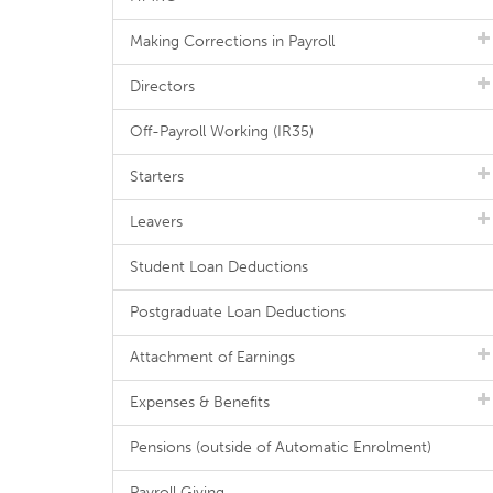
Making Corrections in Payroll
Directors
Off-Payroll Working (IR35)
Starters
Leavers
Student Loan Deductions
Postgraduate Loan Deductions
Attachment of Earnings
Expenses & Benefits
Pensions (outside of Automatic Enrolment)
Payroll Giving