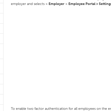
employer and selects >
Employer
>
Employee Portal > Setting
To enable two factor authentication for all employees on the e