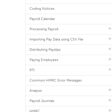
Coding Notices
Payroll Calendar
Processing Payroll
Importing Pay Data using CSV File
Distributing Payslips
Paying Employees
RTI
Common HMRC Error Messages
Analysis
Payroll Journals
HMRC