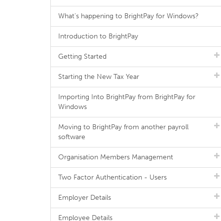
What's happening to BrightPay for Windows?
Introduction to BrightPay
Getting Started
Starting the New Tax Year
Importing Into BrightPay from BrightPay for
Windows
Moving to BrightPay from another payroll
software
Organisation Members Management
Two Factor Authentication - Users
Employer Details
Employee Details