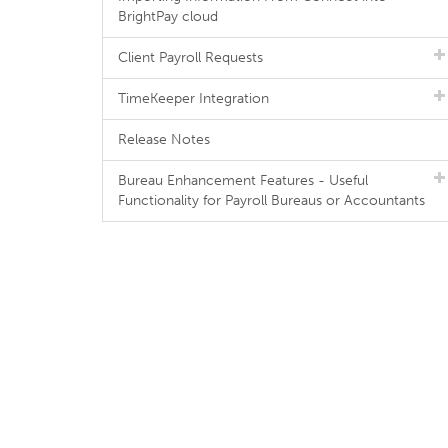
BrightPay cloud
Client Payroll Requests
TimeKeeper Integration
Release Notes
Bureau Enhancement Features - Useful
Functionality for Payroll Bureaus or Accountants