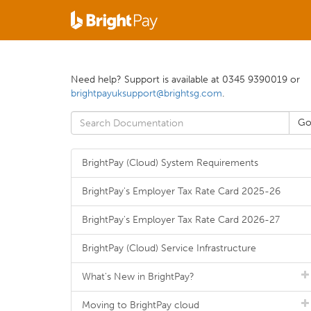
Need help? Support is available at 0345 9390019 or
brightpayuksupport@brightsg.com
.
BrightPay (Cloud) System Requirements
BrightPay's Employer Tax Rate Card 2025-26
BrightPay's Employer Tax Rate Card 2026-27
BrightPay (Cloud) Service Infrastructure
What's New in BrightPay?
Moving to BrightPay cloud