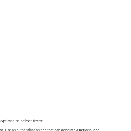
 options to select from:
d. Use an authentication app that can generate a personal one-