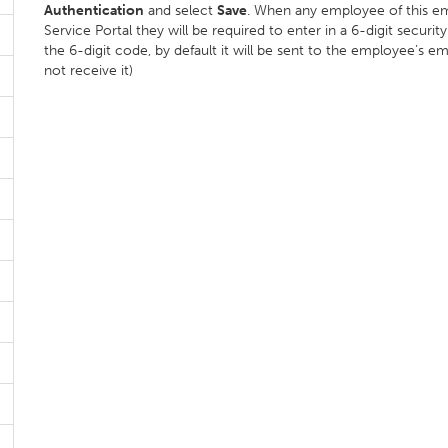
Authentication
and select
Save
. When any employee of this emp
Service Portal they will be required to enter in a 6-digit secur
the 6-digit code, by default it will be sent to the employee’s em
not receive it)