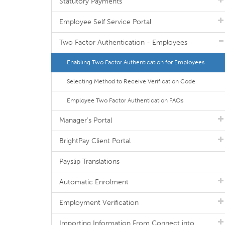
Statutory Payments
Employee Self Service Portal
Two Factor Authentication - Employees
Enabling Two Factor Authentication for Employees
Selecting Method to Receive Verification Code
Employee Two Factor Authentication FAQs
Manager's Portal
BrightPay Client Portal
Payslip Translations
Automatic Enrolment
Employment Verification
Importing Information From Connect into