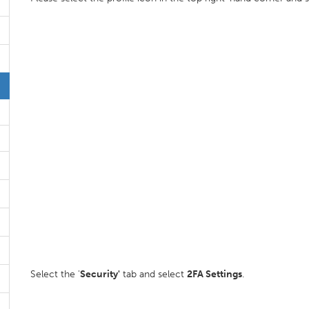
Select the '
Security'
tab and select
2FA Settings
.