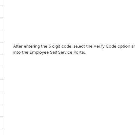
After entering the 6 digit code, select the Verify Code option a
into the Employee Self Service Portal.