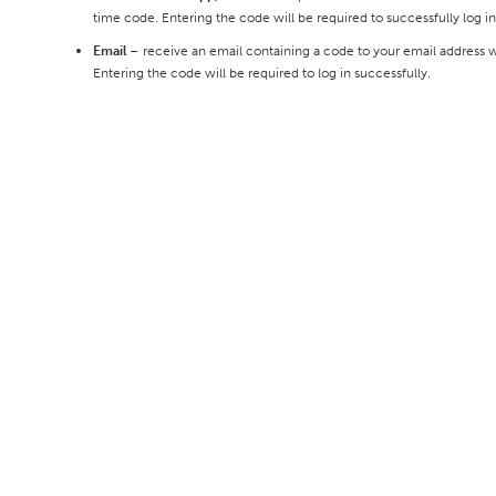
time code. Entering the code will be required to successfully log in
Email
– receive an email containing a code to your email address wh
Entering the code will be required to log in successfully.