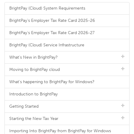
BrightPay (Cloud) System Requirements
BrightPay's Employer Tax Rate Card 2025-26
BrightPay's Employer Tax Rate Card 2026-27
BrightPay (Cloud) Service Infrastructure
What's New in BrightPay?
Moving to BrightPay cloud
What's happening to BrightPay for Windows?
Introduction to BrightPay
Getting Started
Starting the New Tax Year
Importing Into BrightPay from BrightPay for Windows