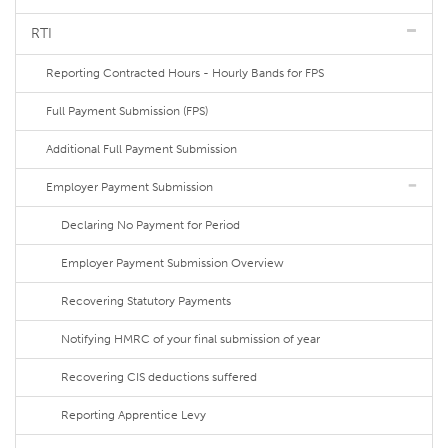
RTI
Reporting Contracted Hours - Hourly Bands for FPS
Full Payment Submission (FPS)
Additional Full Payment Submission
Employer Payment Submission
Declaring No Payment for Period
Employer Payment Submission Overview
Recovering Statutory Payments
Notifying HMRC of your final submission of year
Recovering CIS deductions suffered
Reporting Apprentice Levy