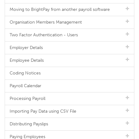
Moving to BrightPay from another payroll software
Organisation Members Management
Two Factor Authentication - Users
Employer Details
Employee Details
Coding Notices
Payroll Calendar
Processing Payroll
Importing Pay Data using CSV File
Distributing Payslips
Paying Employees