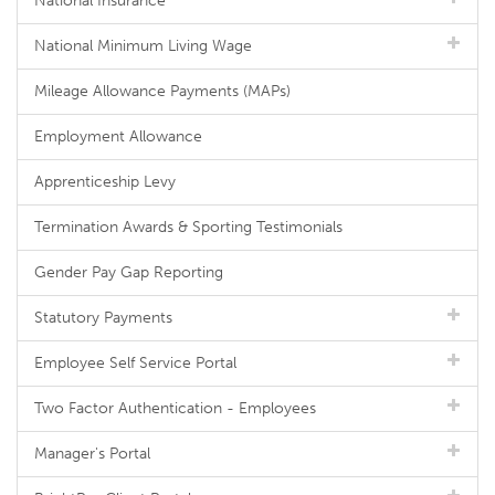
National Insurance
National Minimum Living Wage
Mileage Allowance Payments (MAPs)
Employment Allowance
Apprenticeship Levy
Termination Awards & Sporting Testimonials
Gender Pay Gap Reporting
Statutory Payments
Employee Self Service Portal
Two Factor Authentication - Employees
Manager's Portal