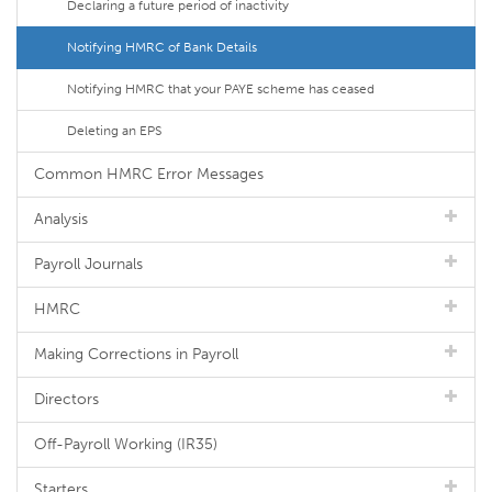
Declaring a future period of inactivity
Notifying HMRC of Bank Details
Notifying HMRC that your PAYE scheme has ceased
Deleting an EPS
Common HMRC Error Messages
Analysis
Payroll Journals
HMRC
Making Corrections in Payroll
Directors
Off-Payroll Working (IR35)
Starters