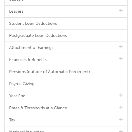
Leavers
Student Loan Deductions
Postgraduate Loan Deductions
Attachment of Earnings
Expenses & Benefits
Pensions (outside of Automatic Enrolment)
Payroll Giving
Year End
Rates & Thresholds at a Glance
Tax