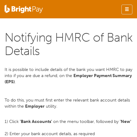
Notifying HMRC of Bank
Details
It is possible to include details of the bank you want HMRC to pay
into if you are due a refund, on the
Employer Payment Summary
(EPS)
.
To do this, you must first enter the relevant bank account details
within the
Employer
utility.
1) Click
'Bank Accounts'
on the menu toolbar, followed by
'New'
2) Enter your bank account details, as required