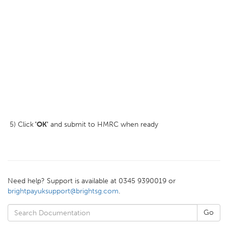
5) Click
'OK'
and submit to HMRC when ready
Need help? Support is available at 0345 9390019 or
brightpayuksupport@brightsg.com
.