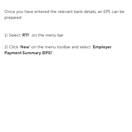
Once you have entered the relevant bank details, an EPS can be
prepared:
1) Select
'RTI'
on the menu bar
2) Click '
New'
on the menu toolbar and select '
Employer
Payment Summary (EPS)'
: