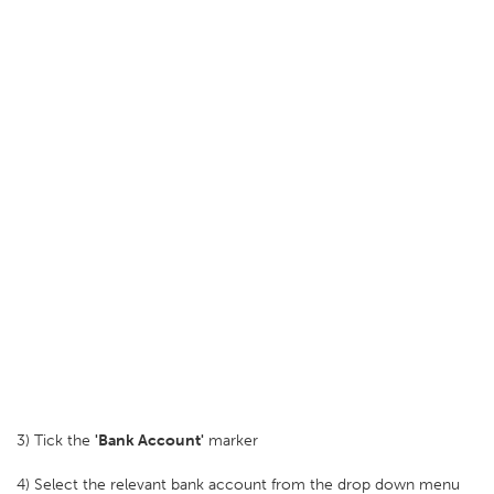
3) Tick the
'Bank Account'
marker
4) Select the relevant bank account from the drop down menu