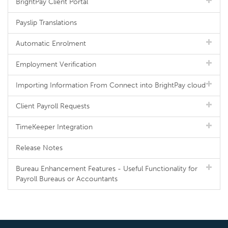
BrightPay Client Portal
Payslip Translations
Automatic Enrolment
Employment Verification
Importing Information From Connect into BrightPay cloud
Client Payroll Requests
TimeKeeper Integration
Release Notes
Bureau Enhancement Features - Useful Functionality for
Payroll Bureaus or Accountants