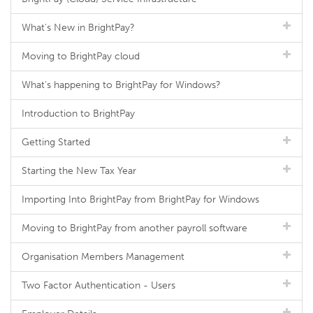
What's New in BrightPay?
Moving to BrightPay cloud
What's happening to BrightPay for Windows?
Introduction to BrightPay
Getting Started
Starting the New Tax Year
Importing Into BrightPay from BrightPay for Windows
Moving to BrightPay from another payroll software
Organisation Members Management
Two Factor Authentication - Users