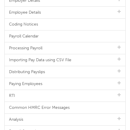
Employer Details
Employee Details
Coding Notices
Payroll Calendar
Processing Payroll
Importing Pay Data using CSV File
Distributing Payslips
Paying Employees
RTI
Common HMRC Error Messages
Analysis