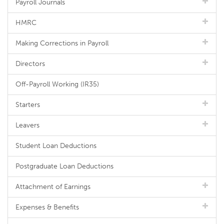
Payroll Journals
HMRC
Making Corrections in Payroll
Directors
Off-Payroll Working (IR35)
Starters
Leavers
Student Loan Deductions
Postgraduate Loan Deductions
Attachment of Earnings
Expenses & Benefits