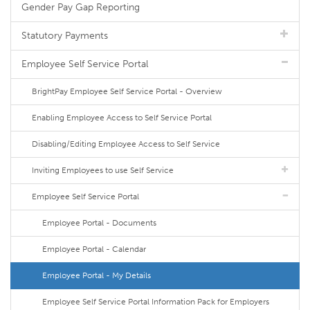
Gender Pay Gap Reporting
Statutory Payments
Employee Self Service Portal
BrightPay Employee Self Service Portal - Overview
Enabling Employee Access to Self Service Portal
Disabling/Editing Employee Access to Self Service
Inviting Employees to use Self Service
Employee Self Service Portal
Employee Portal - Documents
Employee Portal - Calendar
Employee Portal - My Details
Employee Self Service Portal Information Pack for Employers