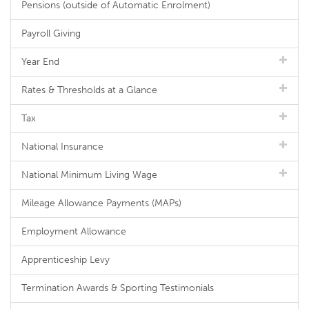
Pensions (outside of Automatic Enrolment)
Payroll Giving
Year End
Rates & Thresholds at a Glance
Tax
National Insurance
National Minimum Living Wage
Mileage Allowance Payments (MAPs)
Employment Allowance
Apprenticeship Levy
Termination Awards & Sporting Testimonials