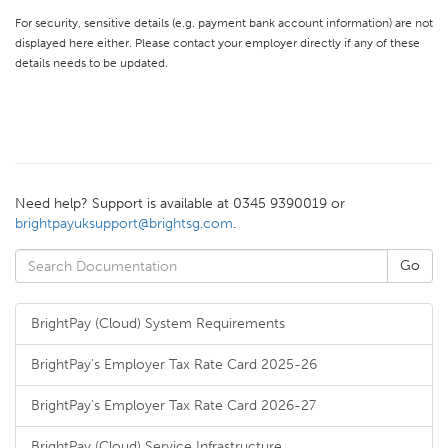
For security, sensitive details (e.g. payment bank account information) are not
displayed here either. Please contact your employer directly if any of these
details needs to be updated.
Need help? Support is available at 0345 9390019 or
brightpayuksupport@brightsg.com
.
BrightPay (Cloud) System Requirements
BrightPay's Employer Tax Rate Card 2025-26
BrightPay's Employer Tax Rate Card 2026-27
BrightPay (Cloud) Service Infrastructure