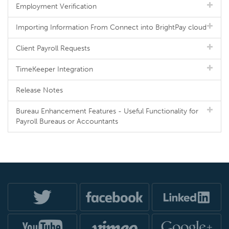
Employment Verification
Importing Information From Connect into BrightPay cloud
Client Payroll Requests
TimeKeeper Integration
Release Notes
Bureau Enhancement Features - Useful Functionality for
Payroll Bureaus or Accountants