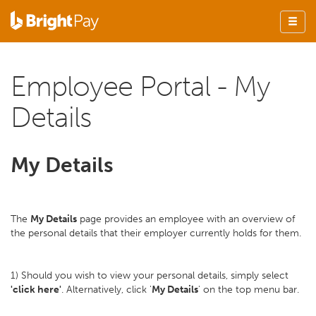
Employee Portal - My
Details
My Details
The
My Details
page provides an employee with an overview of
the personal details that their employer currently holds for them.
1) Should you wish to view your personal details, simply select
'click here'
. Alternatively, click '
My Details
' on the top menu bar.