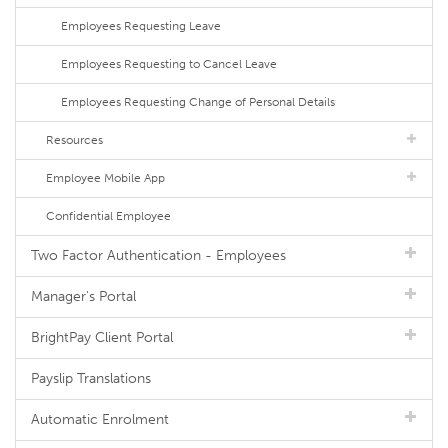
Employees Requesting Leave
Employees Requesting to Cancel Leave
Employees Requesting Change of Personal Details
Resources
Employee Mobile App
Confidential Employee
Two Factor Authentication - Employees
Manager's Portal
BrightPay Client Portal
Payslip Translations
Automatic Enrolment