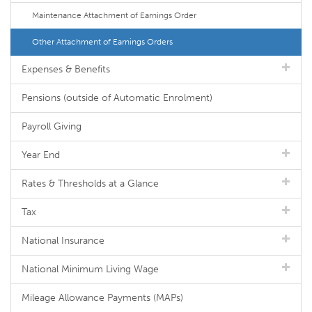
Maintenance Attachment of Earnings Order
Other Attachment of Earnings Orders
Expenses & Benefits
Pensions (outside of Automatic Enrolment)
Payroll Giving
Year End
Rates & Thresholds at a Glance
Tax
National Insurance
National Minimum Living Wage
Mileage Allowance Payments (MAPs)