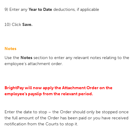
9) Enter any
Year to Date
deductions, if applicable
10) Click
Save.
Notes
Use the
Notes
section to enter any relevant notes relating to the
employee's attachment order.
BrightPay will now apply the Attachment Order on the
employee’s payslip from the relevant period.
Enter the date to stop – the Order should only be stopped once
the full amount of the Order has been paid or you have received
notification from the Courts to stop it.