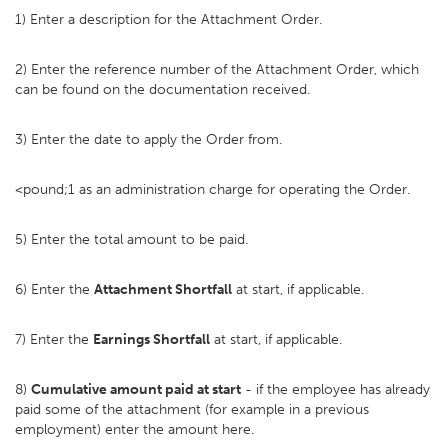
1) Enter a description for the Attachment Order.
2) Enter the reference number of the Attachment Order, which
can be found on the documentation received.
3) Enter the date to apply the Order from.
<pound;1 as an administration charge for operating the Order.
5) Enter the total amount to be paid.
6) Enter the
Attachment Shortfall
at start, if applicable.
7) Enter the
Earnings Shortfall
at start, if applicable.
8)
Cumulative amount paid at start
- if the employee has already
paid some of the attachment (for example in a previous
employment) enter the amount here.