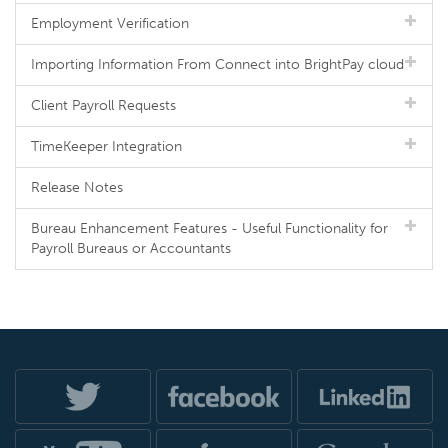
Employment Verification
Importing Information From Connect into BrightPay cloud
Client Payroll Requests
TimeKeeper Integration
Release Notes
Bureau Enhancement Features - Useful Functionality for
Payroll Bureaus or Accountants