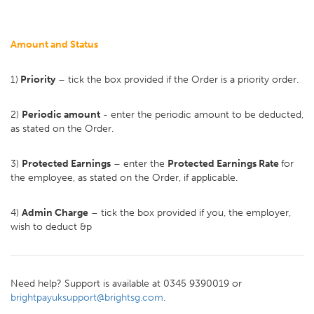
Amount and Status
1)
Priority
– tick the box provided if the Order is a priority order.
2)
Periodic amount
- enter the periodic amount to be deducted,
as stated on the Order.
3)
Protected Earnings
– enter the
Protected Earnings Rate
for
the employee, as stated on the Order, if applicable.
4)
Admin Charge
– tick the box provided if you, the employer,
wish to deduct &p
Need help? Support is available at 0345 9390019 or
brightpayuksupport@brightsg.com
.