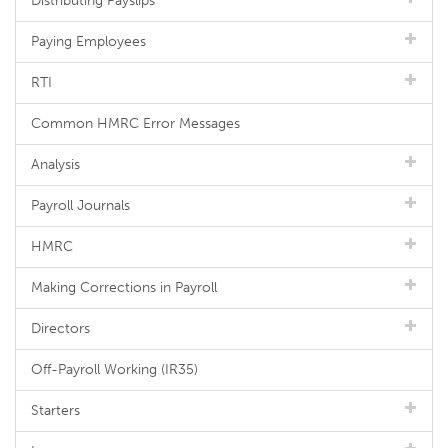
Distributing Payslips
Paying Employees
RTI
Common HMRC Error Messages
Analysis
Payroll Journals
HMRC
Making Corrections in Payroll
Directors
Off-Payroll Working (IR35)
Starters