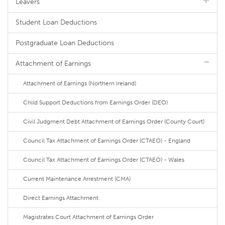
Leavers
Student Loan Deductions
Postgraduate Loan Deductions
Attachment of Earnings
Attachment of Earnings (Northern Ireland)
Child Support Deductions from Earnings Order (DEO)
Civil Judgment Debt Attachment of Earnings Order (County Court)
Council Tax Attachment of Earnings Order (CTAEO) - England
Council Tax Attachment of Earnings Order (CTAEO) - Wales
Current Maintenance Arrestment (CMA)
Direct Earnings Attachment
Magistrates Court Attachment of Earnings Order