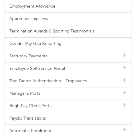
Employment Allowance
Apprenticeship Levy
Termination Awards & Sporting Testimonials
Gender Pay Gap Reporting
Statutory Payments
Employee Self Service Portal
Two Factor Authentication - Employees
Manager's Portal
BrightPay Client Portal
Payslip Translations
Automatic Enrolment