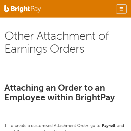
Other Attachment of
Earnings Orders
Attaching an Order to an
Employee within BrightPay
1) To create a customised Attachment Order, go to
Payroll
, and