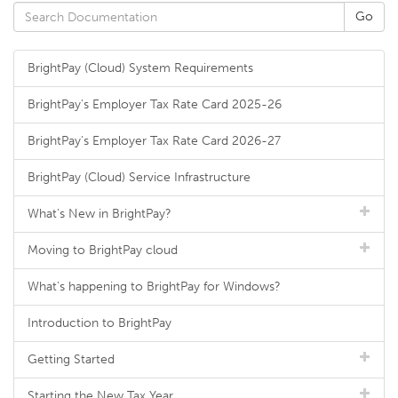
BrightPay (Cloud) System Requirements
BrightPay's Employer Tax Rate Card 2025-26
BrightPay's Employer Tax Rate Card 2026-27
BrightPay (Cloud) Service Infrastructure
What's New in BrightPay?
Moving to BrightPay cloud
What's happening to BrightPay for Windows?
Introduction to BrightPay
Getting Started
Starting the New Tax Year