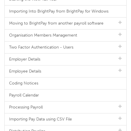
Importing Into BrightPay from BrightPay for Windows
Moving to BrightPay from another payroll software
Organisation Members Management
Two Factor Authentication - Users
Employer Details
Employee Details
Coding Notices
Payroll Calendar
Processing Payroll
Importing Pay Data using CSV File