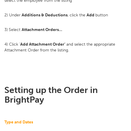
select the employee from the listing
2) Under
Additions & Deductions
, click the
Add
button
3)
Select
Attachment Orders…
4) Click ‘
Add Attachment Order’
and select the appropriate
Attachment Order from the listing.
Setting up the Order in
BrightPay
Type and Dates