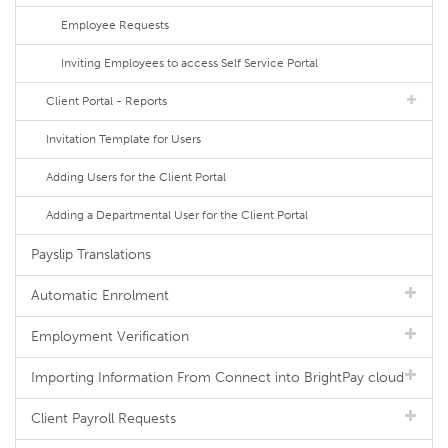
Employee Requests
Inviting Employees to access Self Service Portal
Client Portal - Reports
Invitation Template for Users
Adding Users for the Client Portal
Adding a Departmental User for the Client Portal
Payslip Translations
Automatic Enrolment
Employment Verification
Importing Information From Connect into BrightPay cloud
Client Payroll Requests