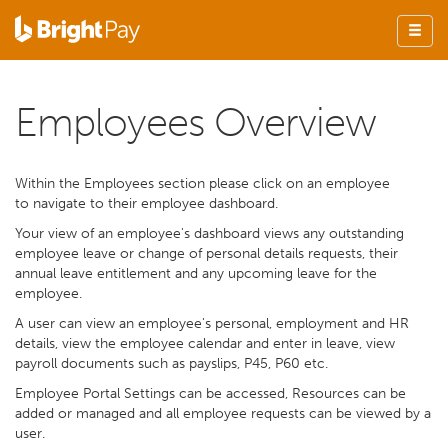
Employees Overview
Within the Employees section please click on an employee
to navigate to their employee dashboard.
Your view of an employee's dashboard views any outstanding
employee leave or change of personal details requests, their
annual leave entitlement and any upcoming leave for the
employee.
A user can view an employee's personal, employment and HR
details, view the employee calendar and enter in leave, view
payroll documents such as payslips, P45, P60 etc.
Employee Portal Settings can be accessed, Resources can be
added or managed and all employee requests can be viewed by a
user.