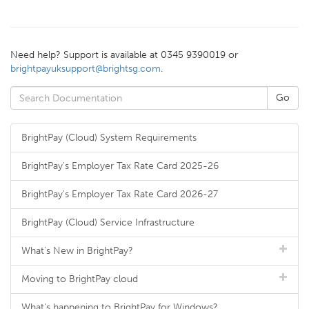
Need help? Support is available at 0345 9390019 or
brightpayuksupport@brightsg.com
.
BrightPay (Cloud) System Requirements
BrightPay's Employer Tax Rate Card 2025-26
BrightPay's Employer Tax Rate Card 2026-27
BrightPay (Cloud) Service Infrastructure
What's New in BrightPay?
Moving to BrightPay cloud
What's happening to BrightPay for Windows?