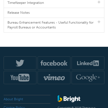
TimeKeeper Integration
Release Notes
Bureau Enhancement Features - Useful Functionality for
Payroll Bureaus or Accountants
About Bright
Cookie Policy
Copyright © 2026 Thesaurus