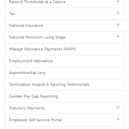
Rates & Thresholds at a Glance
Tax
National Insurance
National Minimum Living Wage
Mileage Allowance Payments (MAPs)
Employment Allowance
Apprenticeship Levy
Termination Awards & Sporting Testimonials
Gender Pay Gap Reporting
Statutory Payments
Employee Self Service Portal