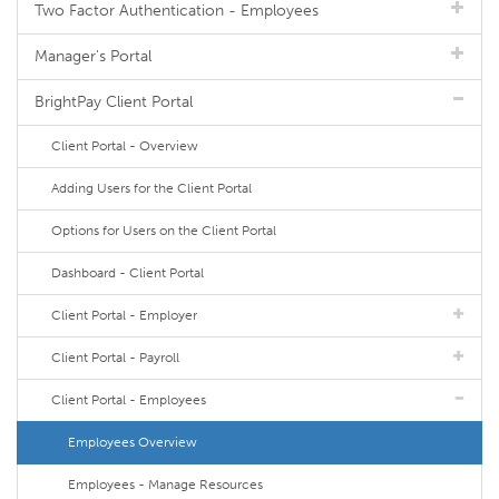
Two Factor Authentication - Employees
Manager's Portal
BrightPay Client Portal
Client Portal - Overview
Adding Users for the Client Portal
Options for Users on the Client Portal
Dashboard - Client Portal
Client Portal - Employer
Client Portal - Payroll
Client Portal - Employees
Employees Overview
Employees - Manage Resources