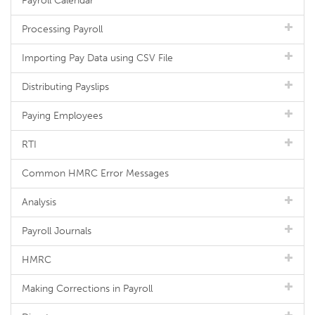
Payroll Calendar
Processing Payroll
Importing Pay Data using CSV File
Distributing Payslips
Paying Employees
RTI
Common HMRC Error Messages
Analysis
Payroll Journals
HMRC
Making Corrections in Payroll