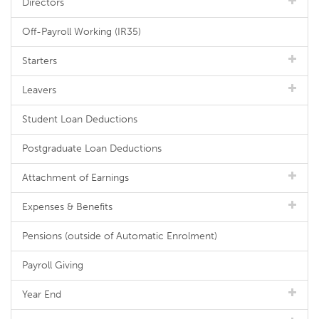
Directors
Off-Payroll Working (IR35)
Starters
Leavers
Student Loan Deductions
Postgraduate Loan Deductions
Attachment of Earnings
Expenses & Benefits
Pensions (outside of Automatic Enrolment)
Payroll Giving
Year End