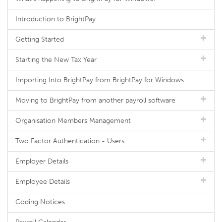
Introduction to BrightPay
Getting Started
Starting the New Tax Year
Importing Into BrightPay from BrightPay for Windows
Moving to BrightPay from another payroll software
Organisation Members Management
Two Factor Authentication - Users
Employer Details
Employee Details
Coding Notices