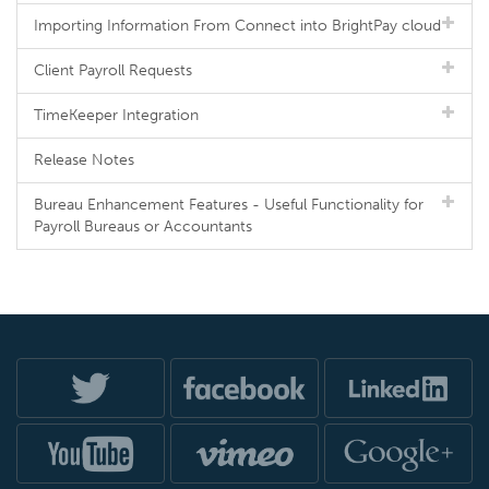
Importing Information From Connect into BrightPay cloud
Client Payroll Requests
TimeKeeper Integration
Release Notes
Bureau Enhancement Features - Useful Functionality for
Payroll Bureaus or Accountants