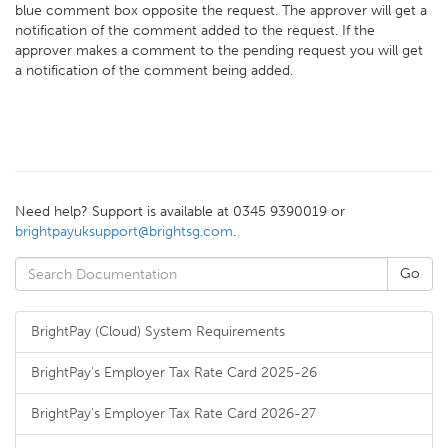
blue comment box opposite the request. The approver will get a
notification of the comment added to the request. If the
approver makes a comment to the pending request you will get
a notification of the comment being added.
Need help? Support is available at 0345 9390019 or
brightpayuksupport@brightsg.com
.
BrightPay (Cloud) System Requirements
BrightPay's Employer Tax Rate Card 2025-26
BrightPay's Employer Tax Rate Card 2026-27