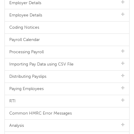
Employer Details
Employee Details
Coding Notices
Payroll Calendar
Processing Payroll
Importing Pay Data using CSV File
Distributing Payslips
Paying Employees
RTI
Common HMRC Error Messages
Analysis