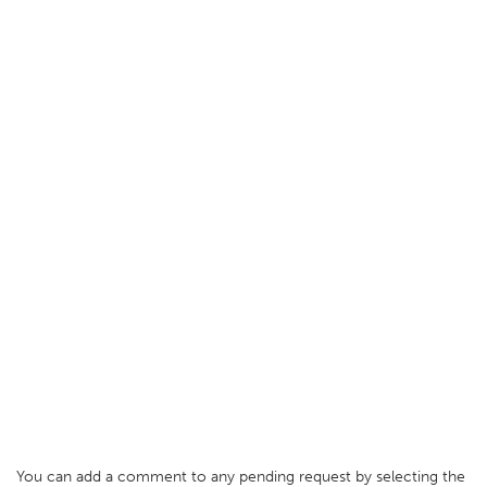
You can add a comment to any pending request by selecting the