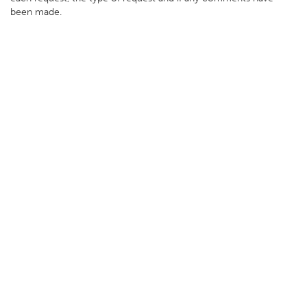
been made.