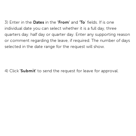
3) Enter in the
Dates
in the
'From'
and
'To
' fields. If is one
individual date you can select whether it is a full day, three
quarters day. half day or quarter day. Enter any supporting reason
or comment regarding the leave, if required. The number of days
selected in the date range for the request will show.
4) Click
'Submit'
to send the request for leave for approval.