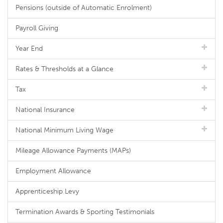
Pensions (outside of Automatic Enrolment)
Payroll Giving
Year End
Rates & Thresholds at a Glance
Tax
National Insurance
National Minimum Living Wage
Mileage Allowance Payments (MAPs)
Employment Allowance
Apprenticeship Levy
Termination Awards & Sporting Testimonials