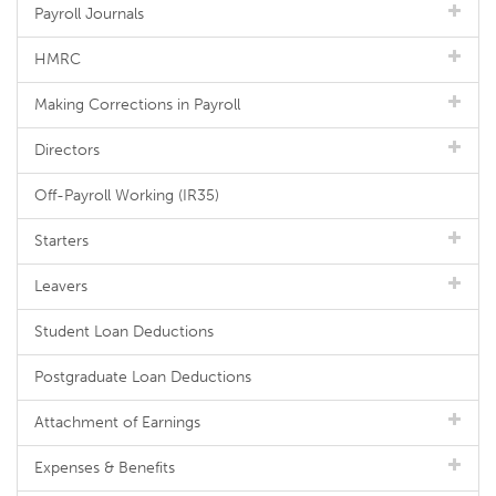
Payroll Journals
HMRC
Making Corrections in Payroll
Directors
Off-Payroll Working (IR35)
Starters
Leavers
Student Loan Deductions
Postgraduate Loan Deductions
Attachment of Earnings
Expenses & Benefits