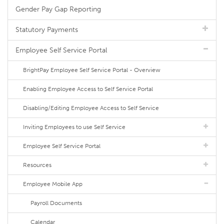
Gender Pay Gap Reporting
Statutory Payments
Employee Self Service Portal
BrightPay Employee Self Service Portal - Overview
Enabling Employee Access to Self Service Portal
Disabling/Editing Employee Access to Self Service
Inviting Employees to use Self Service
Employee Self Service Portal
Resources
Employee Mobile App
Payroll Documents
Calendar