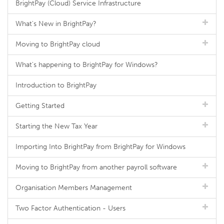
BrightPay (Cloud) Service Infrastructure
What's New in BrightPay?
Moving to BrightPay cloud
What's happening to BrightPay for Windows?
Introduction to BrightPay
Getting Started
Starting the New Tax Year
Importing Into BrightPay from BrightPay for Windows
Moving to BrightPay from another payroll software
Organisation Members Management
Two Factor Authentication - Users