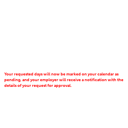
Your requested days will now be marked on your calendar as
pending, and your employer will receive a notification with the
details of your request for approval.