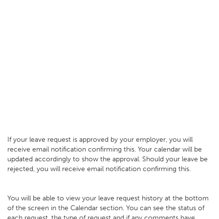
If your leave request is approved by your employer, you will
receive email notification confirming this. Your calendar will be
updated accordingly to show the approval. Should your leave be
rejected, you will receive email notification confirming this.
You will be able to view your leave request history at the bottom
of the screen in the Calendar section. You can see the status of
each request, the type of request and if any comments have