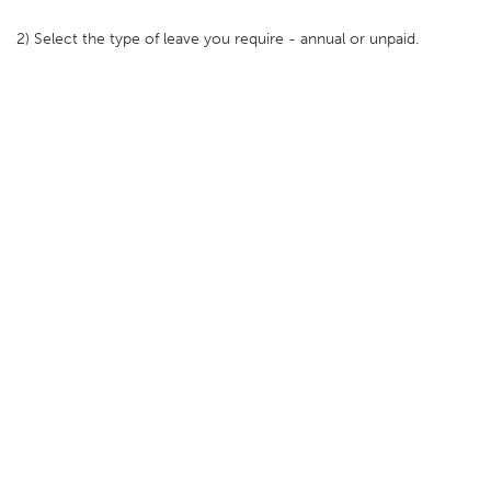
2) Select the type of leave you require - annual or unpaid.