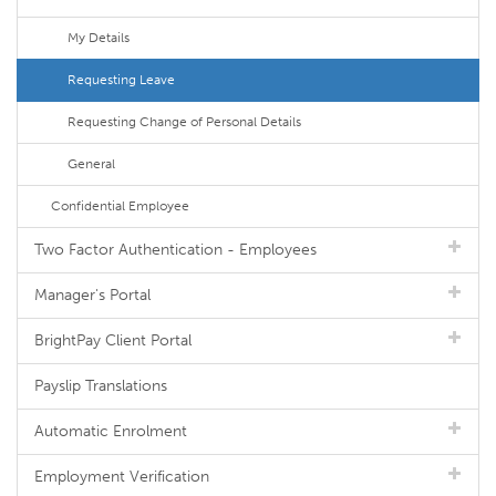
My Details
Requesting Leave
Requesting Change of Personal Details
General
Confidential Employee
Two Factor Authentication - Employees
Manager's Portal
BrightPay Client Portal
Payslip Translations
Automatic Enrolment
Employment Verification