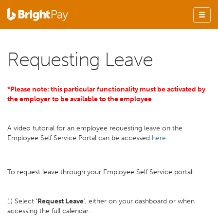
Requesting Leave
*Please note: this particular functionality must be activated by
the employer to be available to the employee
A video tutorial for an employee requesting leave on the
Employee Self Service Portal can be accessed
here
.
To request leave through your Employee Self Service portal:
1) Select
'Request Leave
', either on your dashboard or when
accessing the full calendar.