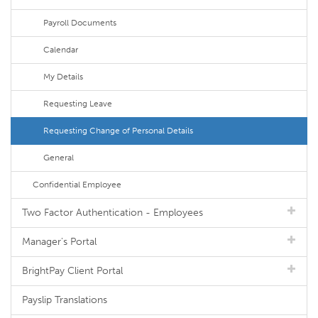
Payroll Documents
Calendar
My Details
Requesting Leave
Requesting Change of Personal Details
General
Confidential Employee
Two Factor Authentication - Employees
Manager's Portal
BrightPay Client Portal
Payslip Translations