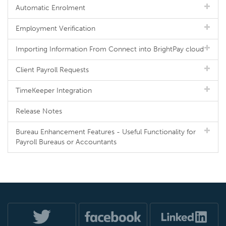
Automatic Enrolment
Employment Verification
Importing Information From Connect into BrightPay cloud
Client Payroll Requests
TimeKeeper Integration
Release Notes
Bureau Enhancement Features - Useful Functionality for
Payroll Bureaus or Accountants