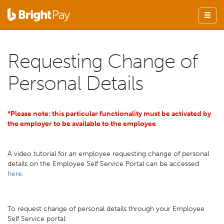
Requesting Change of
Personal Details
*Please note: this particular functionality must be activated by
the employer to be available to the employee
A video tutorial for an employee requesting change of personal
details on the Employee Self Service Portal can be accessed
here
.
To request change of personal details through your Employee
Self Service portal: