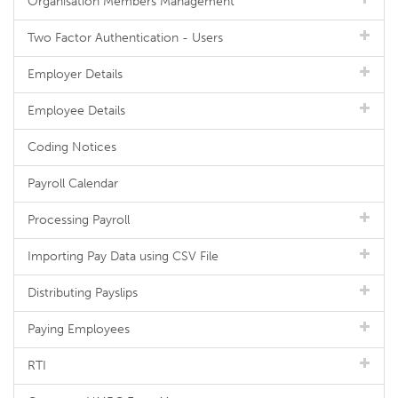
Organisation Members Management
Two Factor Authentication - Users
Employer Details
Employee Details
Coding Notices
Payroll Calendar
Processing Payroll
Importing Pay Data using CSV File
Distributing Payslips
Paying Employees
RTI