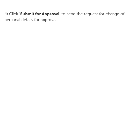
4) Click '
Submit for Approval
' to send the request for change of
personal details for approval.