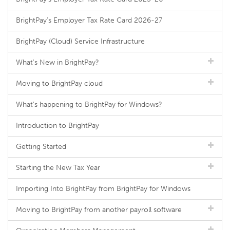
BrightPay's Employer Tax Rate Card 2026-27
BrightPay (Cloud) Service Infrastructure
What's New in BrightPay?
Moving to BrightPay cloud
What's happening to BrightPay for Windows?
Introduction to BrightPay
Getting Started
Starting the New Tax Year
Importing Into BrightPay from BrightPay for Windows
Moving to BrightPay from another payroll software