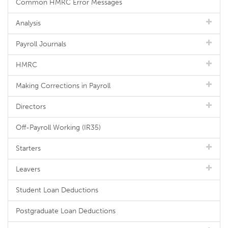
Common HMRC Error Messages
Analysis
Payroll Journals
HMRC
Making Corrections in Payroll
Directors
Off-Payroll Working (IR35)
Starters
Leavers
Student Loan Deductions
Postgraduate Loan Deductions