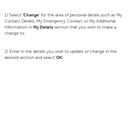
1) Select
'Change
' for the area of personal details such as My
Contact Details, My Emergency Contact or My Additional
Information in
My Details
section that you wish to make a
change to.
2) Enter in the details you wish to update or change in the
desired section and select
OK.