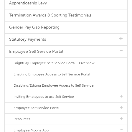
Apprenticeship Levy
Termination Awards & Sporting Testimonials
Gender Pay Gap Reporting
Statutory Payments
Employee Self Service Portal
BrightPay Employee Self Service Portal - Overview
Enabling Employee Access to Self Service Portal
Disabling/Editing Employee Access to Self Service
Inviting Employees to use Self Service
Employee Self Service Portal
Resources
Employee Mobile App