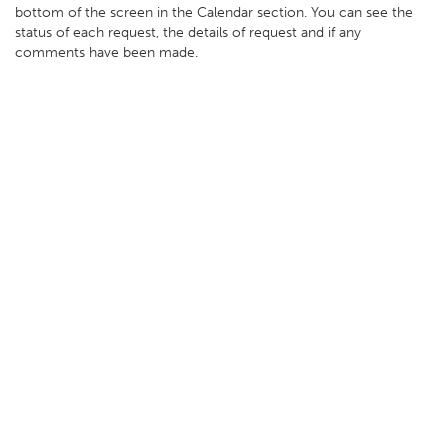
bottom of the screen in the Calendar section. You can see the
status of each request, the details of request and if any
comments have been made.