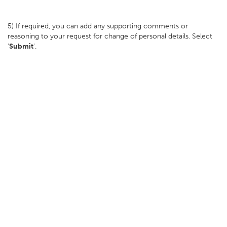
5) If required, you can add any supporting comments or
reasoning to your request for change of personal details. Select
'
Submit
'.