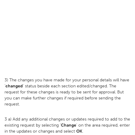
3) The changes you have made for your personal details will have
'
changed
' status beside each section edited/changed. The
request for these changes is ready to be sent for approval. But
you can make further changes if required before sending the
request.
3 a) Add any additional changes or updates required to add to the
existing request by selecting '
Change
' on the area required, enter
in the updates or changes and select
OK
.