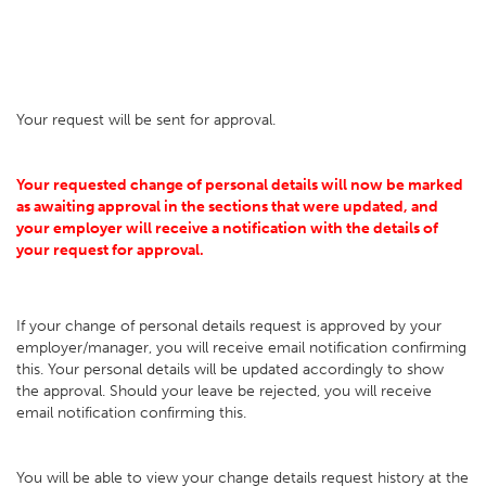
Your request will be sent for approval.
Your requested change of personal details will now be marked
as awaiting approval in the sections that were updated, and
your employer will receive a notification with the details of
your request for approval.
If your change of personal details request is approved by your
employer/manager, you will receive email notification confirming
this. Your personal details will be updated accordingly to show
the approval. Should your leave be rejected, you will receive
email notification confirming this.
You will be able to view your change details request history at the