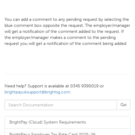
You can add a comment to any pending request by selecting the
blue comment box opposite the request. The employer/manager
will get a notification of the comment added to the request. If
the employer/manager makes a comment to the pending
request you will get a notification of the comment being added.
Need help? Support is available at 0345 9390019 or
brightpayuksupport@brightsg.com
.
BrightPay (Cloud) System Requirements
BrightPay's Employer Tax Rate Card 2025-26