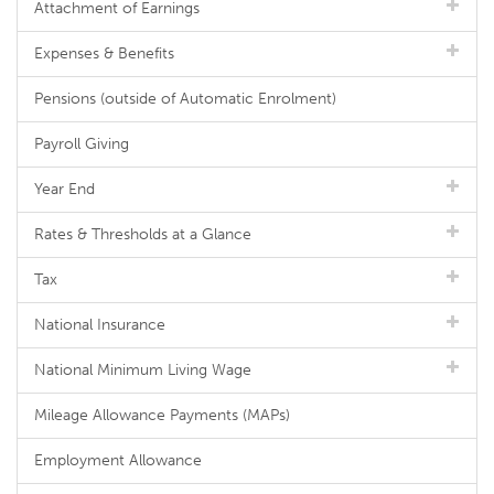
Attachment of Earnings
Expenses & Benefits
Pensions (outside of Automatic Enrolment)
Payroll Giving
Year End
Rates & Thresholds at a Glance
Tax
National Insurance
National Minimum Living Wage
Mileage Allowance Payments (MAPs)
Employment Allowance