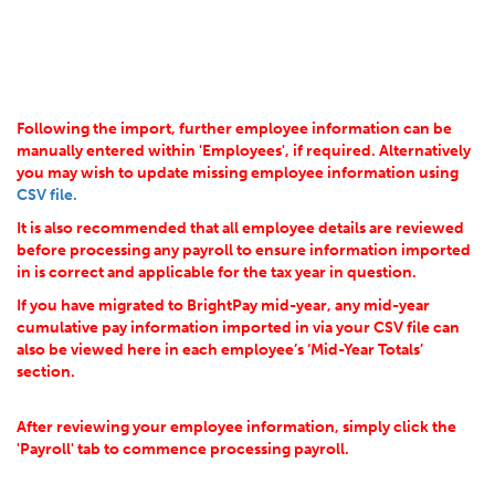
Following the import, further employee information can be
manually entered within 'Employees', if required. Alternatively
you may wish to update missing employee information using
CSV file.
It is also recommended that all employee details are reviewed
before processing any payroll to ensure information imported
in is correct and applicable for the tax year in question.
If you have migrated to BrightPay mid-year, any mid-year
cumulative pay information imported in via your CSV file can
also be viewed here in each employee’s ‘Mid-Year Totals’
section.
After reviewing your employee information, simply click the
'Payroll' tab to commence processing payroll.