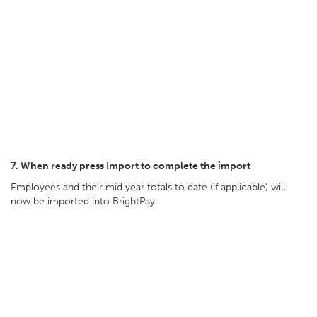
7. When ready press Import to complete the import
Employees and their mid year totals to date (if applicable) will
now be imported into BrightPay