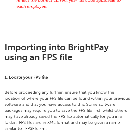
reflect the correct current year tax code applicable to
each employee.
Importing into BrightPay
using an FPS file
1. Locate your FPS file
Before proceeding any further, ensure that you know the
location of where your FPS file can be found within your previous
software and that you have access to this. Some software
packages may require you to save the FPS file first, whilst others
may have already saved the FPS file automatically for you in a
folder. FPS files are in XML format and may be given a name
similar to 'FPSFile.xml'