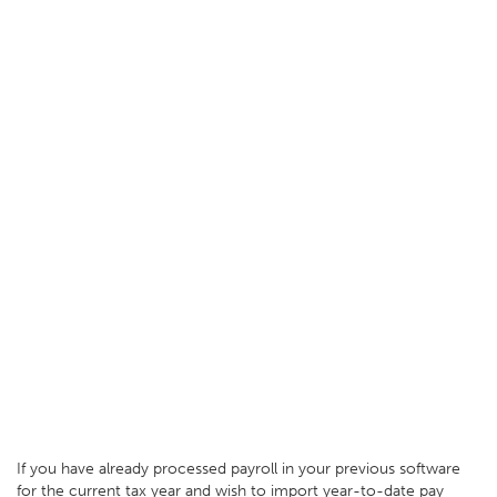
If you have already processed payroll in your previous software
for the current tax year and wish to import year-to-date pay