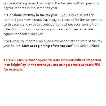
you are starting payroll partway in the tax year with no previous
payroll records in the same tax year
3.
Continue Partway in the tax year
– you should select this
option if you have already have payroll records for the tax year up
to this point and wish to continue from where you have left off.
Selecting this option will allow you to enter in year-to-date
figures for each employee.
If you wish to import employee information at the start of the tax
year Select '
Start at beginning of the tax year'
and Select
'Next'
This will ensure that no year-to-date amounts will be imported
into BrightPay, in the event you are using a previous year's FPS
for example.