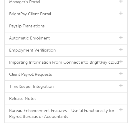
Manager's Portal
BrightPay Client Portal
Payslip Translations
Automatic Enrolment
Employment Verification
Importing Information From Connect into BrightPay cloud
Client Payroll Requests
TimeKeeper Integration
Release Notes
Bureau Enhancement Features - Useful Functionality for
Payroll Bureaus or Accountants