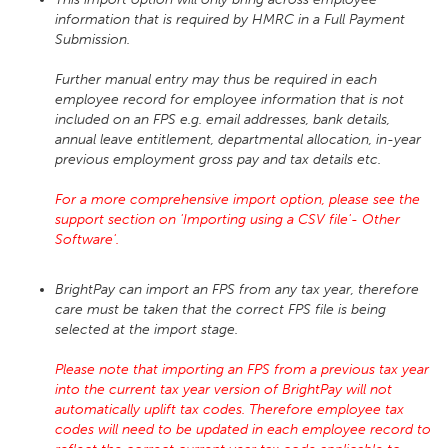
information that is required by HMRC in a Full Payment
Submission.
Further manual entry may thus be required in each
employee record for employee information that is not
included on an FPS e.g. email addresses, bank details,
annual leave entitlement, departmental allocation, in-year
previous employment gross pay and tax details etc.
For a more comprehensive import option, please see the
support section on 'Importing using a CSV file'- Other
Software'.
BrightPay can import an FPS from any tax year, therefore
care must be taken that the correct FPS file is being
selected at the import stage.
Please note that importing an FPS from a previous tax year
into the current tax year version of BrightPay will not
automatically uplift tax codes. Therefore employee tax
codes will need to be updated in each employee record to