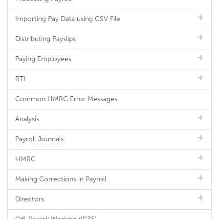
Importing Pay Data using CSV File
Distributing Payslips
Paying Employees
RTI
Common HMRC Error Messages
Analysis
Payroll Journals
HMRC
Making Corrections in Payroll
Directors