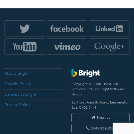
About Bright
Cookie Policy
Copyright © 2026 Thesaurus
Software Ltd T/A Bright Software
Careers at Bright
Group.
1st Floor, Aura Building, Leamington
Privacy Policy
Spa, CV31 3HH
Email us
0345 9390019