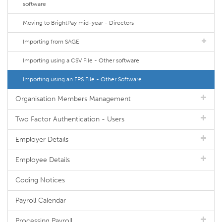
software
Moving to BrightPay mid-year - Directors
Importing from SAGE
Importing using a CSV File - Other software
Importing using an FPS File - Other Software
Organisation Members Management
Two Factor Authentication - Users
Employer Details
Employee Details
Coding Notices
Payroll Calendar
Processing Payroll