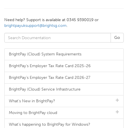
Need help? Support is available at 0345 9390019 or
brightpayuksupport@brightsg.com
.
BrightPay (Cloud) System Requirements
BrightPay's Employer Tax Rate Card 2025-26
BrightPay's Employer Tax Rate Card 2026-27
BrightPay (Cloud) Service Infrastructure
What's New in BrightPay?
Moving to BrightPay cloud
What's happening to BrightPay for Windows?