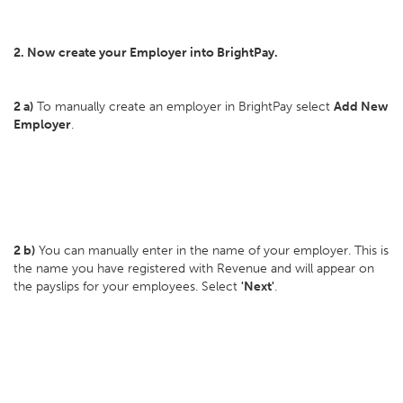
2. Now create your Employer into BrightPay.
2 a)
To manually create an employer in BrightPay select
Add New
Employer
.
2 b)
You can manually enter in the name of your employer. This is
the name you have registered with Revenue and will appear on
the payslips for your employees. Select
'Next'
.