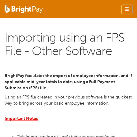
Importing using an FPS
File - Other Software
BrightPay facilitates the import of employee information, and if
applicable mid-year totals to date, using a Full Payment
Submission (FPS) file.
Using an FPS file created in your previous software is the quickest
way to bring across your basic employee information.
Important Notes
This import option will only bring across employee