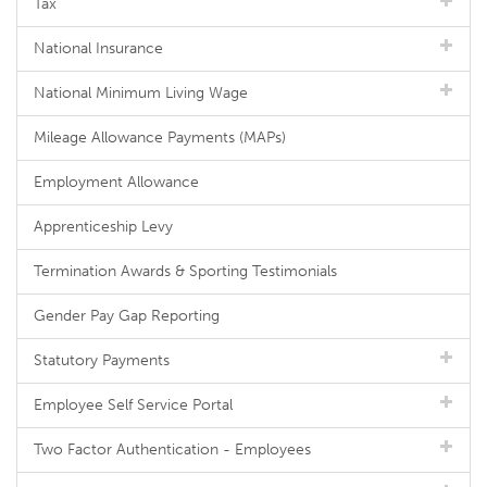
Tax
National Insurance
National Minimum Living Wage
Mileage Allowance Payments (MAPs)
Employment Allowance
Apprenticeship Levy
Termination Awards & Sporting Testimonials
Gender Pay Gap Reporting
Statutory Payments
Employee Self Service Portal
Two Factor Authentication - Employees