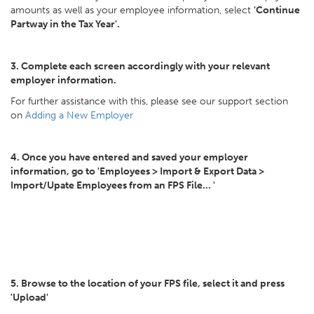
amounts as well as your employee information, select
'Continue
Partway in the Tax Year'.
3. Complete each screen accordingly with your relevant
employer information.
For further assistance with this, please see our support section
on
Adding a New Employer
4. Once you have entered and saved your employer
information, go to 'Employees > Import & Export Data >
Import/Upate Employees from an FPS File... '
5. Browse to the location of your FPS file, select it and press
'Upload'