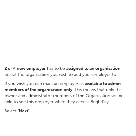
2 c)
A
new employer
has to be
assigned to an organisation
.
Select the organisation you wish to add your employer to.
If you wish you can mark an employer as
available to admin
members of the organisation only
. This means that only the
owner and administrator members of the Organisation will be
able to see this employer when they access BrightPay.
Select
'Next'