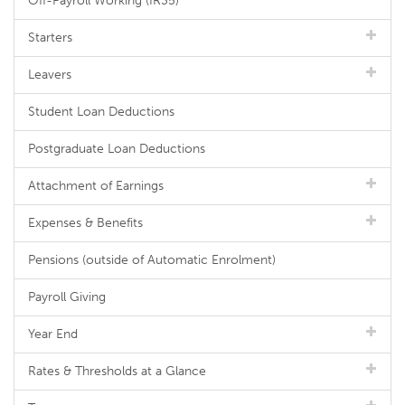
Off-Payroll Working (IR35)
Starters
Leavers
Student Loan Deductions
Postgraduate Loan Deductions
Attachment of Earnings
Expenses & Benefits
Pensions (outside of Automatic Enrolment)
Payroll Giving
Year End
Rates & Thresholds at a Glance