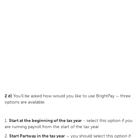
2 d)
You’ll be asked how would you like to use BrightPay – three
options are available:
1.
Start at the beginning of the tax year
- select this option if you
are running payroll from the start of the tax year
2.
Start Partway in the tax year
– you should select this option if