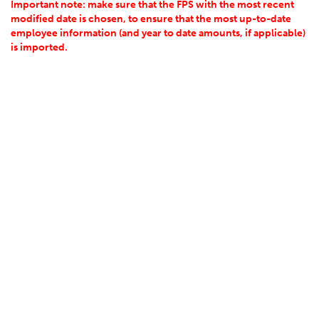
Important note: make sure that the FPS with the most recent
modified date is chosen, to ensure that the most up-to-date
employee information (and year to date amounts, if applicable)
is imported.