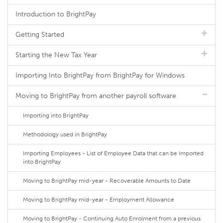
Introduction to BrightPay
Getting Started
Starting the New Tax Year
Importing Into BrightPay from BrightPay for Windows
Moving to BrightPay from another payroll software
Importing into BrightPay
Methodology used in BrightPay
Importing Employees - List of Employee Data that can be Imported
into BrightPay
Moving to BrightPay mid-year - Recoverable Amounts to Date
Moving to BrightPay mid-year - Employment Allowance
Moving to BrightPay - Continuing Auto Enrolment from a previous