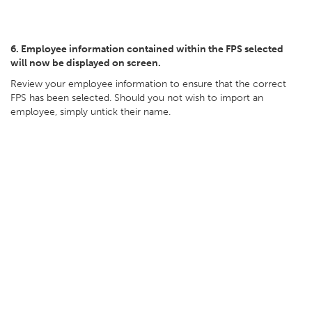
6. Employee information contained within the FPS selected
will now be displayed on screen.
Review your employee information to ensure that the correct
FPS has been selected. Should you not wish to import an
employee, simply untick their name.