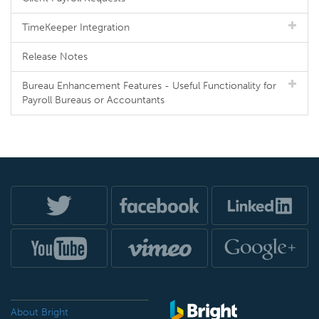
TimeKeeper Integration
Release Notes
Bureau Enhancement Features - Useful Functionality for
Payroll Bureaus or Accountants
About Bright