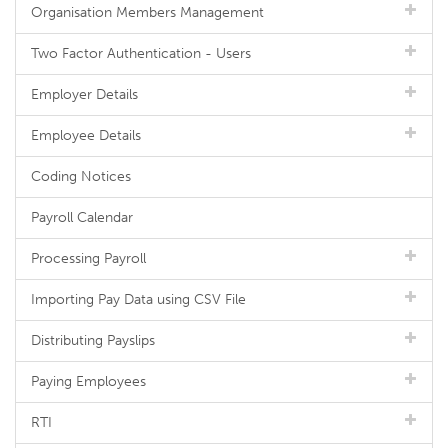
Organisation Members Management
Two Factor Authentication - Users
Employer Details
Employee Details
Coding Notices
Payroll Calendar
Processing Payroll
Importing Pay Data using CSV File
Distributing Payslips
Paying Employees
RTI