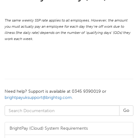
The same weekly SSP rate applies to all employees. However, the amount
you must actually pay an employee for each day they’re off work due to
illness (the daily rate) depends on the number of ‘qualifying days’ (QDs) they
work each week.
Need help? Support is available at 0345 9390019 or
brightpayuksupport@brightsg.com
.
BrightPay (Cloud) System Requirements