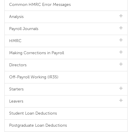
Common HMRC Error Messages
Analysis
Payroll Journals
HMRC
Making Corrections in Payroll
Directors
Off-Payroll Working (IR35)
Starters
Leavers
Student Loan Deductions
Postgraduate Loan Deductions