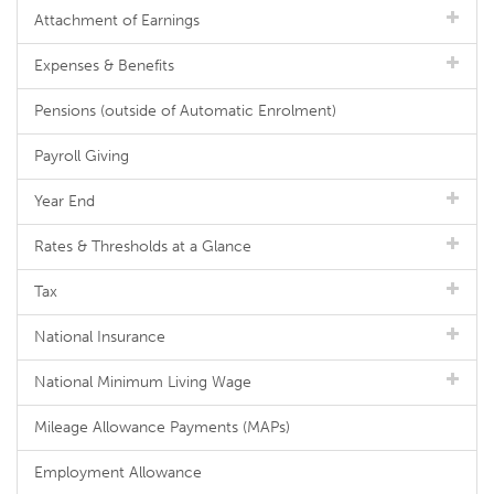
Attachment of Earnings
Expenses & Benefits
Pensions (outside of Automatic Enrolment)
Payroll Giving
Year End
Rates & Thresholds at a Glance
Tax
National Insurance
National Minimum Living Wage
Mileage Allowance Payments (MAPs)
Employment Allowance