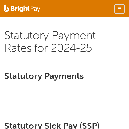
Statutory Payment
Rates for 2024-25
Statutory Payments
Statutory Sick Pay (SSP)