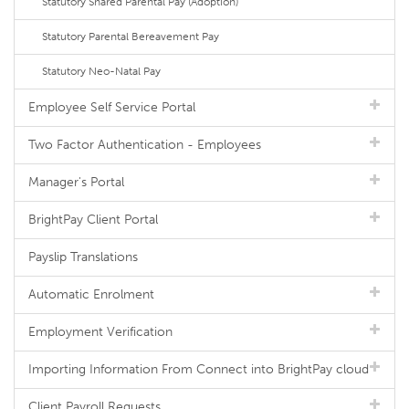
Statutory Shared Parental Pay (Adoption)
Statutory Parental Bereavement Pay
Statutory Neo-Natal Pay
Employee Self Service Portal
Two Factor Authentication - Employees
Manager's Portal
BrightPay Client Portal
Payslip Translations
Automatic Enrolment
Employment Verification
Importing Information From Connect into BrightPay cloud
Client Payroll Requests