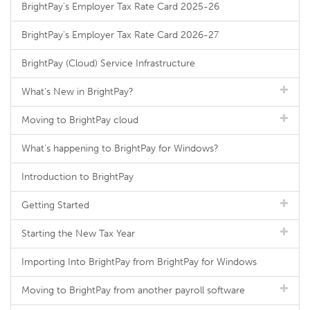
BrightPay's Employer Tax Rate Card 2025-26
BrightPay's Employer Tax Rate Card 2026-27
BrightPay (Cloud) Service Infrastructure
What's New in BrightPay?
Moving to BrightPay cloud
What's happening to BrightPay for Windows?
Introduction to BrightPay
Getting Started
Starting the New Tax Year
Importing Into BrightPay from BrightPay for Windows
Moving to BrightPay from another payroll software