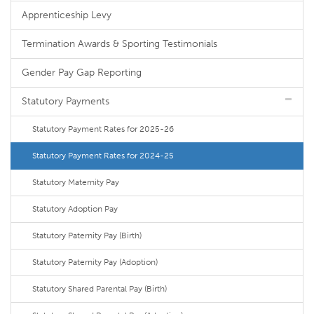
Apprenticeship Levy
Termination Awards & Sporting Testimonials
Gender Pay Gap Reporting
Statutory Payments
Statutory Payment Rates for 2025-26
Statutory Payment Rates for 2024-25
Statutory Maternity Pay
Statutory Adoption Pay
Statutory Paternity Pay (Birth)
Statutory Paternity Pay (Adoption)
Statutory Shared Parental Pay (Birth)