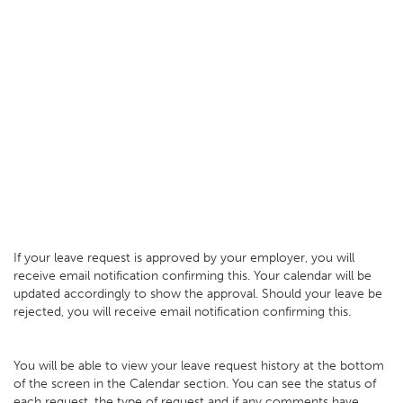
If your leave request is approved by your employer, you will
receive email notification confirming this. Your calendar will be
updated accordingly to show the approval. Should your leave be
rejected, you will receive email notification confirming this.
You will be able to view your leave request history at the bottom
of the screen in the Calendar section. You can see the status of
each request, the type of request and if any comments have