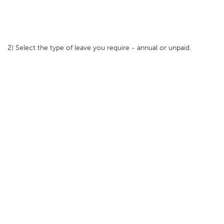
2) Select the type of leave you require - annual or unpaid.