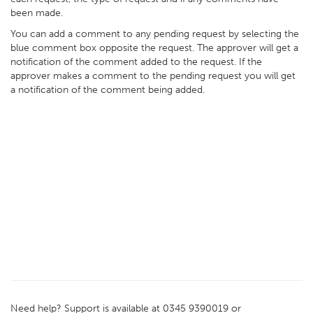
been made.
You can add a comment to any pending request by selecting the
blue comment box opposite the request. The approver will get a
notification of the comment added to the request. If the
approver makes a comment to the pending request you will get
a notification of the comment being added.
Need help? Support is available at 0345 9390019 or