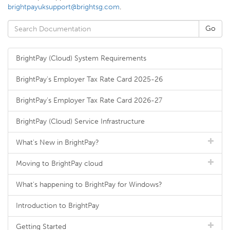
brightpayuksupport@brightsg.com
.
BrightPay (Cloud) System Requirements
BrightPay's Employer Tax Rate Card 2025-26
BrightPay's Employer Tax Rate Card 2026-27
BrightPay (Cloud) Service Infrastructure
What's New in BrightPay?
Moving to BrightPay cloud
What's happening to BrightPay for Windows?
Introduction to BrightPay
Getting Started