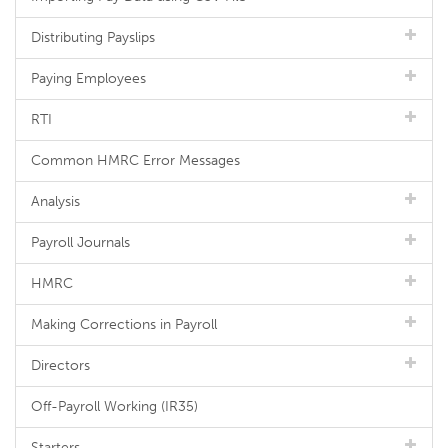
Distributing Payslips
Paying Employees
RTI
Common HMRC Error Messages
Analysis
Payroll Journals
HMRC
Making Corrections in Payroll
Directors
Off-Payroll Working (IR35)
Starters