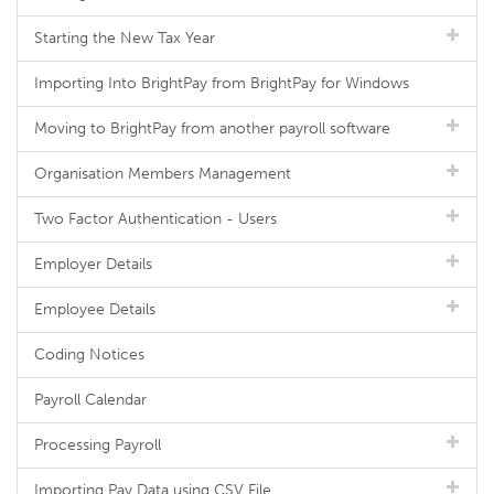
Starting the New Tax Year
Importing Into BrightPay from BrightPay for Windows
Moving to BrightPay from another payroll software
Organisation Members Management
Two Factor Authentication - Users
Employer Details
Employee Details
Coding Notices
Payroll Calendar
Processing Payroll
Importing Pay Data using CSV File