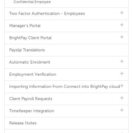
Confidential Employee
Two Factor Authentication - Employees
Manager's Portal
BrightPay Client Portal
Payslip Translations
Automatic Enrolment
Employment Verification
Importing Information From Connect into BrightPay cloud
Client Payroll Requests
TimeKeeper Integration
Release Notes