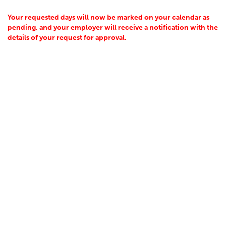
Your requested days will now be marked on your calendar as
pending, and your employer will receive a notification with the
details of your request for approval.