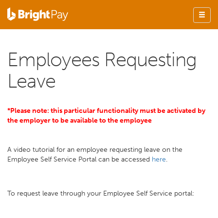
Employees Requesting
Leave
*Please note: this particular functionality must be activated by
the employer to be available to the employee
A video tutorial for an employee requesting leave on the
Employee Self Service Portal can be accessed
here
.
To request leave through your Employee Self Service portal: