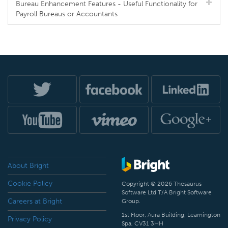
Bureau Enhancement Features - Useful Functionality for
Payroll Bureaus or Accountants
About Bright
Cookie Policy
Copyright © 2026 Thesaurus
Software Ltd T/A Bright Software
Careers at Bright
Group.
1st Floor, Aura Building, Leamington
Privacy Policy
Spa, CV31 3HH