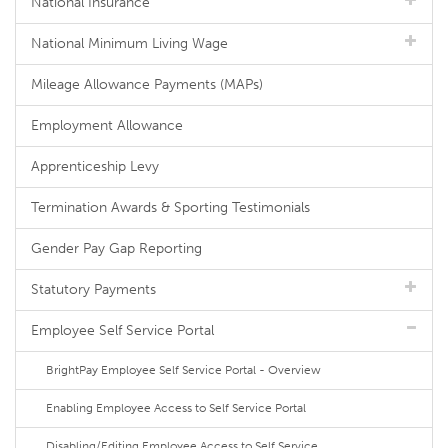
National Insurance
National Minimum Living Wage
Mileage Allowance Payments (MAPs)
Employment Allowance
Apprenticeship Levy
Termination Awards & Sporting Testimonials
Gender Pay Gap Reporting
Statutory Payments
Employee Self Service Portal
BrightPay Employee Self Service Portal - Overview
Enabling Employee Access to Self Service Portal
Disabling/Editing Employee Access to Self Service