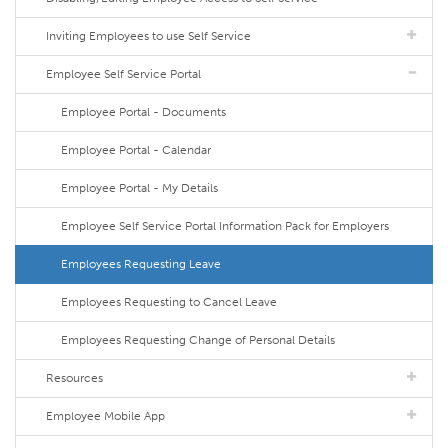
Inviting Employees to use Self Service
Employee Self Service Portal
Employee Portal - Documents
Employee Portal - Calendar
Employee Portal - My Details
Employee Self Service Portal Information Pack for Employers
Employees Requesting Leave
Employees Requesting to Cancel Leave
Employees Requesting Change of Personal Details
Resources
Employee Mobile App