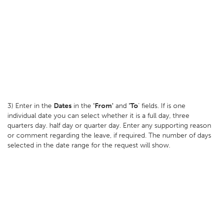
3) Enter in the
Dates
in the
'From'
and
'To
' fields. If is one
individual date you can select whether it is a full day, three
quarters day. half day or quarter day. Enter any supporting reason
or comment regarding the leave, if required. The number of days
selected in the date range for the request will show.