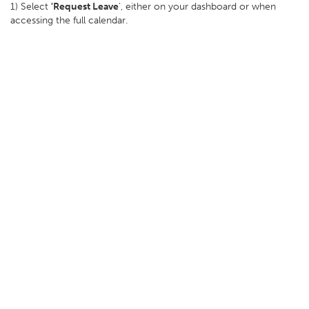
1) Select
'Request Leave
', either on your dashboard or when
accessing the full calendar.