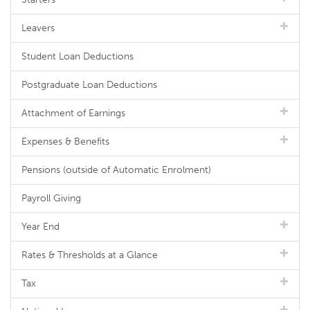
Leavers
Student Loan Deductions
Postgraduate Loan Deductions
Attachment of Earnings
Expenses & Benefits
Pensions (outside of Automatic Enrolment)
Payroll Giving
Year End
Rates & Thresholds at a Glance
Tax