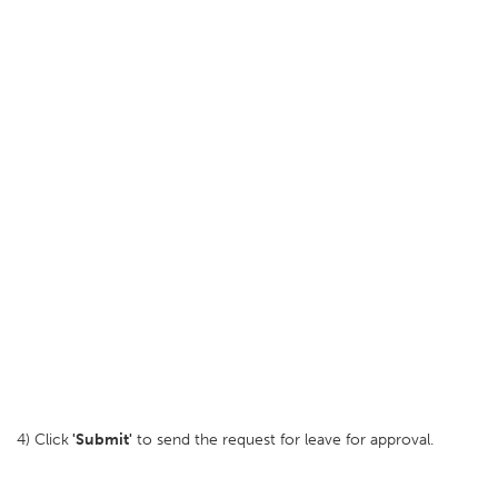
4) Click
'Submit'
to send the request for leave for approval.