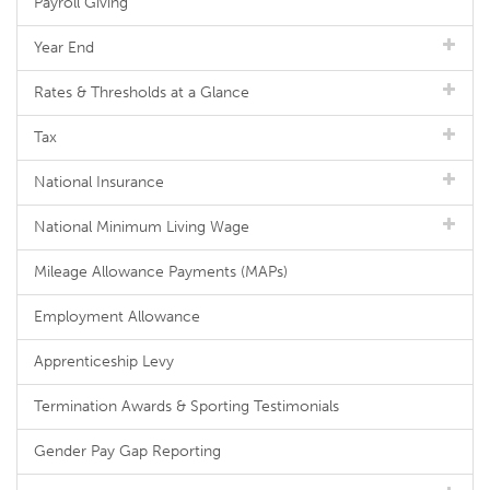
Payroll Giving
Year End
Rates & Thresholds at a Glance
Tax
National Insurance
National Minimum Living Wage
Mileage Allowance Payments (MAPs)
Employment Allowance
Apprenticeship Levy
Termination Awards & Sporting Testimonials
Gender Pay Gap Reporting