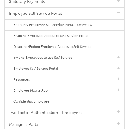
Statutory Payments
Employee Self Service Portal
BrightPay Employee Self Service Portal - Overview
Enabling Employee Access to Self Service Portal
Disabling/Editing Employee Access to Self Service
Inviting Employees to use Self Service
Employee Self Service Portal
Resources
Employee Mobile App
Confidential Employee
Two Factor Authentication - Employees
Manager's Portal