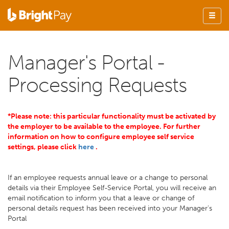
Manager's Portal -
Processing Requests
*Please note: this particular functionality must be activated by
the employer to be available to the employee. For further
information on how to configure employee self service
settings, please click
here
.
If an employee requests annual leave or a change to personal
details via their Employee Self-Service Portal, you will receive an
email notification to inform you that a leave or change of
personal details request has been received into your Manager's
Portal