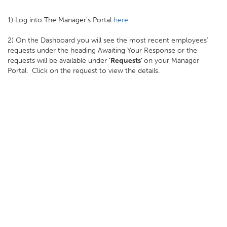
1) Log into The Manager's Portal
here
.
2) On the Dashboard you will see the most recent employees'
requests under the heading Awaiting Your Response or the
requests will be available under
'Requests'
on your Manager
Portal. Click on the request to view the details.