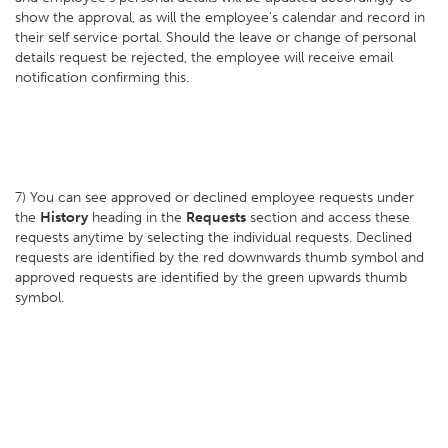
show the approval, as will the employee's calendar and record in
their self service portal. Should the leave or change of personal
details request be rejected, the employee will receive email
notification confirming this.
7) You can see approved or declined employee requests under
the
History
heading in the
Requests
section and access these
requests anytime by selecting the individual requests. Declined
requests are identified by the red downwards thumb symbol and
approved requests are identified by the green upwards thumb
symbol.