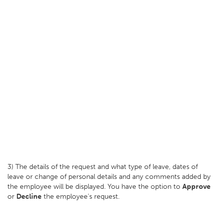
3) The details of the request and what type of leave, dates of
leave or change of personal details and any comments added by
the employee will be displayed. You have the option to
Approve
or
Decline
the employee's request.