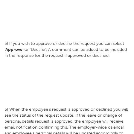
5) If you wish to approve or decline the request you can select
'
Approve
' or 'Decline'. A comment can be added to be included
in the response for the request if approved or declined.
6) When the employee's request is approved or declined you will
see the status of the request update. If the leave or change of
personal details request is approved, the employee will receive
email notification confirming this. The employer-wide calendar
and employee's personal details will be updated accordingly to