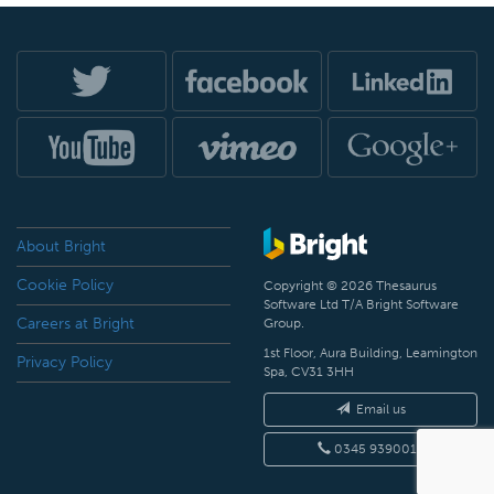
About Bright
Cookie Policy
Copyright © 2026 Thesaurus
Software Ltd T/A Bright Software
Careers at Bright
Group.
1st Floor, Aura Building, Leamington
Privacy Policy
Spa, CV31 3HH
Email us
0345 9390019