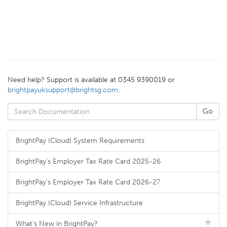
Need help? Support is available at 0345 9390019 or
brightpayuksupport@brightsg.com
.
BrightPay (Cloud) System Requirements
BrightPay's Employer Tax Rate Card 2025-26
BrightPay's Employer Tax Rate Card 2026-27
BrightPay (Cloud) Service Infrastructure
What's New in BrightPay?