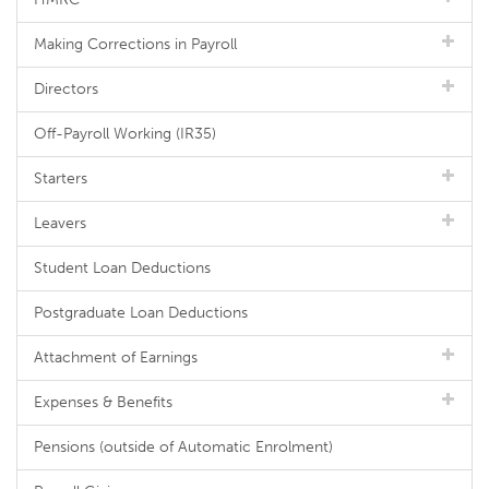
Making Corrections in Payroll
Directors
Off-Payroll Working (IR35)
Starters
Leavers
Student Loan Deductions
Postgraduate Loan Deductions
Attachment of Earnings
Expenses & Benefits
Pensions (outside of Automatic Enrolment)