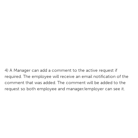
4) A Manager can add a comment to the active request if
required. The employee will receive an email notification of the
comment that was added. The comment will be added to the
request so both employee and manager/employer can see it.