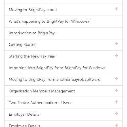
Moving to BrightPay cloud
What's happening to BrightPay for Windows?
Introduction to BrightPay
Getting Started
Starting the New Tax Year
Importing Into BrightPay from BrightPay for Windows
Moving to BrightPay from another payroll software
Organisation Members Management
Two Factor Authentication - Users
Employer Details
Employee Details