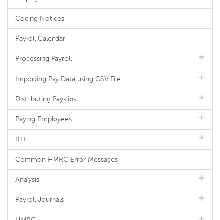
Coding Notices
Payroll Calendar
Processing Payroll
Importing Pay Data using CSV File
Distributing Payslips
Paying Employees
RTI
Common HMRC Error Messages
Analysis
Payroll Journals
HMRC