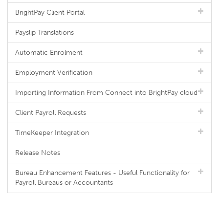
BrightPay Client Portal
Payslip Translations
Automatic Enrolment
Employment Verification
Importing Information From Connect into BrightPay cloud
Client Payroll Requests
TimeKeeper Integration
Release Notes
Bureau Enhancement Features - Useful Functionality for
Payroll Bureaus or Accountants