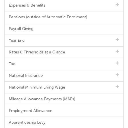
Expenses & Benefits
Pensions (outside of Automatic Enrolment)
Payroll Giving
Year End
Rates & Thresholds at a Glance
Tax
National Insurance
National Minimum Living Wage
Mileage Allowance Payments (MAPs)
Employment Allowance
Apprenticeship Levy