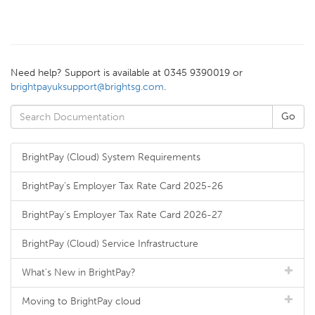
Need help? Support is available at 0345 9390019 or
brightpayuksupport@brightsg.com
.
BrightPay (Cloud) System Requirements
BrightPay's Employer Tax Rate Card 2025-26
BrightPay's Employer Tax Rate Card 2026-27
BrightPay (Cloud) Service Infrastructure
What's New in BrightPay?
Moving to BrightPay cloud