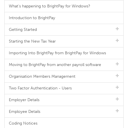
What's happening to BrightPay for Windows?
Introduction to BrightPay
Getting Started
Starting the New Tax Year
Importing Into BrightPay from BrightPay for Windows
Moving to BrightPay from another payroll software
Organisation Members Management
Two Factor Authentication - Users
Employer Details
Employee Details
Coding Notices