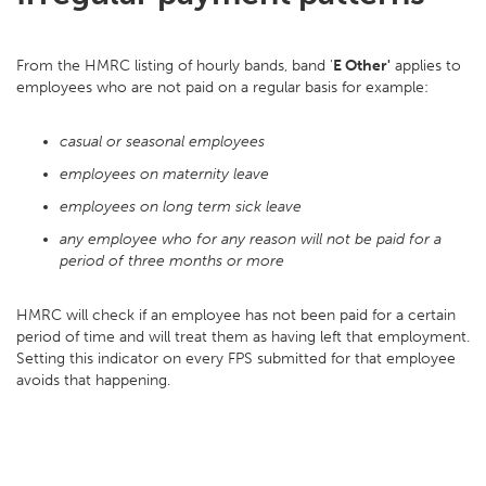
From the HMRC listing of hourly bands, band '
E Other'
applies to
employees who are not paid on a regular basis for example:
casual or seasonal employees
employees on maternity leave
employees on long term sick leave
any employee who for any reason will not be paid for a
period of three months or more
HMRC will check if an employee has not been paid for a certain
period of time and will treat them as having left that employment.
Setting this indicator on every FPS submitted for that employee
avoids that happening.