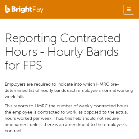
Reporting Contracted
Hours - Hourly Bands
for FPS
Employers are required to indicate into which HMRC pre-
determined list of hourly bands each employee's normal working
week falls.
This reports to HMRC the number of weekly contracted hours
the employee is contracted to work, as opposed to the actual
hours worked per week. Thus, this field should not require
amendment unless there is an amendment to the employee's
contract.