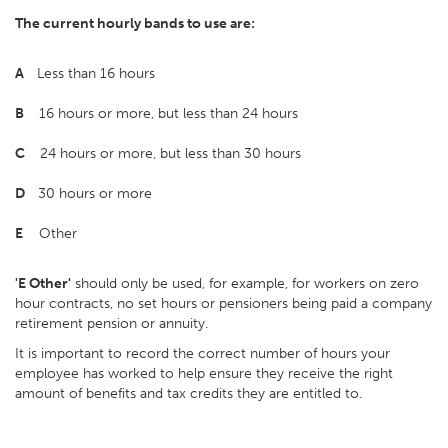
The current hourly bands to use are:
A
Less than 16 hours
B
16 hours or more, but less than 24 hours
C
24 hours or more, but less than 30 hours
D
30 hours or more
E
Other
'E Other'
should only be used, for example, for workers on zero
hour contracts, no set hours or pensioners being paid a company
retirement pension or annuity.
It is important to record the correct number of hours your
employee has worked to help ensure they receive the right
amount of benefits and tax credits they are entitled to.