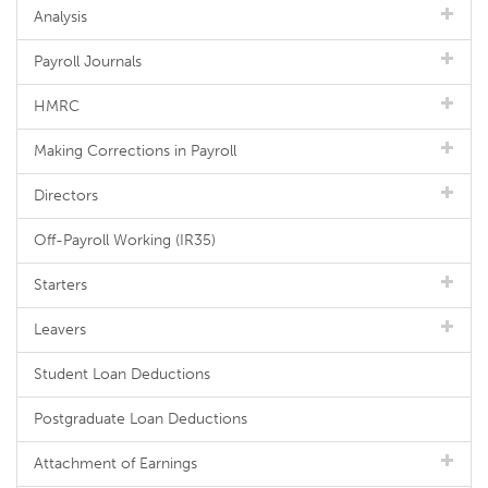
Analysis
Payroll Journals
HMRC
Making Corrections in Payroll
Directors
Off-Payroll Working (IR35)
Starters
Leavers
Student Loan Deductions
Postgraduate Loan Deductions
Attachment of Earnings