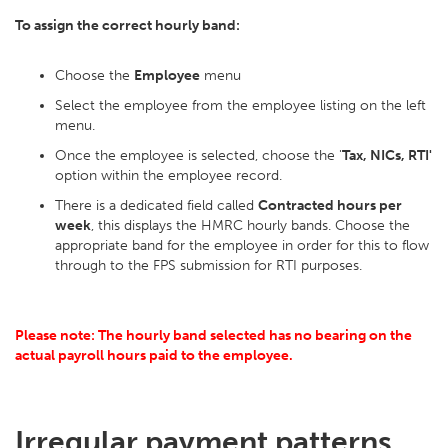
To assign the correct hourly band:
Choose the
Employee
menu
Select the employee from the employee listing on the left
menu.
Once the employee is selected, choose the '
Tax, NICs, RTI'
option within the employee record.
There is a dedicated field called
Contracted hours per
week
, this displays the HMRC hourly bands. Choose the
appropriate band for the employee in order for this to flow
through to the FPS submission for RTI purposes.
Please note: The hourly band selected has no bearing on the
actual payroll hours paid to the employee.
Irregular payment patterns