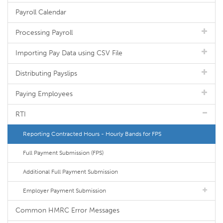
Payroll Calendar
Processing Payroll
Importing Pay Data using CSV File
Distributing Payslips
Paying Employees
RTI
Reporting Contracted Hours - Hourly Bands for FPS
Full Payment Submission (FPS)
Additional Full Payment Submission
Employer Payment Submission
Common HMRC Error Messages