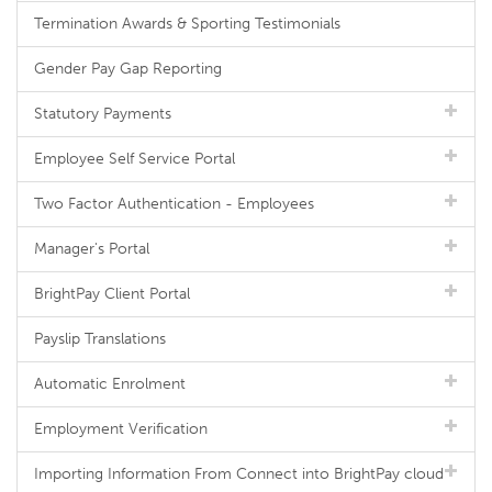
Termination Awards & Sporting Testimonials
Gender Pay Gap Reporting
Statutory Payments
Employee Self Service Portal
Two Factor Authentication - Employees
Manager's Portal
BrightPay Client Portal
Payslip Translations
Automatic Enrolment
Employment Verification
Importing Information From Connect into BrightPay cloud