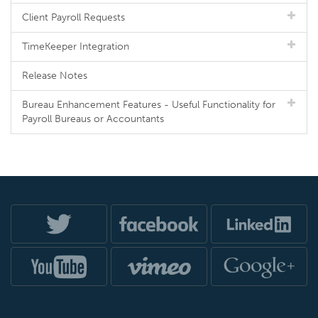
Client Payroll Requests
TimeKeeper Integration
Release Notes
Bureau Enhancement Features - Useful Functionality for
Payroll Bureaus or Accountants